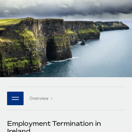
Onboard and manage contractors globally
Contractor payout calculator
Login
Nederlands
Explore currency options and payout speeds for global
PEO
GROWTH STAGE
contractors
Outsource complex employment tasks
Français
Startups
Agile global HR & payroll solutions for growing
LEARN WITH REMOTE
Deutsch
companies
INFRASTRUCTURE
Research & Guides
Remote Embedded
Mid-market
Español
Seamlessly integrate HR into workflows
Case studies
Expand teams with tailored HR solutions
Italiano
Platform
HR Glossary
Enterprise
Built-in core HR functions for your team
Global HR for large businesses
Português (Portugal)
Checklists & Templates
Connect
New
Job Description Library
日本語
Connect any AI tool to Remote using our MCP
PARTNER WITH US
Overview
Strategic technology partners
Webinars
Integrations
한국어
Flexibly embed global HR into your platform
Streamline processes with essential business tools
Events
Employment Termination in
中文（简体）
Become a partner
Ireland
Newsroom