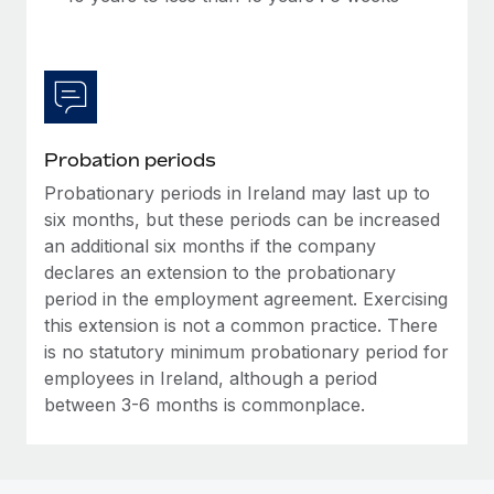
Most teams hear "payroll implementation" and picture a
six-month project with a dedicated team....
Learn More
Probation periods
Probationary periods in Ireland may last up to
six months, but these periods can be increased
an additional six months if the company
declares an extension to the probationary
period in the employment agreement. Exercising
this extension is not a common practice. There
is no statutory minimum probationary period for
employees in Ireland, although a period
between 3-6 months is commonplace.