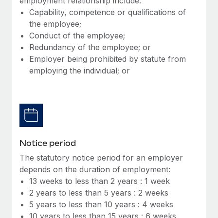
employment relationship include:
Benefits
Work visas & permits
Capability, competence or qualifications of
Manage employee benefits with ease
Learn More
the employee;
Changelog
Conduct of the employee;
Redundancy of the employee; or
Explore the blog
Employer being prohibited by statute from
employing the individual; or
BLOG POSTS
Why owned entities are key to maintaining
EOR compliance
As the global workforce continues to expand in response
to the demands of today’s labor market, the...
Notice period
The statutory notice period for an employer
Learn More
depends on the duration of employment:
13 weeks to less than 2 years : 1 week
2 years to less than 5 years : 2 weeks
What a Workday global payroll implementation
5 years to less than 10 years : 4 weeks
actually looks like
10 years to less than 15 years : 6 weeks