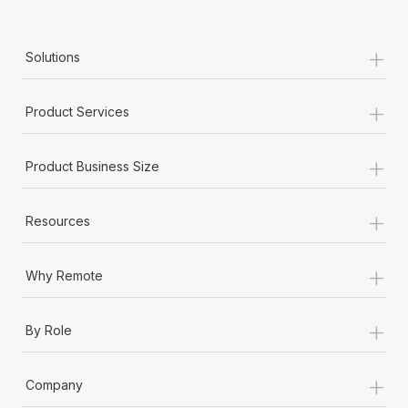
+
Solutions
+
Product Services
+
Product Business Size
+
Resources
+
Why Remote
+
By Role
+
Company