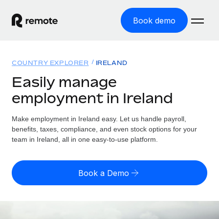
Book demo
Home
COUNTRY EXPLORER
IRELAND
Products
Easily manage
employment in Ireland
Solutions
GLOBAL EMPLOYMENT
Global Payroll
Make employment in Ireland easy. Let us handle payroll,
Resources
GLOBAL COVERAGE
Run compliant payroll easily
benefits, taxes, compliance, and even stock options for your
Country Explorer
team in Ireland, all in one easy-to-use platform.
Pricing
TOOLS & CALCULATORS
Employer of Record
Find global employment support by country
Expand globally with zero entity cost
Misclassification risk calculator
US State Explorer
Book a Demo
Check employee misclassification risk by country
Contractor of Record
Simplify hiring across all US states
English (United States)
Compliantly engage contractors worldwide
Employee cost calculator
Compare Remote
Calculate total employee costs in any country
Contractor Management
English
See how we stack up against others