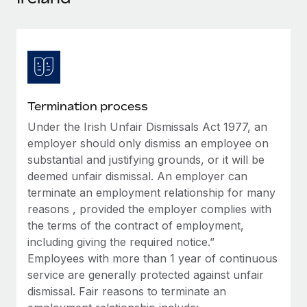
Explore partnership opportunities with us
SERVICES
Salary & Talent Insights
Ask an expert
Remote Build
Coming soon
Get expert help on global HR & compliance
Integrations and AI Automations Consulting
Insights center
Background checks
Get support
Simplify your candidate screening processes
CASE STUDIES
Termination process
See all resources
Compliance watchtower
Under the Irish Unfair Dismissals Act 1977, an
Remote Embedded x BambooHR: From local to
global hiring, with no platform switch
Stay ahead of compliance risks
employer should only dismiss an employee on
BLOG
substantial and justifying grounds, or it will be
Impact BambooHR customers can now hire and manage
Device management
deemed unfair dismissal. An employer can
global employees right inside the platform they...
Global Payroll
Provision and track IT devices globally
terminate an employment relationship for many
Learn More
EOR & PEO
reasons , provided the employer complies with
Entity setup
the terms of the contract of employment,
Establish compliant entities fast
Contractor Management
including giving the required notice.”
How AI pioneer Weaviate grew its workforce
Employees with more than 1 year of continuous
Mobility & Relocation
Compliance
120% with Remote
service are generally protected against unfair
Relocate employees with ease
Weaviate at a glance Weaviate create open source, AI-first
dismissal. Fair reasons to terminate an
Taxes
infrastructure. It's mission is to bring...