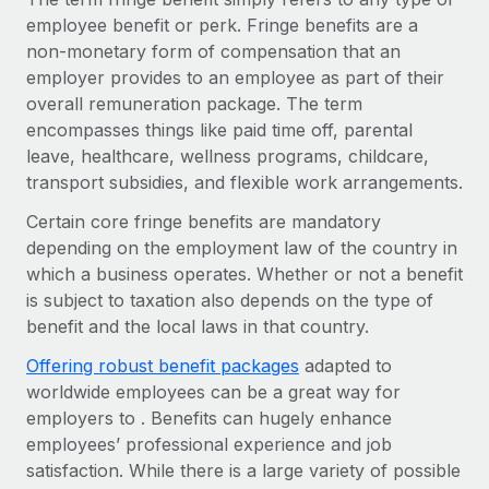
Onboard and manage contractors globally
Contractor payout calculator
employee benefit or perk. Fringe benefits are a
Login
Nederlands
Explore currency options and payout speeds for global
non-monetary form of compensation that an
PEO
GROWTH STAGE
contractors
employer provides to an employee as part of their
Outsource complex employment tasks
Français
Startups
overall remuneration package. The term
Agile global HR & payroll solutions for growing
encompasses things like paid time off, parental
LEARN WITH REMOTE
Deutsch
companies
INFRASTRUCTURE
leave, healthcare, wellness programs, childcare,
Research & Guides
transport subsidies, and flexible work arrangements.
Remote Embedded
Mid-market
Español
Seamlessly integrate HR into workflows
Certain core fringe benefits are mandatory
Case studies
Expand teams with tailored HR solutions
depending on the employment law of the country in
Italiano
Platform
HR Glossary
Enterprise
which a business operates. Whether or not a benefit
Built-in core HR functions for your team
Global HR for large businesses
is subject to taxation also depends on the type of
Português (Portugal)
Checklists & Templates
benefit and the local laws in that country.
Connect
New
Job Description Library
日本語
Connect any AI tool to Remote using our MCP
PARTNER WITH US
Offering robust benefit packages
adapted to
worldwide employees can be a great way for
Strategic technology partners
Webinars
Integrations
한국어
employers to . Benefits can hugely enhance
Flexibly embed global HR into your platform
Streamline processes with essential business tools
employees’ professional experience and job
Events
中文（简体）
satisfaction. While there is a large variety of possible
Become a partner
Newsroom