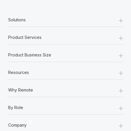
+
Solutions
+
Product Services
+
Product Business Size
+
Resources
+
Why Remote
+
By Role
+
Company