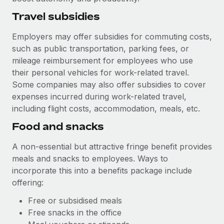
Travel subsidies
Employers may offer subsidies for commuting costs,
such as public transportation, parking fees, or
mileage reimbursement for employees who use
their personal vehicles for work-related travel.
Some companies may also offer subsidies to cover
expenses incurred during work-related travel,
including flight costs, accommodation, meals, etc.
Food and snacks
A non-essential but attractive fringe benefit provides
meals and snacks to employees. Ways to
incorporate this into a benefits package include
offering:
Free or subsidised meals
Free snacks in the office