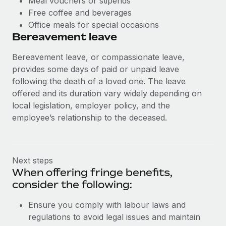
Meal vouchers or stipends
Free coffee and beverages
Office meals for special occasions
Bereavement leave
Bereavement leave, or compassionate leave,
provides some days of paid or unpaid leave
following the death of a loved one. The leave
offered and its duration vary widely depending on
local legislation, employer policy, and the
employee’s relationship to the deceased.
Next steps
When offering fringe benefits,
consider the following:
Ensure you comply with labour laws and
regulations to avoid legal issues and maintain