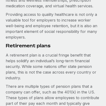
fitness and wellness memberships, prescription
Benefits
Work visas & permits
medication coverage, and virtual health services.
Manage employee benefits with ease
Learn More
Providing access to quality healthcare is not only a
Changelog
valuable tool for employers to increase worker
Explore the blog
well-being and employee retention, but it is also an
important element of social responsibility for many
employers.
BLOG POSTS
Retirement plans
Why owned entities are key to maintaining
A retirement plan is a crucial fringe benefit that
EOR compliance
helps solidify an individual’s long-term financial
As the global workforce continues to expand in response
security. While some nations offer state pension
to the demands of today’s labor market, the...
plans, this is not the case across every country or
industry.
Learn More
There are multiple types of pension plans that a
company can offer, such as the 401(k) in the US.
What a Workday global payroll implementation
These types of plans allow employees to contribute
actually looks like
part of their pay each month and typically give