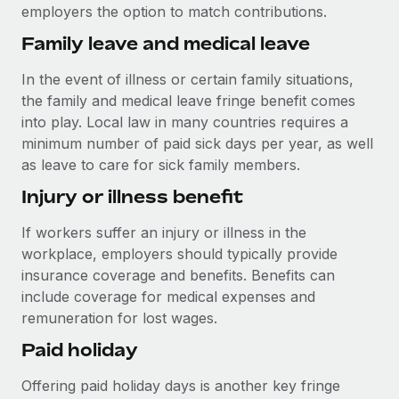
Most teams hear "payroll implementation" and picture a
employers the option to match contributions.
six-month project with a dedicated team....
Family leave and medical leave
Learn More
In the event of illness or certain family situations,
the family and medical leave fringe benefit comes
into play. Local law in many countries requires a
minimum number of paid sick days per year, as well
as leave to care for sick family members.
Injury or illness benefit
If workers suffer an injury or illness in the
workplace, employers should typically provide
insurance coverage and benefits. Benefits can
include coverage for medical expenses and
remuneration for lost wages.
Paid holiday
Offering paid holiday days is another key fringe