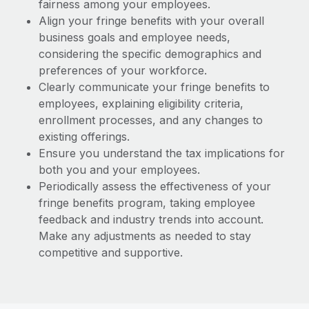
fairness among your employees.
Align your fringe benefits with your overall
business goals and employee needs,
considering the specific demographics and
preferences of your workforce.
Clearly communicate your fringe benefits to
employees, explaining eligibility criteria,
enrollment processes, and any changes to
existing offerings.
Ensure you understand the tax implications for
both you and your employees.
Periodically assess the effectiveness of your
fringe benefits program, taking employee
feedback and industry trends into account.
Make any adjustments as needed to stay
competitive and supportive.