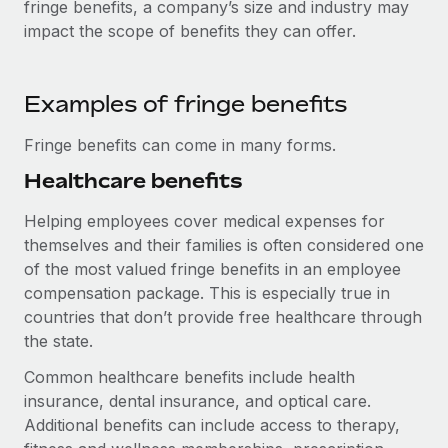
fringe benefits, a company’s size and industry may
Explore partnership opportunities with us
SERVICES
impact the scope of benefits they can offer.
Salary & Talent Insights
Ask an expert
Remote Build
Coming soon
Get expert help on global HR & compliance
Integrations and AI Automations Consulting
Insights center
Examples of fringe benefits
Background checks
Get support
Simplify your candidate screening processes
CASE STUDIES
Fringe benefits can come in many forms.
See all resources
Healthcare benefits
Compliance watchtower
Remote Embedded x BambooHR: From local to
global hiring, with no platform switch
Stay ahead of compliance risks
Helping employees cover medical expenses for
BLOG
Impact BambooHR customers can now hire and manage
themselves and their families is often considered one
Device management
global employees right inside the platform they...
Global Payroll
of the most valued fringe benefits in an employee
Provision and track IT devices globally
compensation package. This is especially true in
Learn More
EOR & PEO
countries that don’t provide free healthcare through
Entity setup
the state.
Establish compliant entities fast
Contractor Management
How AI pioneer Weaviate grew its workforce
Common healthcare benefits include health
Mobility & Relocation
Compliance
120% with Remote
insurance, dental insurance, and optical care.
Relocate employees with ease
Weaviate at a glance Weaviate create open source, AI-first
Additional benefits can include access to therapy,
Taxes
infrastructure. It's mission is to bring...