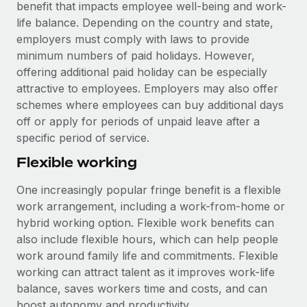
benefit that impacts employee well-being and work-
life balance. Depending on the country and state,
employers must comply with laws to provide
minimum numbers of paid holidays. However,
offering additional paid holiday can be especially
attractive to employees. Employers may also offer
schemes where employees can buy additional days
off or apply for periods of unpaid leave after a
specific period of service.
Flexible working
One increasingly popular fringe benefit is a flexible
work arrangement, including a work-from-home or
hybrid working option. Flexible work benefits can
also include flexible hours, which can help people
work around family life and commitments. Flexible
working can attract talent as it improves work-life
balance, saves workers time and costs, and can
boost autonomy and productivity.