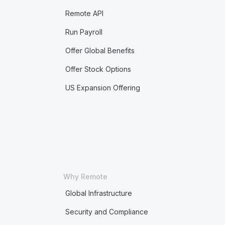
Remote API
Run Payroll
Offer Global Benefits
Offer Stock Options
US Expansion Offering
Why Remote
Global Infrastructure
Security and Compliance