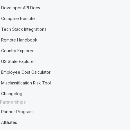
Developer API Docs
Compare Remote
Tech Stack Integrations
Remote Handbook
Country Explorer
US State Explorer
Employee Cost Calculator
Misclassification Risk Tool
Changelog
Partnerships
Partner Programs
Affiliates