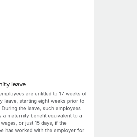
ity leave
employees are entitled to 17 weeks of
y leave, starting eight weeks prior to
y. During the leave, such employees
w a maternity benefit equivalent to a
wages, or just 15 days, if the
e has worked with the employer for