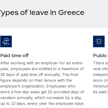
Types of leave in Greece
Paid time off
Public
After working with an employer for an entire
There a
year, employees are entitled to a maximum of
nine ot
26 days of paid time off annually. The final
indepen
figure depends on their tenure with the
work on
employer’s organization. Employees who
minimum
work a five-day week get 20 prorated days of
be paid 
vacation annually, which increases by a day,
up to 22 days, every year the employee stays