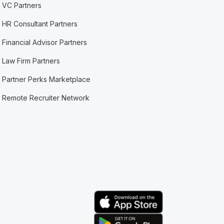
VC Partners
HR Consultant Partners
Financial Advisor Partners
Law Firm Partners
Partner Perks Marketplace
Remote Recruiter Network