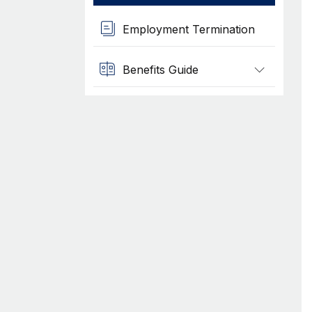
Employment Termination
Benefits Guide