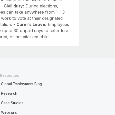
. -
Civil duty:
During elections,
es can take anywhere from 1 – 3
 work to vote at their designated
station. -
Carer’s Leave:
Employees
 up to 30 unpaid days to cater to a
jured, or hospitalized child.
Resources
Global Employment Blog
Research
Case Studies
Webinars