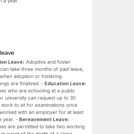
n a year.
leave
ion Leave:
Adoptive and foster
 can take three months of paid leave,
 when adoption or fostering
ngs are finalized. -
Education Leave:
es who are schooling at a public
r university can request up to 30
 work to sit for examinations once
 worked with an employer for at least
e year. -
Bereavement Leave:
es are permitted to take two working
 in event of the death of a close