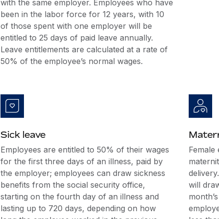
with the same employer. Employees who have
been in the labor force for 12 years, with 10
of those spent with one employer will be
entitled to 25 days of paid leave annually.
Leave entitlements are calculated at a rate of
50% of the employee’s normal wages.
Sick leave
Matern
Employees are entitled to 50% of their wages
Female 
for the first three days of an illness, paid by
maternit
the employer; employees can draw sickness
deliver
benefits from the social security office,
will dra
starting on the fourth day of an illness and
month’s 
lasting up to 720 days, depending on how
employe