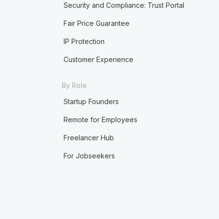
Security and Compliance: Trust Portal
Fair Price Guarantee
IP Protection
Customer Experience
By Role
Startup Founders
Remote for Employees
Freelancer Hub
For Jobseekers