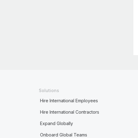
Solutions
Hire International Employees
Hire International Contractors
Expand Globally
Onboard Global Teams