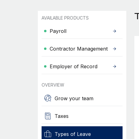
AVAILABLE PRODUCTS
Payroll
Contractor Management
Employer of Record
OVERVIEW
Grow your team
Taxes
Types of Leave