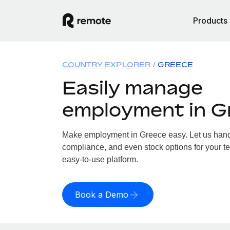
Products
COUNTRY EXPLORER
GREECE
Easily manage
employment in G
Make employment in Greece easy. Let us handle
compliance, and even stock options for your te
easy-to-use platform.
Book a Demo