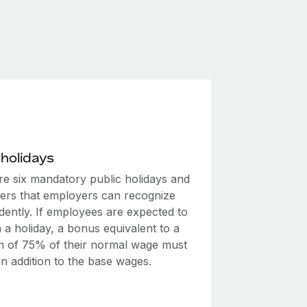
 holidays
re six mandatory public holidays and
hers that employers can recognize
dently. If employees are expected to
 a holiday, a bonus equivalent to a
 of 75% of their normal wage must
in addition to the base wages.