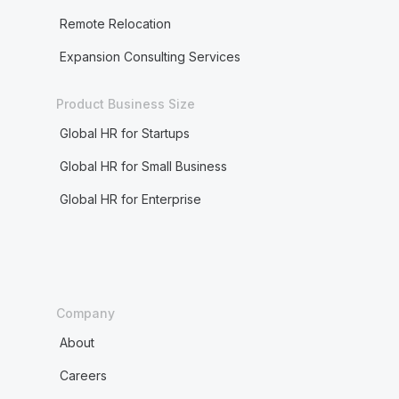
Remote Relocation
Expansion Consulting Services
Product Business Size
Global HR for Startups
Global HR for Small Business
Global HR for Enterprise
Company
About
Careers