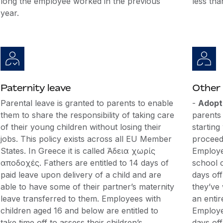
long the employee worked in the previous
less tha
year.
Paternity leave
Other 
Parental leave is granted to parents to enable
-
Adopt
them to share the responsibility of taking care
parents
of their young children without losing their
starting
jobs. This policy exists across all EU Member
proceedi
States. In Greece it is called Άδεια χωρίς
Employe
αποδοχές. Fathers are entitled to 14 days of
school o
paid leave upon delivery of a child and are
days off
able to have some of their partner’s maternity
they’ve
leave transferred to them. Employees with
an entir
children aged 16 and below are entitled to
Employe
take time off to assess their children’s
days off