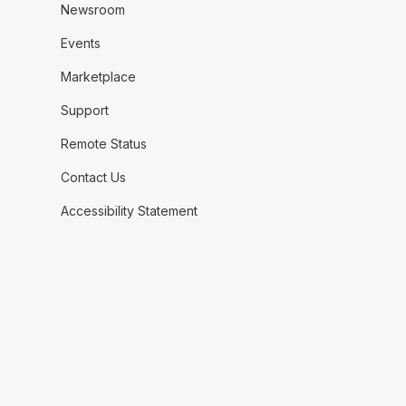
Newsroom
Events
Marketplace
Support
Remote Status
Contact Us
Accessibility Statement