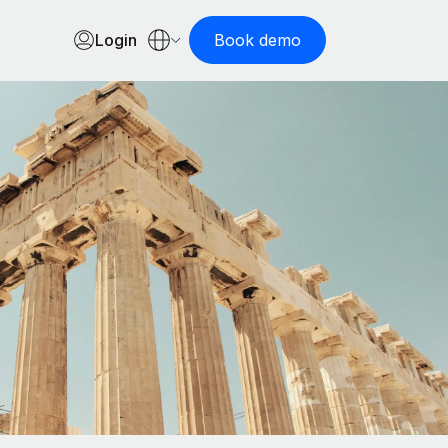
Login
Book demo