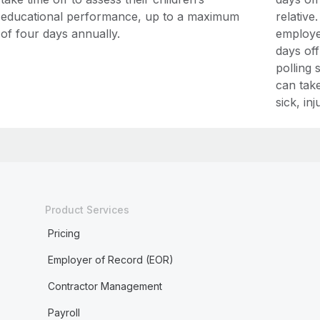
educational performance, up to a maximum
relative
of four days annually.
employe
days off
polling 
can take
sick, in
Product Services
Pricing
Employer of Record (EOR)
Contractor Management
Payroll