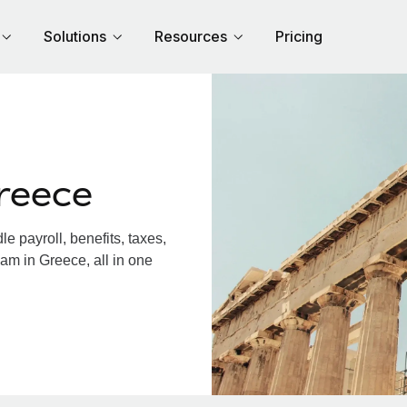
Solutions
Resources
Pricing
reece
 payroll, benefits, taxes,
am in Greece, all in one