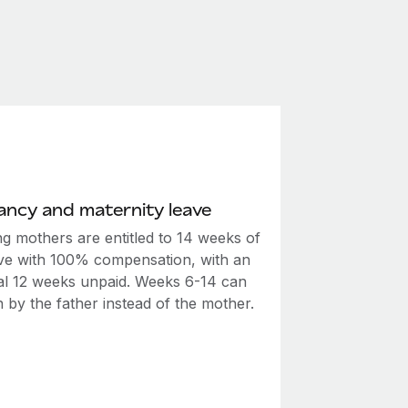
ncy and maternity leave
ng mothers are entitled to 14 weeks of
ave with 100% compensation, with an
nal 12 weeks unpaid. Weeks 6-14 can
 by the father instead of the mother.