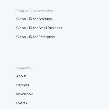
Product Business Size
Global HR for Startups
Global HR for Small Business
Global HR for Enterprise
Company
About
Careers
Newsroom
Events