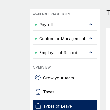
T
AVAILABLE PRODUCTS
Payroll
Contractor Management
Employer of Record
OVERVIEW
Grow your team
Taxes
Types of Leave