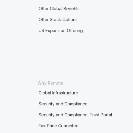
Offer Global Benefits
Offer Stock Options
US Expansion Offering
Why Remote
Global Infrastructure
Security and Compliance
Security and Compliance: Trust Portal
Fair Price Guarantee