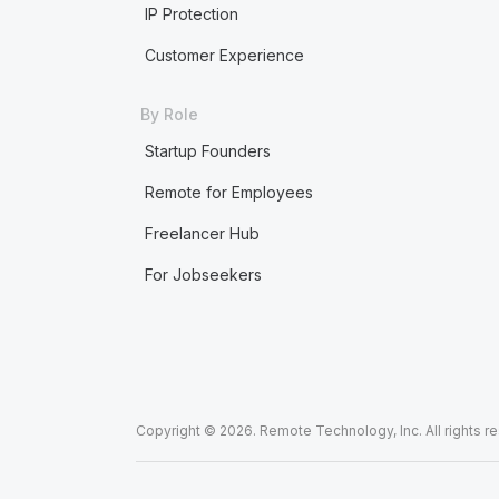
IP Protection
Customer Experience
By Role
Startup Founders
Remote for Employees
Freelancer Hub
For Jobseekers
Copyright © 2026. Remote Technology, Inc. All rights r