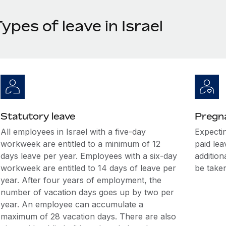
ypes of leave in Israel
Statutory leave
Pregna
All employees in Israel with a five-day
Expecti
workweek are entitled to a minimum of 12
paid le
days leave per year. Employees with a six-day
additio
workweek are entitled to 14 days of leave per
be taken
year. After four years of employment, the
number of vacation days goes up by two per
year. An employee can accumulate a
maximum of 28 vacation days. There are also