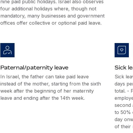
nine paid public holidays. Israel also observes
four additional holidays where, though not
mandatory, many businesses and government
offices offer collective or optional paid leave.
Paternal/paternity leave
Sick l
In Israel, the father can take paid leave
Sick lea
instead of the mother, starting from the sixth
days pe
week after the beginning of her maternity
total. -
leave and ending after the 14th week.
employee
second a
to 50% o
day onw
of their