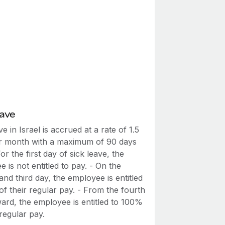
eave
ve in Israel is accrued at a rate of 1.5
r month with a maximum of 90 days
 For the first day of sick leave, the
 is not entitled to pay. - On the
nd third day, the employee is entitled
f their regular pay. - From the fourth
ard, the employee is entitled to 100%
 regular pay.