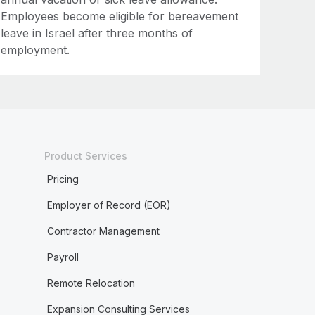
Employees become eligible for bereavement
leave in Israel after three months of
employment.
Product Services
Pricing
Employer of Record (EOR)
Contractor Management
Payroll
Remote Relocation
Expansion Consulting Services