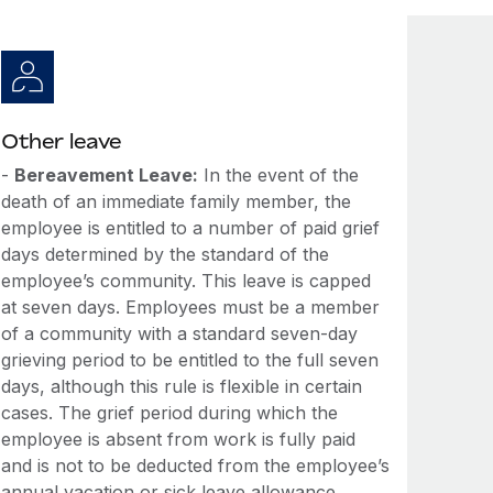
Other leave
-
Bereavement Leave:
In the event of the
death of an immediate family member, the
employee is entitled to a number of paid grief
days determined by the standard of the
employee’s community. This leave is capped
at seven days. Employees must be a member
of a community with a standard seven-day
grieving period to be entitled to the full seven
days, although this rule is flexible in certain
cases. The grief period during which the
employee is absent from work is fully paid
and is not to be deducted from the employee’s
annual vacation or sick leave allowance.