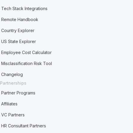
Tech Stack Integrations
Remote Handbook
Country Explorer
US State Explorer
Employee Cost Calculator
Misclassification Risk Tool
Changelog
Partnerships
Partner Programs
Affiliates
VC Partners
HR Consultant Partners