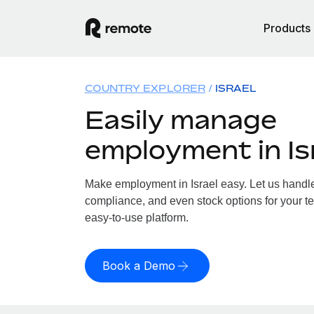
Products
COUNTRY EXPLORER
ISRAEL
Easily manage
employment in Is
Make employment in Israel easy. Let us handle 
compliance, and even stock options for your tea
easy-to-use platform.
Book a Demo