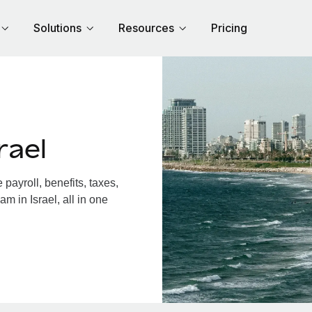
Solutions
Resources
Pricing
rael
payroll, benefits, taxes,
m in Israel, all in one