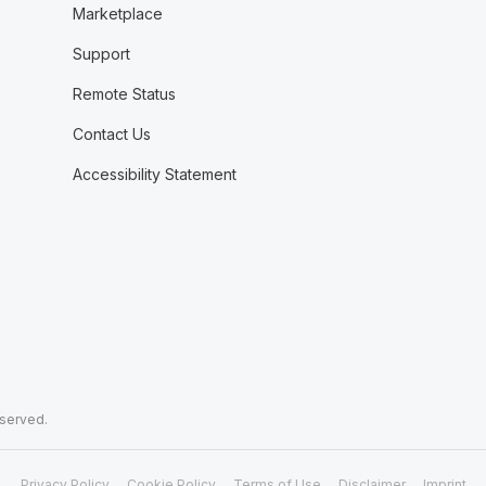
Marketplace
Support
Remote Status
Contact Us
Accessibility Statement
eserved.
Privacy Policy
Cookie Policy
Terms of Use
Disclaimer
Imprint