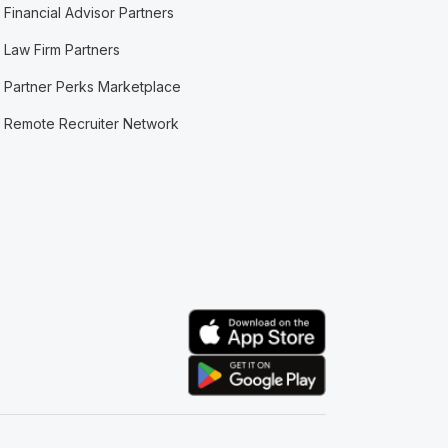
Financial Advisor Partners
Law Firm Partners
Partner Perks Marketplace
Remote Recruiter Network