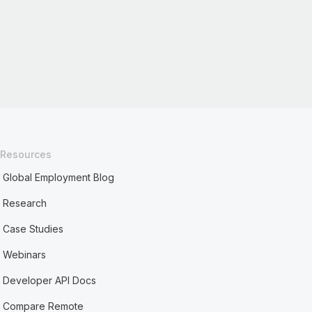
Resources
Global Employment Blog
Research
Case Studies
Webinars
Developer API Docs
Compare Remote