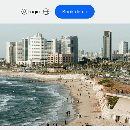
Login
Book demo