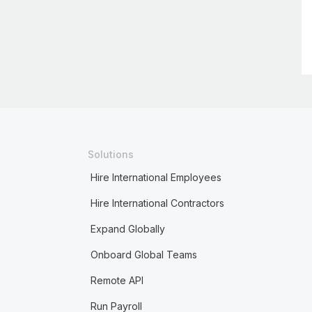
Solutions
Hire International Employees
Hire International Contractors
Expand Globally
Onboard Global Teams
Remote API
Run Payroll