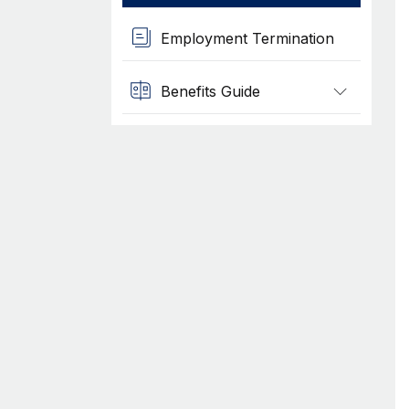
Employment Termination
Benefits Guide