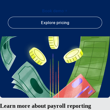
Book demo
Explore pricing
Learn more about payroll reporting