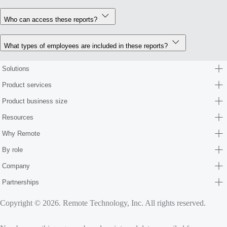
Who can access these reports?
What types of employees are included in these reports?
Solutions
Product services
Product business size
Resources
Why Remote
By role
Company
Partnerships
Copyright © 2026. Remote Technology, Inc. All rights reserved.