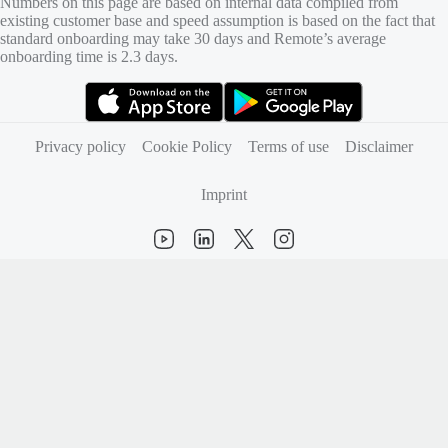
Numbers on this page are based on internal data compiled from
existing customer base and speed assumption is based on the fact that
standard onboarding may take 30 days and Remote’s average
onboarding time is 2.3 days.
(opens in new tab)
(opens in new tab)
Privacy policy
Cookie Policy
Terms of use
Disclaimer
Imprint