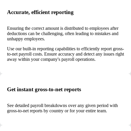
Accurate, efficient reporting
Ensuring the correct amount is distributed to employees after
deductions can be challenging, often leading to mistakes and
unhappy employees.
Use our built-in reporting capabilities to efficiently report gross-
to-net payroll costs. Ensure accuracy and detect any issues right
away within your company's payroll operations.
Get instant gross-to-net reports
See detailed payroll breakdowns over any given period with
gross-to-net reports by country or for your entire team.