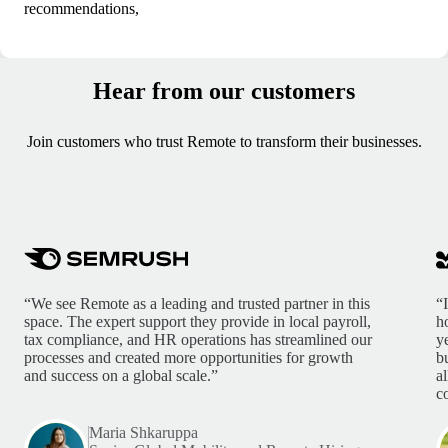
recommendations,
Hear from our customers
Join customers who trust Remote to transform their businesses.
“We see Remote as a leading and trusted partner in this
“
space. The expert support they provide in local payroll,
h
tax compliance, and HR operations has streamlined our
y
processes and created more opportunities for growth
b
and success on a global scale.”
a
c
Maria Shkaruppa