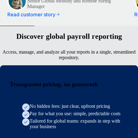
Senior Global Mobility and Remote Hiring
Manager
Read customer story
R
Discover global payroll reporting
Access, manage, and analyze all your reports in a single, streamlined
repository.
Transparent pricing, no guesswork
No hidden fees: just clear, upfront pricing
Pay for what you use: simple, predictable costs
Tailored for global teams: expands in step with
your business