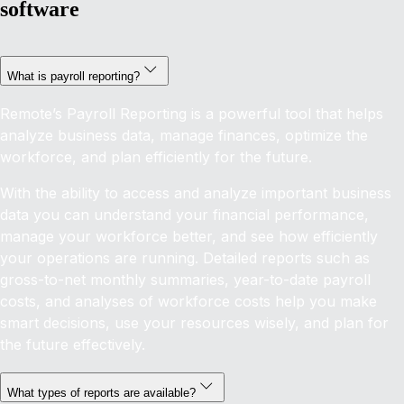
software
What is payroll reporting?
Remote’s Payroll Reporting is a powerful tool that helps
analyze business data, manage finances, optimize the
workforce, and plan efficiently for the future.
With the ability to access and analyze important business
data you can understand your financial performance,
manage your workforce better, and see how efficiently
your operations are running. Detailed reports such as
gross-to-net monthly summaries, year-to-date payroll
costs, and analyses of workforce costs help you make
smart decisions, use your resources wisely, and plan for
the future effectively.
What types of reports are available?