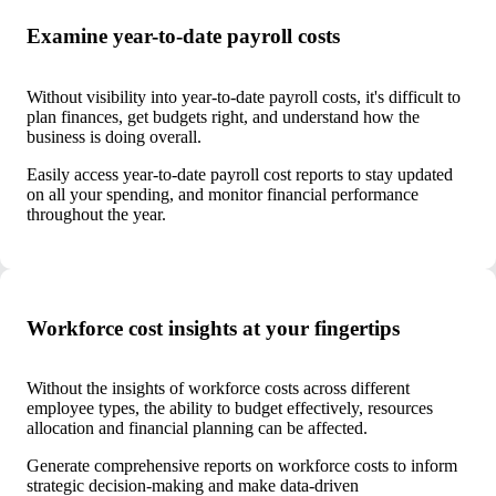
Examine year-to-date payroll costs
Without visibility into year-to-date payroll costs, it's difficult to
plan finances, get budgets right, and understand how the
business is doing overall.
Easily access year-to-date payroll cost reports to stay updated
on all your spending, and monitor financial performance
throughout the year.
Workforce cost insights at your fingertips
Without the insights of workforce costs across different
employee types, the ability to budget effectively, resources
allocation and financial planning can be affected.
Generate comprehensive reports on workforce costs to inform
strategic decision-making and make data-driven