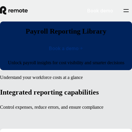
Book demo
Payroll Reporting Library
Book a demo
Unlock payroll insights for cost visibility and smarter decisions
Understand your workforce costs at a glance
Integrated reporting capabilities
Control expenses, reduce errors, and ensure compliance