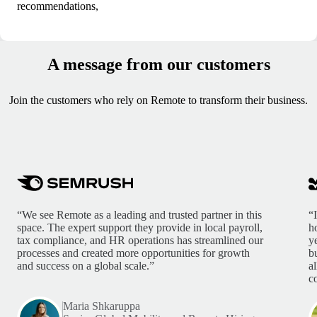
recommendations,
A message from our customers
Join the customers who rely on Remote to transform their business.
“We see Remote as a leading and trusted partner in this
“
space. The expert support they provide in local payroll,
h
tax compliance, and HR operations has streamlined our
y
processes and created more opportunities for growth
b
and success on a global scale.”
a
c
Maria Shkaruppa