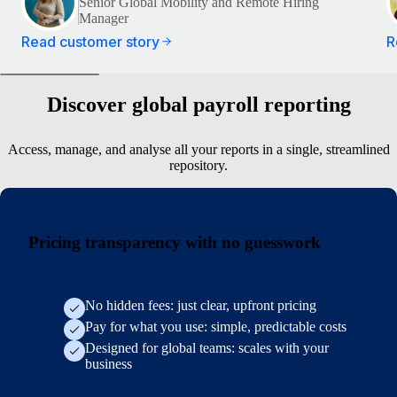
Senior Global Mobility and Remote Hiring
Manager
Read customer story
R
Discover global payroll reporting
Access, manage, and analyse all your reports in a single, streamlined
repository.
Pricing transparency with no guesswork
No hidden fees: just clear, upfront pricing
Pay for what you use: simple, predictable costs
Designed for global teams: scales with your
business