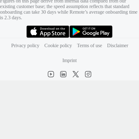
Figures on this page derive from internal data compiled from our
existing customer base; the speed assumption reflects that standard
onboarding can take 30 days while Remote’s average onboarding time
is 2.3 days.
(opens in new tab)
(opens in new tab)
Privacy policy
Cookie policy
Terms of use
Disclaimer
Imprint