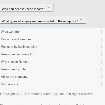
Who can access these reports?
What types of employees are included in these reports?
What we offer
Products and services
Products by business size
Resources and insights
Why choose Remote
Resources by role
About the company
Partnerships
Copyright © 2026 Remote Technology, Inc. All rights reserved.