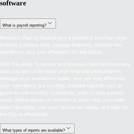
software
What is payroll reporting?
Remote’s Payroll Reporting is a powerful tool that helps
analyse business data, manage finances, optimise the
workforce, and plan efficiently for the future.
With the ability to access and analyse important business
data you can understand your financial performance,
manage your workforce better, and see how efficiently
your operations are running. Detailed reports such as
gross-to-net monthly summaries, year-to-date payroll
costs, and analyses of workforce costs help you make
smart decisions, use your resources wisely, and plan for
the future effectively.
What types of reports are available?