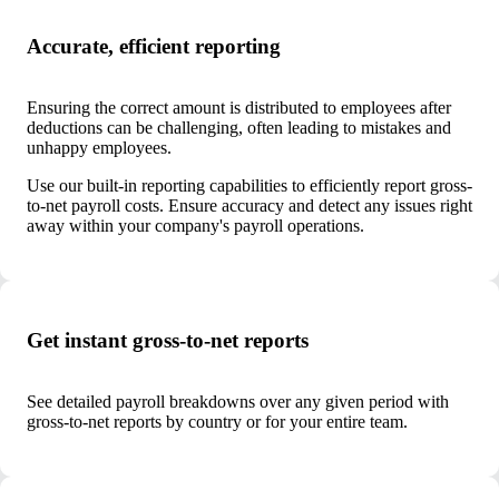
Accurate, efficient reporting
Ensuring the correct amount is distributed to employees after
deductions can be challenging, often leading to mistakes and
unhappy employees.
Use our built-in reporting capabilities to efficiently report gross-
to-net payroll costs. Ensure accuracy and detect any issues right
away within your company's payroll operations.
Get instant gross-to-net reports
See detailed payroll breakdowns over any given period with
gross-to-net reports by country or for your entire team.