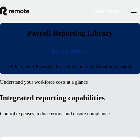
Book demo
Payroll Reporting Library
Book a demo
Unlock payroll insights for cost visibility and smarter decisions
Understand your workforce costs at a glance
Integrated reporting capabilities
Control expenses, reduce errors, and ensure compliance