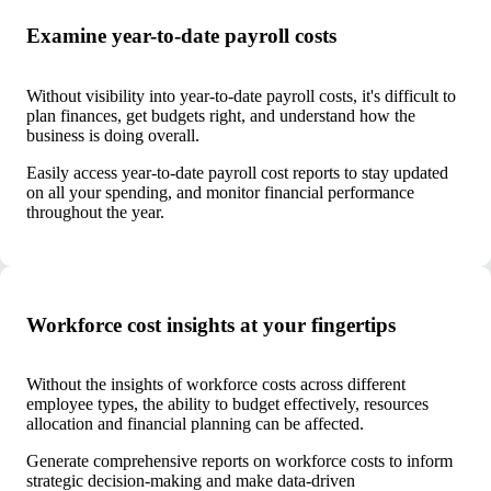
Examine year-to-date payroll costs
Without visibility into year-to-date payroll costs, it's difficult to
plan finances, get budgets right, and understand how the
business is doing overall.
Easily access year-to-date payroll cost reports to stay updated
on all your spending, and monitor financial performance
throughout the year.
Workforce cost insights at your fingertips
Without the insights of workforce costs across different
employee types, the ability to budget effectively, resources
allocation and financial planning can be affected.
Generate comprehensive reports on workforce costs to inform
strategic decision-making and make data-driven