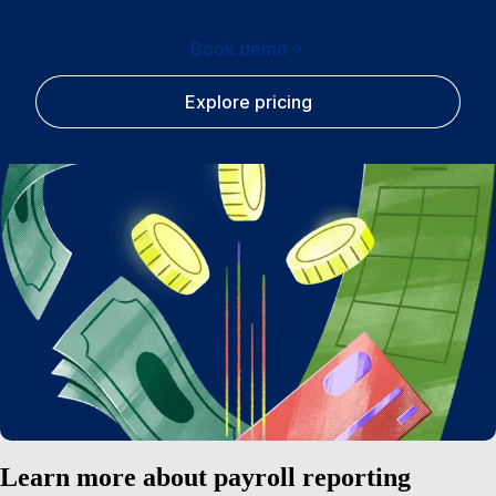
Book demo
Explore pricing
Learn more about payroll reporting