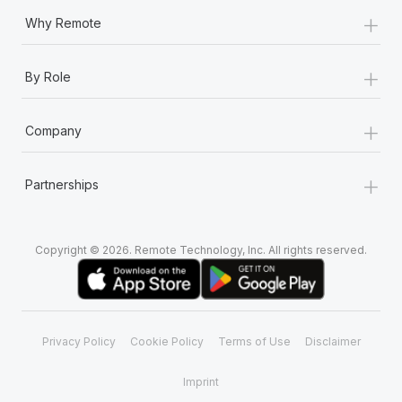
+
Why Remote
+
By Role
+
Company
+
Partnerships
Copyright © 2026. Remote Technology, Inc. All rights reserved.
Privacy Policy
Cookie Policy
Terms of Use
Disclaimer
Imprint