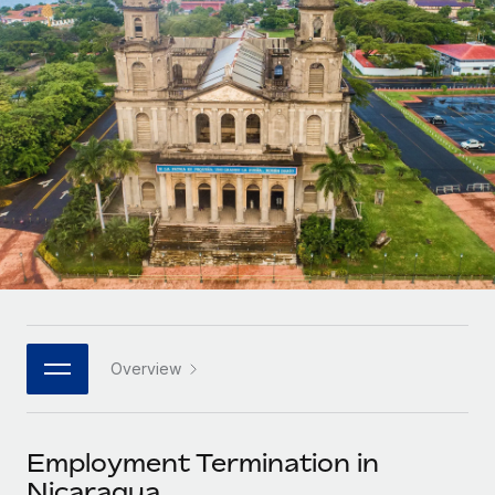
Onboard and manage contractors globally
Contractor payout calculator
Login
Nederlands
Explore currency options and payout speeds for global
PEO
GROWTH STAGE
contractors
Outsource complex employment tasks
Français
Startups
Agile global HR & payroll solutions for growing
LEARN WITH REMOTE
Deutsch
companies
INFRASTRUCTURE
Research & Guides
Remote Embedded
Mid-market
Español
Seamlessly integrate HR into workflows
Case studies
Expand teams with tailored HR solutions
Italiano
Platform
HR Glossary
Enterprise
Built-in core HR functions for your team
Global HR for large businesses
Português (Portugal)
Checklists & Templates
Connect
New
Job Description Library
日本語
Connect any AI tool to Remote using our MCP
PARTNER WITH US
Overview
Strategic technology partners
Webinars
Integrations
한국어
Flexibly embed global HR into your platform
Streamline processes with essential business tools
Events
Employment Termination in
中文（简体）
Become a partner
Nicaragua
Newsroom