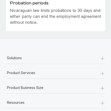
Most teams hear "payroll implementation" and picture a
Probation periods
six-month project with a dedicated team....
Nicaraguan law limits probations to 30 days and
either party can end the employment agreement
Learn More
without notice.
+
Solutions
+
Product Services
+
Product Business Size
+
Resources