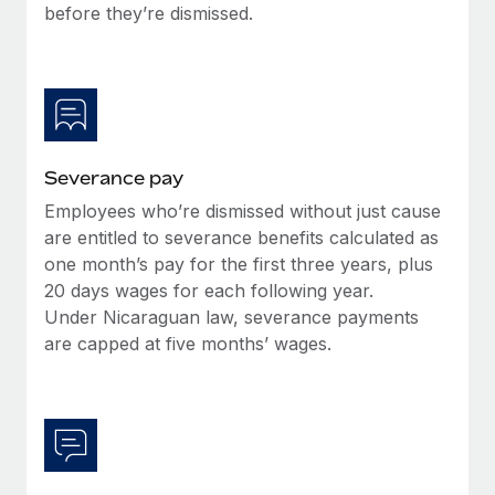
Benefits
before they’re dismissed.
Work visas & permits
Manage employee benefits with ease
Learn More
Changelog
Explore the blog
Severance pay
BLOG POSTS
Employees who’re dismissed without just cause
are entitled to severance benefits calculated as
Why owned entities are key to maintaining
EOR compliance
one month’s pay for the first three years, plus
20 days wages for each following year.
As the global workforce continues to expand in response
Under Nicaraguan law, severance payments
to the demands of today’s labor market, the...
are capped at five months’ wages.
Learn More
What a Workday global payroll implementation
actually looks like