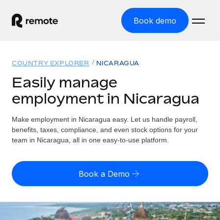
Book demo
Home
COUNTRY EXPLORER
NICARAGUA
Products
Easily manage
employment in Nicaragua
Solutions
GLOBAL EMPLOYMENT
Global Payroll
Make employment in Nicaragua easy. Let us handle payroll,
Resources
GLOBAL COVERAGE
Run compliant payroll easily
benefits, taxes, compliance, and even stock options for your
Country Explorer
team in Nicaragua, all in one easy-to-use platform.
Pricing
TOOLS & CALCULATORS
Employer of Record
Find global employment support by country
Expand globally with zero entity cost
Misclassification risk calculator
US State Explorer
Book a Demo
Check employee misclassification risk by country
Contractor of Record
Simplify hiring across all US states
English (United States)
Compliantly engage contractors worldwide
Employee cost calculator
Compare Remote
Calculate total employee costs in any country
Contractor Management
English
See how we stack up against others