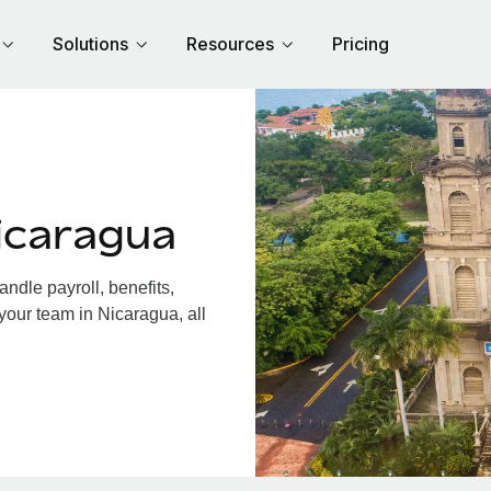
Solutions
Resources
Pricing
icaragua
dle payroll, benefits,
your team in Nicaragua, all