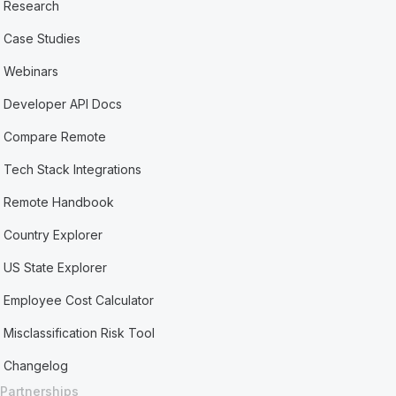
Research
Case Studies
Webinars
Developer API Docs
Compare Remote
Tech Stack Integrations
Remote Handbook
Country Explorer
US State Explorer
Employee Cost Calculator
Misclassification Risk Tool
Changelog
Partnerships