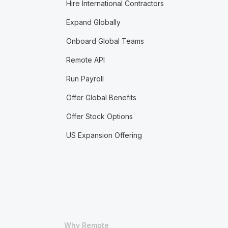
Hire International Contractors
Expand Globally
Onboard Global Teams
Remote API
Run Payroll
Offer Global Benefits
Offer Stock Options
US Expansion Offering
Why Remote