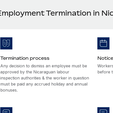
Employment Termination in Ni
Termination process
Notice
Any decision to dismiss an employee must be
Workers
approved by the Nicaraguan labour
before t
inspection authorities & the worker in question
must be paid any accrued holiday and annual
bonuses.