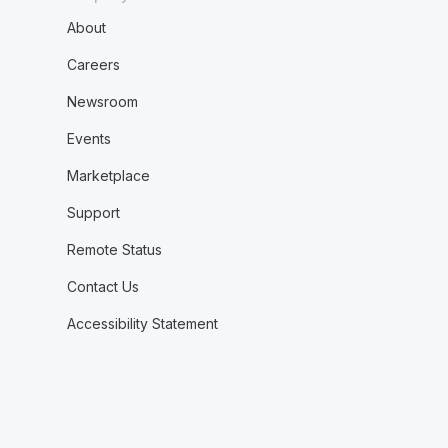
About
Careers
Newsroom
Events
Marketplace
Support
Remote Status
Contact Us
Accessibility Statement