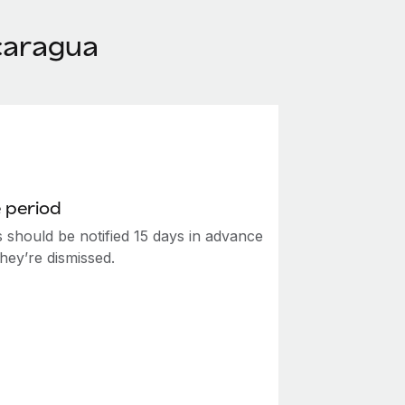
caragua
 period
 should be notified 15 days in advance
hey’re dismissed.