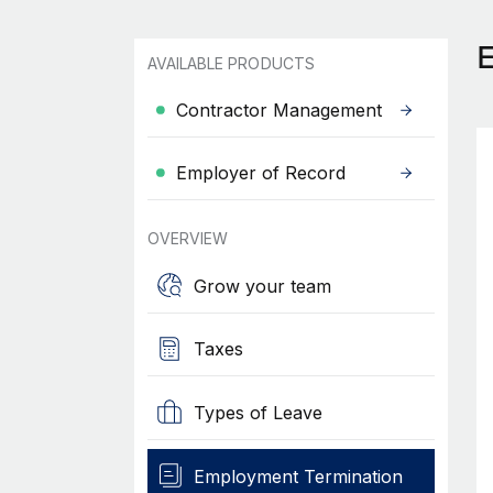
AVAILABLE PRODUCTS
Contractor Management
Employer of Record
OVERVIEW
Grow your team
Taxes
Types of Leave
Employment Termination