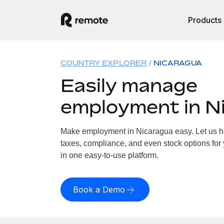
Products
COUNTRY EXPLORER
NICARAGUA
Easily manage
employment in N
Make employment in Nicaragua easy. Let us han
taxes, compliance, and even stock options for 
in one easy-to-use platform.
Book a Demo