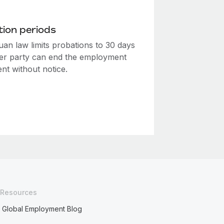
ion periods
uan law limits probations to 30 days
her party can end the employment
nt without notice.
Resources
Global Employment Blog