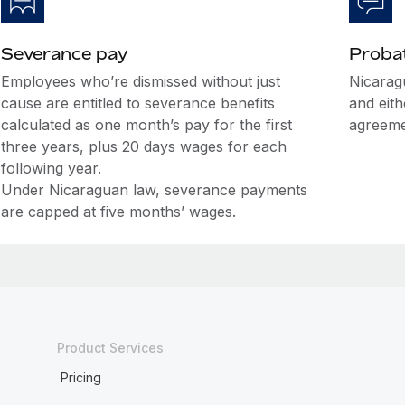
Severance pay
Probat
Employees who’re dismissed without just
Nicarag
cause are entitled to severance benefits
and eit
calculated as one month’s pay for the first
agreeme
three years, plus 20 days wages for each
following year.
Under Nicaraguan law, severance payments
are capped at five months’ wages.
Product Services
Pricing