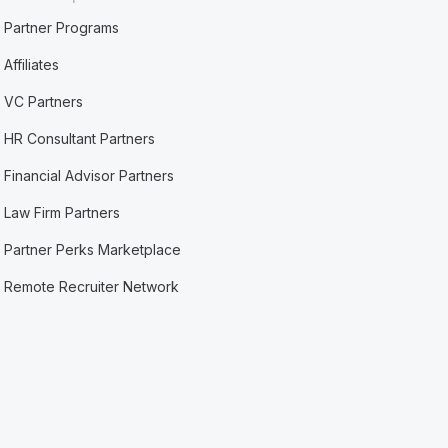
Partner Programs
Affiliates
VC Partners
HR Consultant Partners
Financial Advisor Partners
Law Firm Partners
Partner Perks Marketplace
Remote Recruiter Network