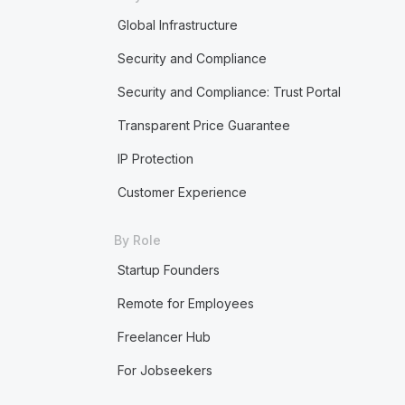
Global Infrastructure
Security and Compliance
Security and Compliance: Trust Portal
Transparent Price Guarantee
IP Protection
Customer Experience
By Role
Startup Founders
Remote for Employees
Freelancer Hub
For Jobseekers