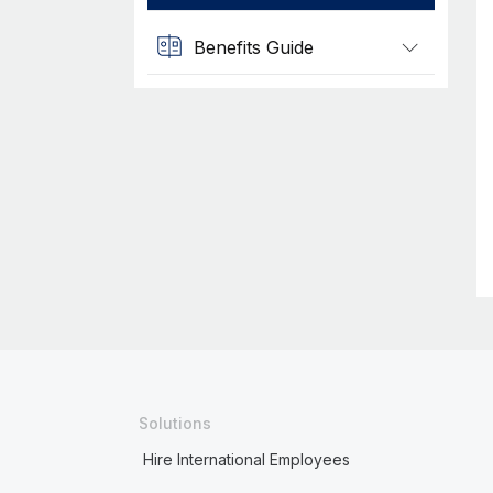
Benefits Guide
Solutions
Hire International Employees