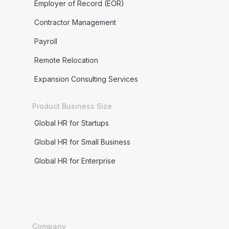
Employer of Record (EOR)
Contractor Management
Payroll
Remote Relocation
Expansion Consulting Services
Product Business Size
Global HR for Startups
Global HR for Small Business
Global HR for Enterprise
Company