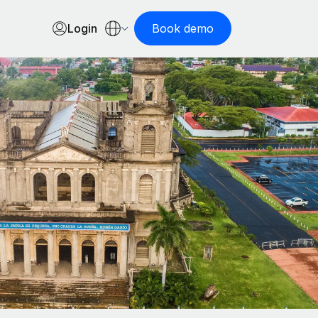
Login
Book demo