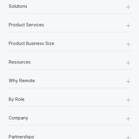
+
Solutions
+
Product Services
+
Product Business Size
+
Resources
+
Why Remote
+
By Role
+
Company
+
Partnerships