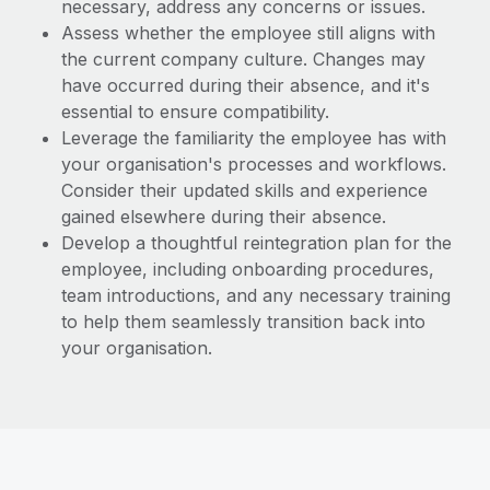
necessary, address any concerns or issues.
Assess whether the employee still aligns with
the current company culture. Changes may
have occurred during their absence, and it's
essential to ensure compatibility.
Leverage the familiarity the employee has with
your organisation's processes and workflows.
Consider their updated skills and experience
gained elsewhere during their absence.
Develop a thoughtful reintegration plan for the
employee, including onboarding procedures,
team introductions, and any necessary training
to help them seamlessly transition back into
your organisation.