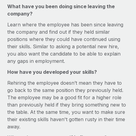
Most teams hear "payroll implementation" and picture a
What have you been doing since leaving the
six-month project with a dedicated team....
company?
Learn More
Learn where the employee has been since leaving
the company and find out if they held similar
positions where they could have continued using
their skills. Similar to asking a potential new hire,
you also want the candidate to be able to explain
any gaps in employment.
How have you developed your skills?
Rehiring the employee doesn’t mean they have to
go back to the same position they previously held.
The employee may be a good fit for a higher role
than previously held if they bring something new to
the table. At the same time, you want to make sure
their existing skills haven't gotten rusty in their time
away.