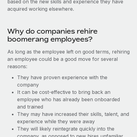
based on the new skills and experience they have
Onboard and manage contractors globally
Contractor payout calculator
acquired working elsewhere.
Login
Nederlands
Explore currency options and payout speeds for global
PEO
GROWTH STAGE
contractors
Outsource complex employment tasks
Français
Startups
Why do companies rehire
Agile global HR & payroll solutions for growing
boomerang employees?
LEARN WITH REMOTE
Deutsch
companies
INFRASTRUCTURE
Research & Guides
As long as the employee left on good terms, rehiring
Remote Embedded
Mid-market
Español
an employee could be a good move for several
Seamlessly integrate HR into workflows
Case studies
Expand teams with tailored HR solutions
reasons:
Italiano
Platform
HR Glossary
Enterprise
They have proven experience with the
Built-in core HR functions for your team
Global HR for large businesses
company
Português (Portugal)
Checklists & Templates
It can be cost-effective to bring back an
Connect
New
employee who has already been onboarded
Job Description Library
日本語
Connect any AI tool to Remote using our MCP
PARTNER WITH US
and trained
Strategic technology partners
Webinars
Integrations
They may have increased their skills, talent, and
한국어
Flexibly embed global HR into your platform
Streamline processes with essential business tools
experience while they were away
Events
They will likely reintegrate quickly into the
中文（简体）
Become a partner
company, as opposed to new hires unfamiliar
Newsroom