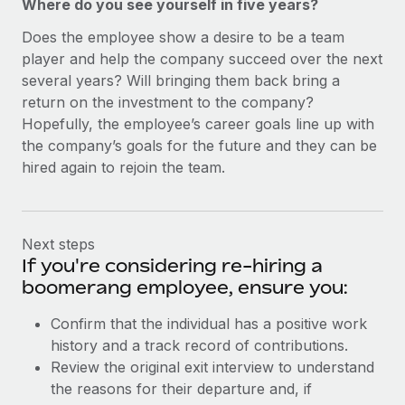
Where do you see yourself in five years?
Does the employee show a desire to be a team
player and help the company succeed over the next
several years? Will bringing them back bring a
return on the investment to the company?
Hopefully, the employee’s career goals line up with
the company’s goals for the future and they can be
hired again to rejoin the team.
Next steps
If you're considering re-hiring a
boomerang employee, ensure you:
Confirm that the individual has a positive work
history and a track record of contributions.
Review the original exit interview to understand
the reasons for their departure and, if