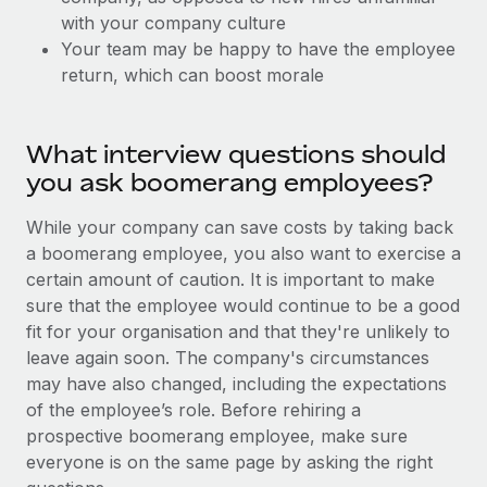
Explore partnership opportunities with us
SERVICES
with your company culture
Salary & Talent Insights
Ask an expert
Your team may be happy to have the employee
Remote Build
Coming soon
return, which can boost morale
Get expert help on global HR & compliance
Integrations and AI Automations Consulting
Insights center
Background checks
Get support
Simplify your candidate screening processes
What interview questions should
CASE STUDIES
you ask boomerang employees?
See all resources
Compliance watchtower
Remote Embedded x BambooHR: From local to
global hiring, with no platform switch
Stay ahead of compliance risks
While your company can save costs by taking back
BLOG
a boomerang employee, you also want to exercise a
Impact BambooHR customers can now hire and manage
Device management
certain amount of caution. It is important to make
global employees right inside the platform they...
Global Payroll
Provision and track IT devices globally
sure that the employee would continue to be a good
Learn More
EOR & PEO
fit for your organisation and that they're unlikely to
Entity setup
leave again soon. The company's circumstances
Establish compliant entities fast
Contractor Management
may have also changed, including the expectations
How cside were able to hire the best people,
of the employee’s role. Before rehiring a
Mobility & Relocation
Compliance
no matter the location
prospective boomerang employee, make sure
Relocate employees with ease
Overview With a laser focus on client-side security and a
everyone is on the same page by asking the right
Taxes
distributed engineering team, cside uses...