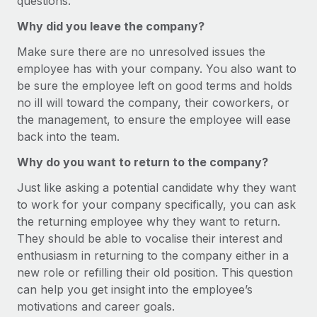
questions.
Benefits
Work visas & permits
Manage employee benefits with ease
Why did you leave the company?
Learn More
Changelog
Make sure there are no unresolved issues the
employee has with your company. You also want to
Explore the blog
be sure the employee left on good terms and holds
no ill will toward the company, their coworkers, or
the management, to ensure the employee will ease
BLOG POSTS
back into the team.
Why owned entities are key to maintaining
Why do you want to return to the company?
EOR compliance
Just like asking a potential candidate why they want
As the global workforce continues to expand in response
to work for your company specifically, you can ask
to the demands of today’s labor market, the...
the returning employee why they want to return.
Learn More
They should be able to vocalise their interest and
enthusiasm in returning to the company either in a
new role or refilling their old position. This question
What a Workday global payroll implementation
can help you get insight into the employee’s
actually looks like
motivations and career goals.