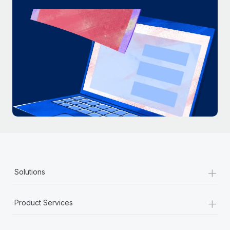
+
Solutions
+
Product Services