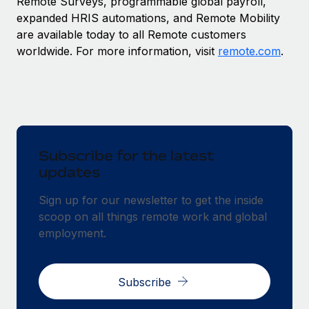
Remote Surveys, programmable global payroll,
expanded HRIS automations, and Remote Mobility
are available today to all Remote customers
worldwide. For more information, visit
remote.com
.
Subscribe for the latest
updates
Sign up for our newsletter to get the inside
scoop on all things remote work and global
employment.
Subscribe