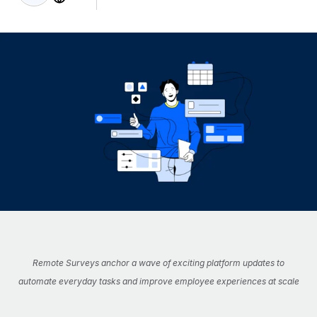
Onboard and manage contractors globally
Contractor payout calculator
Login
Nederlands
Explore currency options and payout speeds for global
PEO
GROWTH STAGE
contractors
Outsource complex employment tasks
Français
Startups
Agile global HR & payroll solutions for growing
LEARN WITH REMOTE
Deutsch
companies
INFRASTRUCTURE
Research & Guides
Remote Embedded
Mid-market
Español
Seamlessly integrate HR into workflows
Case studies
Expand teams with tailored HR solutions
Italiano
Platform
HR Glossary
Enterprise
Built-in core HR functions for your team
Global HR for large businesses
Português (Portugal)
Checklists & Templates
Connect
New
Job Description Library
日本語
Connect any AI tool to Remote using our MCP
PARTNER WITH US
Strategic Technology Partners
Webinars
Integrations
Remote Surveys anchor a wave of exciting platform updates to
한국어
Flexibly embed global HR into your platform
Streamline processes with essential business tools
automate everyday tasks and improve employee experiences at scale
Events
中文（简体）
Become a Partner
Newsroom