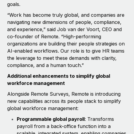
Most teams hear "payroll implementation" and picture a
goals.
six-month project with a dedicated team....
“Work has become truly global, and companies are
Learn More
navigating new dimensions of people, compliance,
and experience,” said Job van der Voort, CEO and
co-founder of Remote. “High-performing
organizations are building their people strategies on
AI-enabled workflows. Our role is to give HR teams
the leverage to meet these demands with clarity,
compliance, and a human touch.”
Additional enhancements to simplify global
workforce management
Alongside Remote Surveys, Remote is introducing
new capabilities across its people stack to simplify
global workforce management:
Programmable global payroll
: Transforms
payroll from a back-office function into a
scalable, integrated system, enabling companies