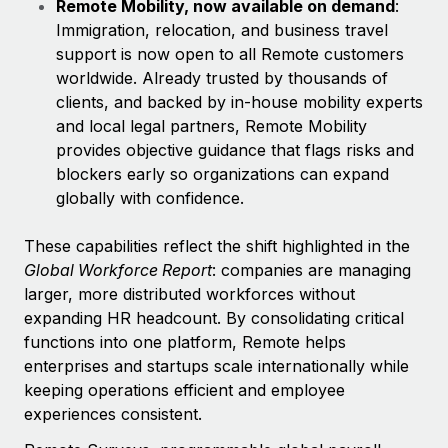
Remote Mobility, now available on demand
:
Immigration, relocation, and business travel
support is now open to all Remote customers
worldwide. Already trusted by thousands of
clients, and backed by in-house mobility experts
and local legal partners, Remote Mobility
provides objective guidance that flags risks and
blockers early so organizations can expand
globally with confidence.
These capabilities reflect
the shift highlighted in the
Global Workforce Report
: companies are managing
larger, more distributed workforces without
expanding HR headcount. By consolidating critical
functions into one platform, Remote helps
enterprises and startups scale internationally while
keeping operations efficient and employee
experiences consistent.