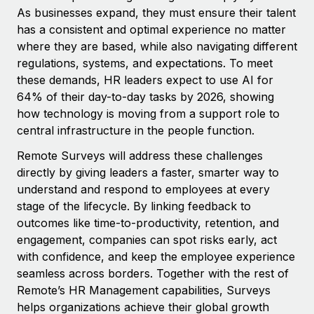
Benefits
As businesses expand, they must ensure their talent
Work visas & permits
Manage employee benefits with ease
has a consistent and optimal experience no matter
Changelog
where they are based, while also navigating different
regulations, systems, and expectations. To meet
Explore the blog
these demands, HR leaders expect to use AI for
64% of their day-to-day tasks by 2026, showing
how technology is moving from a support role to
BLOG POSTS
central infrastructure in the people function.
Why owned entities are key to maintaining
Remote Surveys will address these challenges
EOR compliance
directly by giving leaders a faster, smarter way to
As the global workforce continues to expand in response
understand and respond to employees at every
to the demands of today’s labor market, the...
stage of the lifecycle. By linking feedback to
outcomes like time-to-productivity, retention, and
Learn More
engagement, companies can spot risks early, act
with confidence, and keep the employee experience
seamless across borders. Together with the rest of
What a Workday global payroll implementation
Remote’s HR Management capabilities, Surveys
actually looks like
helps organizations achieve their global growth