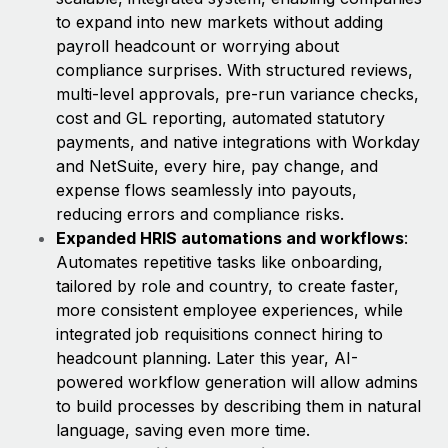
to expand into new markets without adding
payroll headcount or worrying about
compliance surprises. With structured reviews,
multi-level approvals, pre-run variance checks,
cost and GL reporting, automated statutory
payments, and native integrations with Workday
and NetSuite, every hire, pay change, and
expense flows seamlessly into payouts,
reducing errors and compliance risks.
Expanded HRIS automations and workflows
:
Automates repetitive tasks like onboarding,
tailored by role and country, to create faster,
more consistent employee experiences, while
integrated job requisitions connect hiring to
headcount planning. Later this year, AI-
powered workflow generation will allow admins
to build processes by describing them in natural
language, saving even more time.