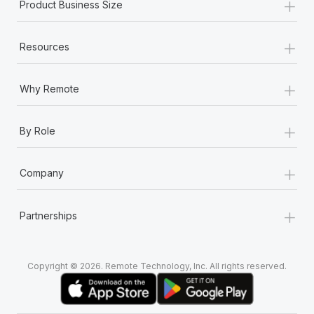
+
Product Business Size
+
Resources
+
Why Remote
+
By Role
+
Company
+
Partnerships
Copyright © 2026. Remote Technology, Inc. All rights reserved.