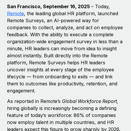
Explore partnership opportunities with us
SERVICES
San Francisco,
September 16, 2025
– Today,
Salary & Talent Insights
Ask an expert
Remote
,
the leading global HR platform, launched
Remote Build
Coming soon
Remote Surveys, an AI-powered way for
Get expert help on global HR & compliance
Integrations and AI Automations Consulting
Insights center
companies to collect, analyze, and act on employee
Background checks
feedback. With the ability to execute a complete
Get support
Simplify your candidate screening processes
CASE STUDIES
organization-wide engagement survey in less than a
See all resources
minute, HR leaders can move from idea to insight
Compliance watchtower
almost instantly. Built directly into the Remote
Stay ahead of compliance risks
platform, Remote Surveys helps HR leaders
BLOG
uncover insights at every stage of the employee
Device management
lifecycle — from onboarding to exits — and link
Global Payroll
Provision and track IT devices globally
them to outcomes like productivity, retention, and
EOR & PEO
engagement.
Entity setup
Establish compliant entities fast
Contractor Management
As reported in Remote’s
Global Workforce Report,
hiring globally is increasingly becoming a defining
Mobility & Relocation
Compliance
feature of today’s workforce: 86% of companies
Relocate employees with ease
now employ talent in multiple countries, and HR
Taxes
leaders expect this figure to grow sharply by 2026.