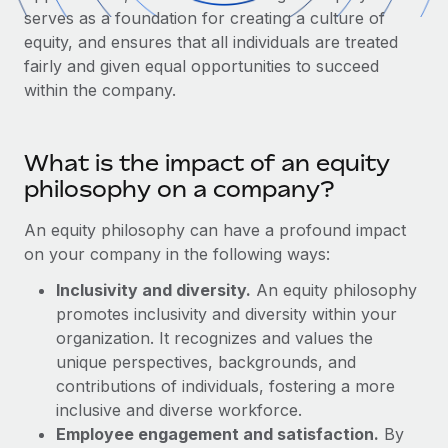
Onboard and manage contractors globally
Contractor payout calculator
serves as a foundation for creating a culture of
Login
Nederlands
Explore currency options and payout speeds for global
equity, and ensures that all individuals are treated
PEO
GROWTH STAGE
contractors
fairly and given equal opportunities to succeed
Outsource complex employment tasks
Français
within the company.
Startups
Agile global HR & payroll solutions for growing
LEARN WITH REMOTE
Deutsch
companies
INFRASTRUCTURE
What is the impact of an equity
Research & Guides
Remote Embedded
Mid-market
Español
philosophy on a company?
Seamlessly integrate HR into workflows
Case studies
Expand teams with tailored HR solutions
An equity philosophy can have a profound impact
Italiano
Platform
HR Glossary
Enterprise
on your company in the following ways:
Built-in core HR functions for your team
Global HR for large businesses
Português (Portugal)
Checklists & Templates
Inclusivity and diversity.
An equity philosophy
Connect
New
promotes inclusivity and diversity within your
Job Description Library
日本語
Connect any AI tool to Remote using our MCP
PARTNER WITH US
organization. It recognizes and values the
unique perspectives, backgrounds, and
Strategic Technology Partners
Webinars
Integrations
한국어
contributions of individuals, fostering a more
Flexibly embed global HR into your platform
Streamline processes with essential business tools
Events
inclusive and diverse workforce.
中文（简体）
Become a Partner
Employee engagement and satisfaction.
By
Newsroom