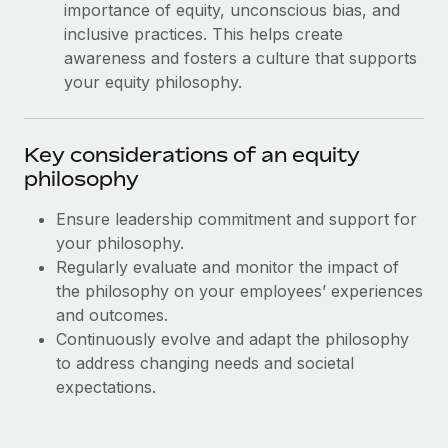
Most teams hear "payroll implementation" and picture a
importance of equity, unconscious bias, and
six-month project with a dedicated team....
inclusive practices. This helps create
awareness and fosters a culture that supports
Learn More
your equity philosophy.
Key considerations of an equity
philosophy
Ensure leadership commitment and support for
your philosophy.
Regularly evaluate and monitor the impact of
the philosophy on your employees’ experiences
and outcomes.
Continuously evolve and adapt the philosophy
to address changing needs and societal
expectations.