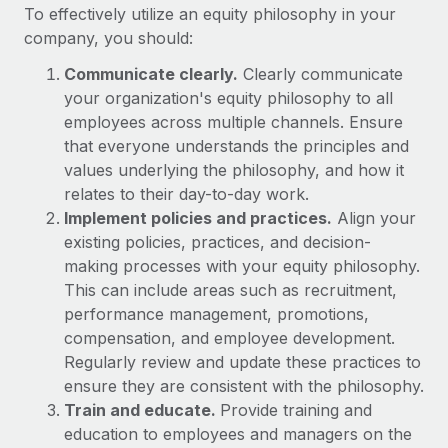
Benefits
To effectively utilize an equity philosophy in your
Work visas & permits
Manage employee benefits with ease
company, you should:
Changelog
Communicate clearly.
Clearly communicate
your organization's equity philosophy to all
Explore the blog
employees across multiple channels. Ensure
that everyone understands the principles and
BLOG POSTS
values underlying the philosophy, and how it
relates to their day-to-day work.
Why owned entities are key to maintaining
Implement policies and practices.
Align your
EOR compliance
existing policies, practices, and decision-
making processes with your equity philosophy.
As the global workforce continues to expand in response
This can include areas such as recruitment,
to the demands of today’s labor market, the...
performance management, promotions,
Learn More
compensation, and employee development.
Regularly review and update these practices to
ensure they are consistent with the philosophy.
What a Workday global payroll implementation
Train and educate.
Provide training and
actually looks like
education to employees and managers on the