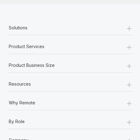
+
Solutions
+
Product Services
+
Product Business Size
+
Resources
+
Why Remote
+
By Role