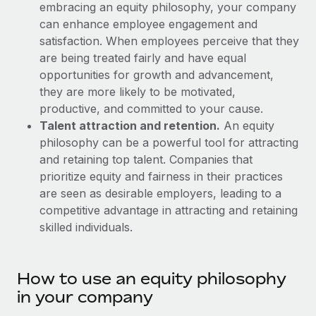
Explore partnership opportunities with us
embracing an equity philosophy, your company
SERVICES
can enhance employee engagement and
Salary & Talent Insights
Ask an expert
Remote Build
Coming soon
satisfaction. When employees perceive that they
Get expert help on global HR & compliance
Integrations and AI Automations Consulting
are being treated fairly and have equal
Insights center
opportunities for growth and advancement,
Background checks
Get support
they are more likely to be motivated,
Simplify your candidate screening processes
CASE STUDIES
productive, and committed to your cause.
See all resources
Talent attraction and retention.
An equity
Compliance watchtower
philosophy can be a powerful tool for attracting
Stay ahead of compliance risks
and retaining top talent. Companies that
BLOG
Device management
prioritize equity and fairness in their practices
Global Payroll
Provision and track IT devices globally
are seen as desirable employers, leading to a
competitive advantage in attracting and retaining
EOR & PEO
Entity setup
skilled individuals.
Establish compliant entities fast
Contractor Management
Mobility & Relocation
Compliance
How to use an equity philosophy
Relocate employees with ease
in your company
Taxes