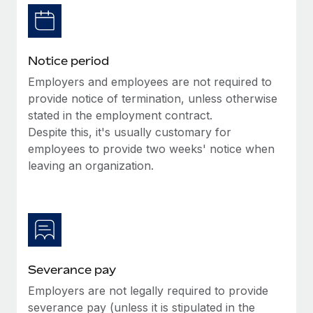
Benefits
Reverse Tech, partnered with Remote to manage...
Work visas & permits
Manage employee benefits with ease
Learn More
Changelog
Notice period
Explore the blog
Employers and employees are not required to
provide notice of termination, unless otherwise
stated in the employment contract.
BLOG POSTS
Despite this, it's usually customary for
employees to provide two weeks' notice when
Why owned entities are key to maintaining
EOR compliance
leaving an organization.
As the global workforce continues to expand in response
to the demands of today’s labor market, the...
Learn More
Severance pay
What a Workday global payroll implementation
Employers are not legally required to provide
actually looks like
severance pay (unless it is stipulated in the