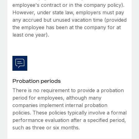
Most teams hear "payroll implementation" and picture a
employee's contract or in the company policy).
six-month project with a dedicated team....
However, under state law, employers must pay
any accrued but unused vacation time (provided
Learn More
the employee has been at the company for at
least one year).
Probation periods
There is no requirement to provide a probation
period for employees, although many
companies implement internal probation
policies. These policies typically involve a formal
performance evaluation after a specified period,
such as three or six months.