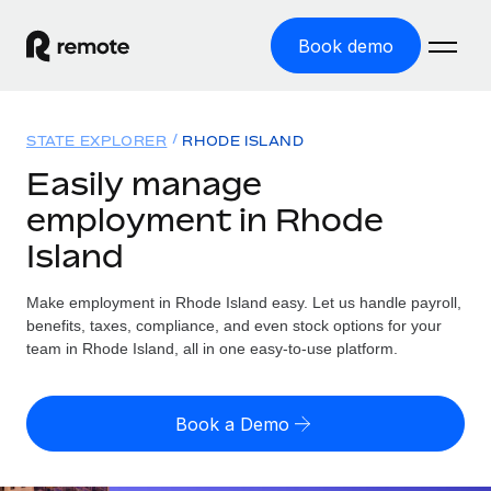
Book demo
Home
STATE EXPLORER
RHODE ISLAND
Products
Easily manage
employment in Rhode
Solutions
GLOBAL EMPLOYMENT
Island
Global Payroll
Resources
GLOBAL COVERAGE
Run compliant payroll easily
Make employment in Rhode Island easy. Let us handle payroll,
Country Explorer
Pricing
benefits, taxes, compliance, and even stock options for your
TOOLS & CALCULATORS
Employer of Record
Find global employment support by country
team in Rhode Island, all in one easy-to-use platform.
Expand globally with zero entity cost
Misclassification risk calculator
US State Explorer
Check employee misclassification risk by country
Contractor of Record
Simplify hiring across all US states
English
Book a Demo
Compliantly engage contractors worldwide
Employee cost calculator
Compare Remote
Calculate total employee costs in any country
Contractor Management
English
See how we stack up against others