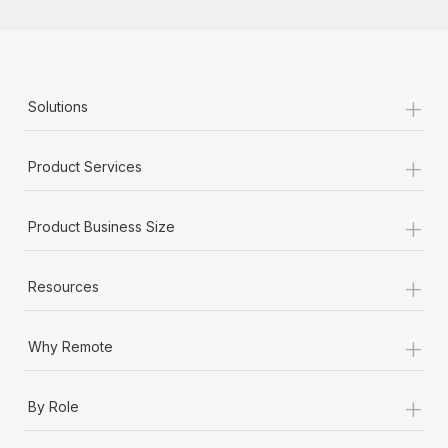
+
Solutions
+
Product Services
+
Product Business Size
+
Resources
+
Why Remote
+
By Role