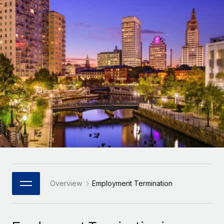
Onboard and manage contractors globally
Contractor payout calculator
Login
Nederlands
Explore currency options and payout speeds for global
PEO
GROWTH STAGE
contractors
Outsource complex employment tasks
Français
Startups
Agile global HR & payroll solutions for growing
LEARN WITH REMOTE
Deutsch
companies
INFRASTRUCTURE
Research & Guides
Remote Embedded
Mid-market
Español
Seamlessly integrate HR into workflows
Case studies
Expand teams with tailored HR solutions
Italiano
Platform
HR Glossary
Enterprise
Built-in core HR functions for your team
Global HR for large businesses
Português (Portugal)
Checklists & Templates
Connect
New
Job Description Library
日本語
Connect any AI tool to Remote using our MCP
PARTNER WITH US
Strategic Technology Partners
Webinars
Integrations
Overview
Employment Termination
한국어
Flexibly embed global HR into your platform
Streamline processes with essential business tools
Events
中文（简体）
Become a Partner
Newsroom