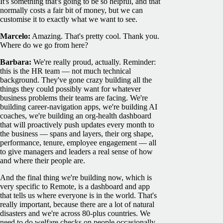
It's something that's going to be so helpful, and that
normally costs a fair bit of money, but we can
customise it to exactly what we want to see.
Marcelo:
Amazing. That's pretty cool. Thank you.
Where do we go from here?
Barbara:
We're really proud, actually. Reminder:
this is the HR team — not much technical
background. They've gone crazy building all the
things they could possibly want for whatever
business problems their teams are facing. We're
building career-navigation apps, we're building AI
coaches, we're building an org-health dashboard
that will proactively push updates every month to
the business — spans and layers, their org shape,
performance, tenure, employee engagement — all
to give managers and leaders a real sense of how
and where their people are.
And the final thing we're building now, which is
very specific to Remote, is a dashboard and app
that tells us where everyone is in the world. That's
really important, because there are a lot of natural
disasters and we're across 80-plus countries. We
need to do welfare checks on people occasionally