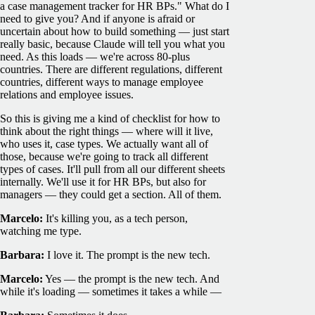
a case management tracker for HR BPs." What do I
need to give you? And if anyone is afraid or
uncertain about how to build something — just start
really basic, because Claude will tell you what you
need. As this loads — we're across 80-plus
countries. There are different regulations, different
countries, different ways to manage employee
relations and employee issues.
So this is giving me a kind of checklist for how to
think about the right things — where will it live,
who uses it, case types. We actually want all of
those, because we're going to track all different
types of cases. It'll pull from all our different sheets
internally. We'll use it for HR BPs, but also for
managers — they could get a section. All of them.
Marcelo:
It's killing you, as a tech person,
watching me type.
Barbara:
I love it. The prompt is the new tech.
Marcelo:
Yes — the prompt is the new tech. And
while it's loading — sometimes it takes a while —