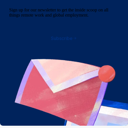
Sign up for our newsletter to get the inside scoop on all
things remote work and global employment.
Subscribe