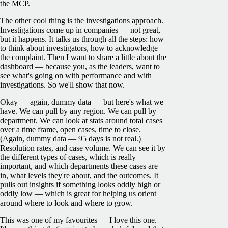
the MCP.
The other cool thing is the investigations approach.
Investigations come up in companies — not great,
but it happens. It talks us through all the steps: how
to think about investigators, how to acknowledge
the complaint. Then I want to share a little about the
dashboard — because you, as the leaders, want to
see what's going on with performance and with
investigations. So we'll show that now.
Okay — again, dummy data — but here's what we
have. We can pull by any region. We can pull by
department. We can look at stats around total cases
over a time frame, open cases, time to close.
(Again, dummy data — 95 days is not real.)
Resolution rates, and case volume. We can see it by
the different types of cases, which is really
important, and which departments these cases are
in, what levels they're about, and the outcomes. It
pulls out insights if something looks oddly high or
oddly low — which is great for helping us orient
around where to look and where to grow.
This was one of my favourites — I love this one.