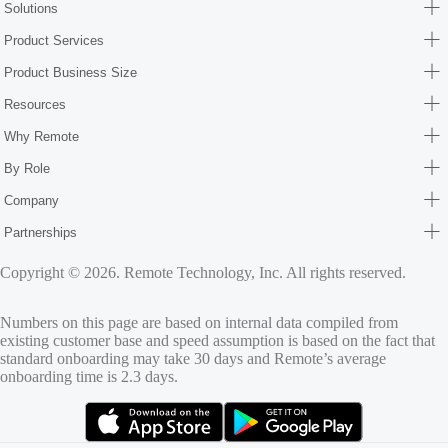
Solutions
Product Services
Product Business Size
Resources
Why Remote
By Role
Company
Partnerships
Copyright © 2026. Remote Technology, Inc. All rights reserved.
Numbers on this page are based on internal data compiled from
existing customer base and speed assumption is based on the fact that
standard onboarding may take 30 days and Remote’s average
onboarding time is 2.3 days.