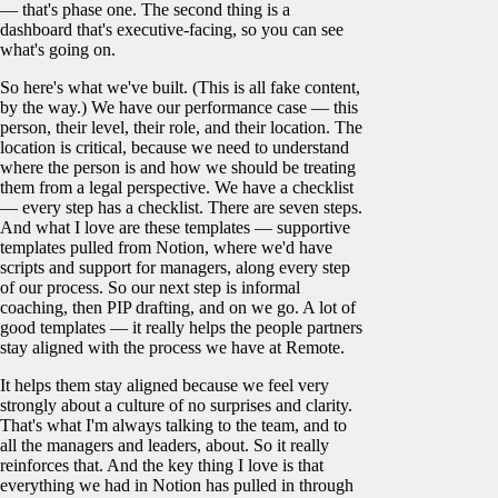
— that's phase one. The second thing is a
dashboard that's executive-facing, so you can see
what's going on.
So here's what we've built. (This is all fake content,
by the way.) We have our performance case — this
person, their level, their role, and their location. The
location is critical, because we need to understand
where the person is and how we should be treating
them from a legal perspective. We have a checklist
— every step has a checklist. There are seven steps.
And what I love are these templates — supportive
templates pulled from Notion, where we'd have
scripts and support for managers, along every step
of our process. So our next step is informal
coaching, then PIP drafting, and on we go. A lot of
good templates — it really helps the people partners
stay aligned with the process we have at Remote.
It helps them stay aligned because we feel very
strongly about a culture of no surprises and clarity.
That's what I'm always talking to the team, and to
all the managers and leaders, about. So it really
reinforces that. And the key thing I love is that
everything we had in Notion has pulled in through