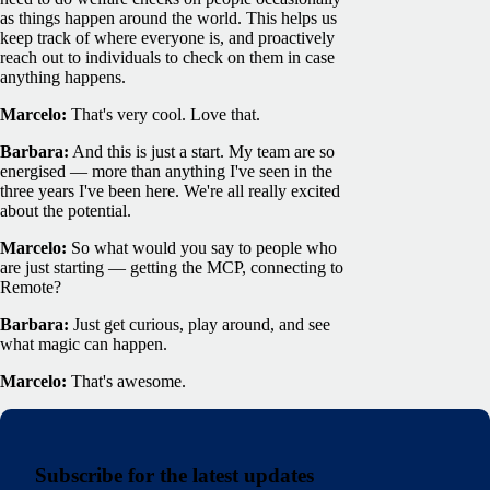
as things happen around the world. This helps us
keep track of where everyone is, and proactively
reach out to individuals to check on them in case
anything happens.
Marcelo:
That's very cool. Love that.
Barbara:
And this is just a start. My team are so
energised — more than anything I've seen in the
three years I've been here. We're all really excited
about the potential.
Marcelo:
So what would you say to people who
are just starting — getting the MCP, connecting to
Remote?
Barbara:
Just get curious, play around, and see
what magic can happen.
Marcelo:
That's awesome.
Subscribe for the latest updates