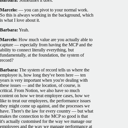
Barbara:
Sometimes it does.
Marcelo:
— you can pivot to your normal work.
So this is always working in the background, which
is what I love about it.
Barbara:
Yeah.
Marcelo:
How much value are you actually able to
capture — especially from having the MCP and the
ability to connect literally everything, but
fundamentally, at the foundation, the system of
record?
Barbara:
The system of record tells us where the
employee is, how long they've been here — ten
years is very important when you're dealing with
these issues — and the location, of course, is
critical. From Notion, we also have so much
content on how we treat employee cases, how we
like to treat our employees, the performance issues
they might come up against, and the processes we
have. There's the law for every country — but what
makes the connection to the MCP so good is that
it's actually customised for the way we manage our
employees and the way we manage performance at