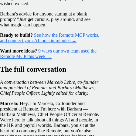
wished existed.
Barbara's advice for anyone staring at a blank
prompt? "Just get curious, play around, and see
what magic can happen."
Ready to build?
See how the Remote MCP works,
and connect your AI tools in minutes →
Want more ideas?
9 ways our own team used the
Remote MCP this week →
The full conversation
A conversation between Marcelo Lebre, co-founder
and president of Remote, and Barbara Matthews,
Chief People Officer. Lightly edited for clarity.
Marcelo:
Hey, I'm Marcelo, co-founder and
president at Remote. I'm here with Barbara —
Barbara Matthews, Chief People Officer at Remote.
We're here to talk about all things AI and people, in
the HR and payroll worlds. Barbara, you sit at the
heart of a company like Remote, but you're also