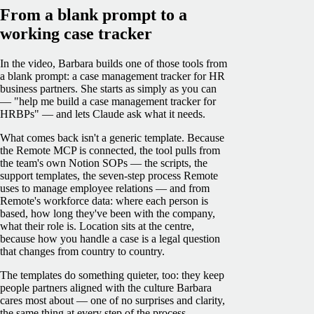
From a blank prompt to a
working case tracker
In the video, Barbara builds one of those tools from
a blank prompt: a case management tracker for HR
business partners. She starts as simply as you can
— "help me build a case management tracker for
HRBPs" — and lets Claude ask what it needs.
What comes back isn't a generic template. Because
the Remote MCP is connected, the tool pulls from
the team's own Notion SOPs — the scripts, the
support templates, the seven-step process Remote
uses to manage employee relations — and from
Remote's workforce data: where each person is
based, how long they've been with the company,
what their role is. Location sits at the centre,
because how you handle a case is a legal question
that changes from country to country.
The templates do something quieter, too: they keep
people partners aligned with the culture Barbara
cares most about — one of no surprises and clarity,
the same thing at every step of the process.