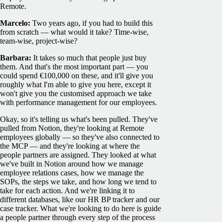
Remote.
Marcelo:
Two years ago, if you had to build this
from scratch — what would it take? Time-wise,
team-wise, project-wise?
Barbara:
It takes so much that people just buy
them. And that's the most important part — you
could spend €100,000 on these, and it'll give you
roughly what I'm able to give you here, except it
won't give you the customised approach we take
with performance management for our employees.
Okay, so it's telling us what's been pulled. They've
pulled from Notion, they're looking at Remote
employees globally — so they've also connected to
the MCP — and they're looking at where the
people partners are assigned. They looked at what
we've built in Notion around how we manage
employee relations cases, how we manage the
SOPs, the steps we take, and how long we tend to
take for each action. And we're linking it to
different databases, like our HR BP tracker and our
case tracker. What we're looking to do here is guide
a people partner through every step of the process