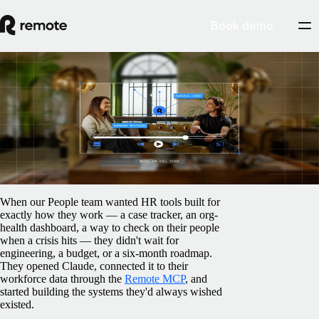
Book demo
Blog
How our People team built the HR tools
they always wanted with AI
June 16, 2026
By
Remote
When our People team wanted HR tools built for
exactly how they work — a case tracker, an org-
health dashboard, a way to check on their people
when a crisis hits — they didn't wait for
engineering, a budget, or a six-month roadmap.
They opened Claude, connected it to their
workforce data through the
Remote MCP
, and
started building the systems they'd always wished
existed.