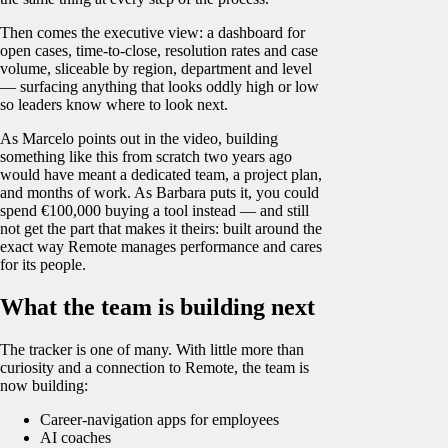
Then comes the executive view: a dashboard for
open cases, time-to-close, resolution rates and case
volume, sliceable by region, department and level
— surfacing anything that looks oddly high or low
so leaders know where to look next.
As Marcelo points out in the video, building
something like this from scratch two years ago
would have meant a dedicated team, a project plan,
and months of work. As Barbara puts it, you could
spend €100,000 buying a tool instead — and still
not get the part that makes it theirs: built around the
exact way Remote manages performance and cares
for its people.
What the team is building next
The tracker is one of many. With little more than
curiosity and a connection to Remote, the team is
now building:
Career-navigation apps for employees
AI coaches