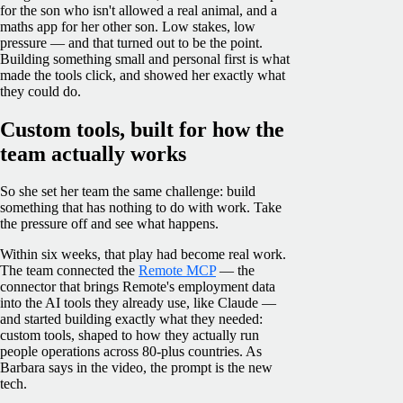
for the son who isn't allowed a real animal, and a
maths app for her other son. Low stakes, low
pressure — and that turned out to be the point.
Building something small and personal first is what
made the tools click, and showed her exactly what
they could do.
Custom tools, built for how the
team actually works
So she set her team the same challenge: build
something that has nothing to do with work. Take
the pressure off and see what happens.
Within six weeks, that play had become real work.
The team connected the
Remote MCP
— the
connector that brings Remote's employment data
into the AI tools they already use, like Claude —
and started building exactly what they needed:
custom tools, shaped to how they actually run
people operations across 80-plus countries. As
Barbara says in the video, the prompt is the new
tech.