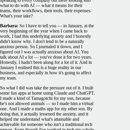
speaking to every company out there looking into
what to do with AI — what it means for their
teams, their workflows, their tools, their expenses.
What's your take?
Barbara:
So I have to tell you — in January, at the
very beginning of the year when I came back to
work, I had this underlying anxiety and I honestly
didn't know why. I don't tend to be a naturally
anxious person. So I journaled it down, and I
figured out I was actually anxious about AI. You
talk about AI a lot — you've done it for two years.
Honestly, I hadn't been along for a lot of it. And in
January I realised this is a huge reality in our
business, and especially in how it's going to affect
my team.
So what I did was take the pressure out of it. I built
some fun apps at home using Claude and ChatGPT.
I made a kind of Tamagotchi for my son, because
he's not allowed animals — so I made him a virtual
one. And I made a maths app for my other son. By
doing that, it actually lessened the anxiety, and it
helped me understand what's attainable and
achievable for someone who isn't a traditional tech
person. Even though I've worked in tech my whole