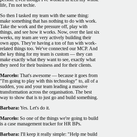
life, I'm not techie.
So then I tasked my team with the same thing:
make something that has nothing to do with work.
Take the work and the pressure off, play with
things, and see how it works. Now, over the last six
weeks, my team are very actively building their
own apps. They're having a ton of fun with work-
related things too. We've connected our MCP. And
the key thing for my team is custom — they can
make exactly what they want to see, exactly what
they need for their business and for their clients.
Marcelo:
That's awesome — because it goes from
"I'm going to play with this technology" to, all of a
sudden, you and your team leading a massive
transformation across the organisation. The best
way to show that is to just go and build something.
Barbara:
Yes. Let's do it.
Marcelo:
So one of the things we're going to build
is a case management tracker for HR BPs.
Barbara:
I'll keep it really simple: "Help me build