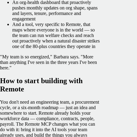
An org-health dashboard that proactively
pushes monthly updates on org shape, spans
and layers, tenure, performance and
engagement
And a tool, very specific to Remote, that
maps where everyone is in the world — so
the team can run welfare checks and reach
out proactively when a natural disaster strikes
one of the 80-plus countries they operate in
"My team is so energized," Barbara says. "More
than anything I've seen in the three years I've been
here."
How to start building with
Remote
You don't need an engineering team, a procurement
cycle, or a six-month roadmap — just an idea and
somewhere to start. Remote already holds your
workforce data — compliance, contracts, people,
payroll. The Remote MCP changes what you can
do with it: bring it into the AI tools your team
already uses, and build the things you always