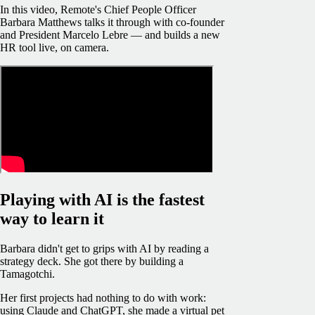
In this video, Remote's Chief People Officer
Barbara Matthews talks it through with co-founder
and President Marcelo Lebre — and builds a new
HR tool live, on camera.
Playing with AI is the fastest
way to learn it
Barbara didn't get to grips with AI by reading a
strategy deck. She got there by building a
Tamagotchi.
Her first projects had nothing to do with work:
using Claude and ChatGPT, she made a virtual pet