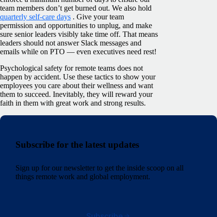
team members don’t get burned out. We also hold
quarterly self-care days
. Give your team
permission and opportunities to unplug, and make
sure senior leaders visibly take time off. That means
leaders should not answer Slack messages and
emails while on PTO — even executives need rest!
Psychological safety for remote teams does not
happen by accident. Use these tactics to show your
employees you care about their wellness and want
them to succeed. Inevitably, they will reward your
faith in them with great work and strong results.
Subscribe for the latest updates
Sign up for our newsletter to get the inside scoop on all
things remote work and global employment.
Subscribe