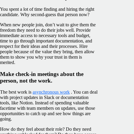
You spent a lot of time finding and hiring the right
candidate. Why second-guess that person now?
When new people join, don’t wait to give them the
freedom they need to do their jobs well. Provide
immediate access to necessary tools and budget,
time to go through important documentation, and
respect for their ideas and their processes. Hire
people because of the value they bring, then allow
them to show you why your trust in them is
merited.
Make check-in meetings about the
person, not the work.
The best work is
asynchronous work
. You can deal
with project updates in Slack or documentation
tools, like Notion. Instead of spending valuable
facetime with team members on updates, use those
opportunities to catch up and see how things are
going.
How do they feel about their role? Do they need