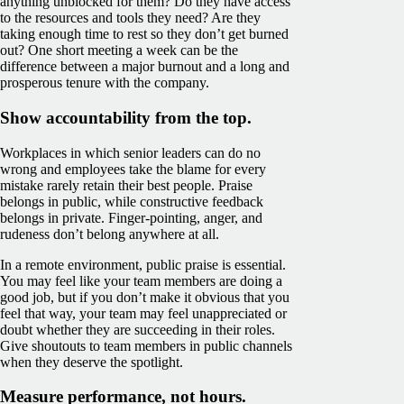
anything unblocked for them? Do they have access
to the resources and tools they need? Are they
taking enough time to rest so they don’t get burned
out? One short meeting a week can be the
difference between a major burnout and a long and
prosperous tenure with the company.
Show accountability from the top.
Workplaces in which senior leaders can do no
wrong and employees take the blame for every
mistake rarely retain their best people. Praise
belongs in public, while constructive feedback
belongs in private. Finger-pointing, anger, and
rudeness don’t belong anywhere at all.
In a remote environment, public praise is essential.
You may feel like your team members are doing a
good job, but if you don’t make it obvious that you
feel that way, your team may feel unappreciated or
doubt whether they are succeeding in their roles.
Give shoutouts to team members in public channels
when they deserve the spotlight.
Measure performance, not hours.