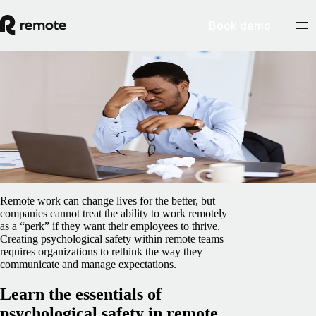
Book demo
Blog
/
Insights Center
Psychological safety tips for remote teams
February 5, 2025
By
Preston Wickersham
Remote work can change lives for the better, but
companies cannot treat the ability to work remotely
as a “perk” if they want their employees to thrive.
Creating psychological safety within remote teams
requires organizations to rethink the way they
communicate and manage expectations.
Learn the essentials of
psychological safety in remote