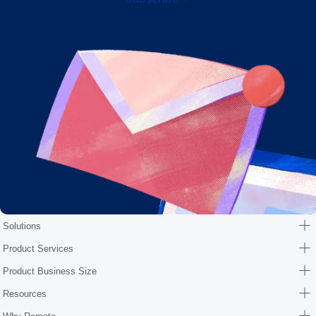
Solutions
Product Services
Product Business Size
Resources