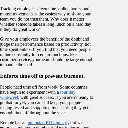
Tracking employee screen time, online hours, and
mouse movements is the easiest way to show your
team you do not trust them. Why does it matter
whether someone takes a long lunch on a hard day
if they do great work?
Give your employees the benefit of the doubt and
judge their performance based on productivity, not
time spent online. If you find that you need people
online constantly for certain functions, like
customer service, your team should be large enough
to handle the load.
Enforce time off to prevent burnout.
People need time off from work. Some countries
have begun to experiment with a
four-day
workweek
with great success. If you aren’t ready to
go that far yet, you can still keep your people
feeling rested and supported by ensuring they get
enough time off throughout the year.
Remote has an
unlimited PTO policy
, but we
enforce a minimum number of days to ensure our