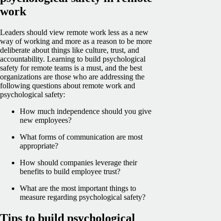
work
Leaders should view remote work less as a new
way of working and more as a reason to be more
deliberate about things like culture, trust, and
accountability. Learning to build psychological
safety for remote teams is a must, and the best
organizations are those who are addressing the
following questions about remote work and
psychological safety:
How much independence should you give
new employees?
What forms of communication are most
appropriate?
How should companies leverage their
benefits to build employee trust?
What are the most important things to
measure regarding psychological safety?
Tips to build psychological