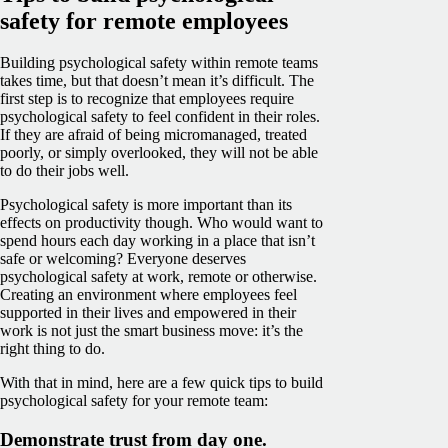
safety for remote employees
Building psychological safety within remote teams
takes time, but that doesn’t mean it’s difficult. The
first step is to recognize that employees require
psychological safety to feel confident in their roles.
If they are afraid of being micromanaged, treated
poorly, or simply overlooked, they will not be able
to do their jobs well.
Psychological safety is more important than its
effects on productivity though. Who would want to
spend hours each day working in a place that isn’t
safe or welcoming? Everyone deserves
psychological safety at work, remote or otherwise.
Creating an environment where employees feel
supported in their lives and empowered in their
work is not just the smart business move: it’s the
right thing to do.
With that in mind, here are a few quick tips to build
psychological safety for your remote team:
Demonstrate trust from day one.