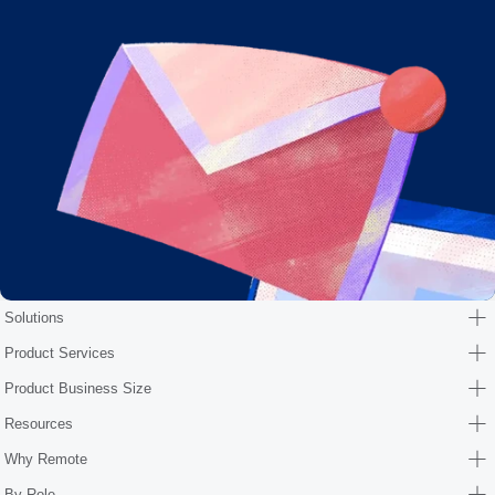
Solutions
Product Services
Product Business Size
Resources
Why Remote
By Role