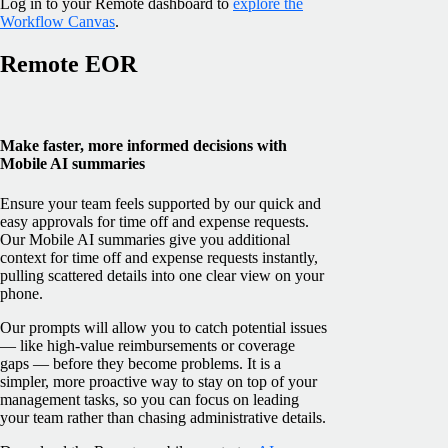
Log in to your Remote dashboard to
explore the
Workflow Canvas
.
Remote EOR
Make faster, more informed decisions with
Mobile AI summaries
Ensure your team feels supported by our quick and
easy approvals for time off and expense requests.
Our Mobile AI summaries give you additional
context for time off and expense requests instantly,
pulling scattered details into one clear view on your
phone.
Our prompts will allow you to catch potential issues
— like high-value reimbursements or coverage
gaps — before they become problems. It is a
simpler, more proactive way to stay on top of your
management tasks, so you can focus on leading
your team rather than chasing administrative details.