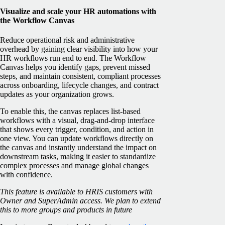
Visualize and scale your HR automations with
the Workflow Canvas
Reduce operational risk and administrative
overhead by gaining clear visibility into how your
HR workflows run end to end. The Workflow
Canvas helps you identify gaps, prevent missed
steps, and maintain consistent, compliant processes
across onboarding, lifecycle changes, and contract
updates as your organization grows.
To enable this, the canvas replaces list-based
workflows with a visual, drag-and-drop interface
that shows every trigger, condition, and action in
one view. You can update workflows directly on
the canvas and instantly understand the impact on
downstream tasks, making it easier to standardize
complex processes and manage global changes
with confidence.
This feature is available to HRIS customers with
Owner and SuperAdmin access. We plan to extend
this to more groups and products in future