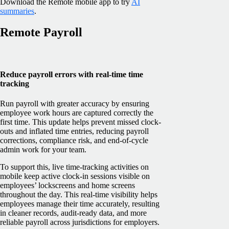
Download the Remote mobile app to try
AI
summaries
.
Remote Payroll
Reduce payroll errors with real-time time
tracking
Run payroll with greater accuracy by ensuring
employee work hours are captured correctly the
first time. This update helps prevent missed clock-
outs and inflated time entries, reducing payroll
corrections, compliance risk, and end-of-cycle
admin work for your team.
To support this, live time-tracking activities on
mobile keep active clock-in sessions visible on
employees’ lockscreens and home screens
throughout the day. This real-time visibility helps
employees manage their time accurately, resulting
in cleaner records, audit-ready data, and more
reliable payroll across jurisdictions for employers.