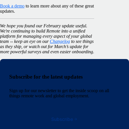
Book a demo
to learn more about any of these great
updates.
We hope you found our February update useful.
We're continuing to build Remote into a unified
platform for managing every aspect of your global
team -- keep an eye on our
Changelog
to see things
as they ship, or watch out for March’s update for
more powerful surveys and even easier onboarding.
Subscribe for the latest updates
Sign up for our newsletter to get the inside scoop on all
things remote work and global employment.
Subscribe