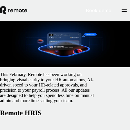
Book demo
Blog
/
Monthly Updates
February Product Updates
February 23, 2026
By
Gillian O'Brien
This February, Remote has been working on
bringing visual clarity to your HR automations, AI-
driven speed to your HR-related approvals, and
precision to your payroll process. All our updates
are designed to help you spend less time on manual
admin and more time scaling your team.
Remote HRIS