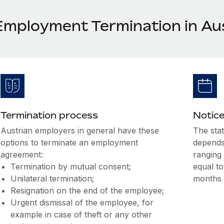
Employment Termination in Au
Termination process
Notice
Austrian employers in general have these
The sta
options to terminate an employment
depends
agreement:
ranging 
Termination by mutual consent;
equal to
Unilateral termination;
months 
Resignation on the end of the employee;
Urgent dismissal of the employee, for
example in case of theft or any other