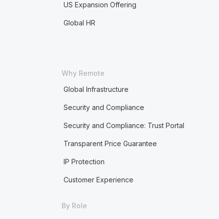
US Expansion Offering
Global HR
Why Remote
Global Infrastructure
Security and Compliance
Security and Compliance: Trust Portal
Transparent Price Guarantee
IP Protection
Customer Experience
By Role