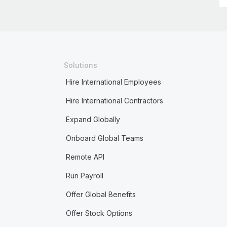
Solutions
Hire International Employees
Hire International Contractors
Expand Globally
Onboard Global Teams
Remote API
Run Payroll
Offer Global Benefits
Offer Stock Options