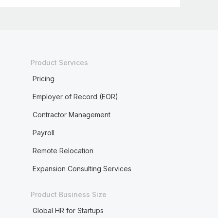
Product Services
Pricing
Employer of Record (EOR)
Contractor Management
Payroll
Remote Relocation
Expansion Consulting Services
Product Business Size
Global HR for Startups