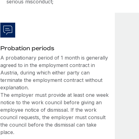
serious misconduct;
Probation periods
A probationary period of 1 month is generally
agreed to in the employment contract in
Austria, during which either party can
terminate the employment contract without
explanation.
The employer must provide at least one week
notice to the work council before giving an
employee notice of dismissal. If the work
council requests, the employer must consult
the council before the dismissal can take
place.