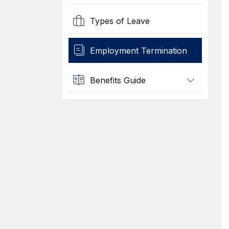
Types of Leave
Employment Termination
Benefits Guide