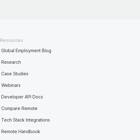
Resources
Global Employment Blog
Research
Case Studies
Webinars
Developer API Docs
Compare Remote
Tech Stack Integrations
Remote Handbook