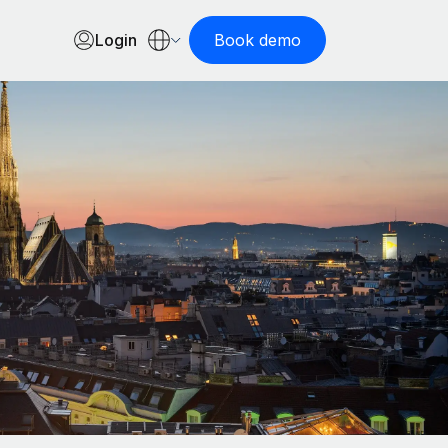
Login
Book demo