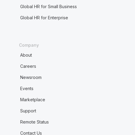
Global HR for Small Business
Global HR for Enterprise
Company
About
Careers
Newsroom
Events
Marketplace
Support
Remote Status
Contact Us