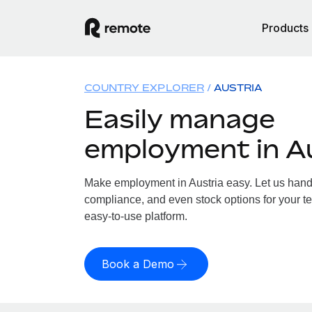
Products
COUNTRY EXPLORER
AUSTRIA
Easily manage
employment in A
Make employment in Austria easy. Let us handle
compliance, and even stock options for your tea
easy-to-use platform.
Book a Demo