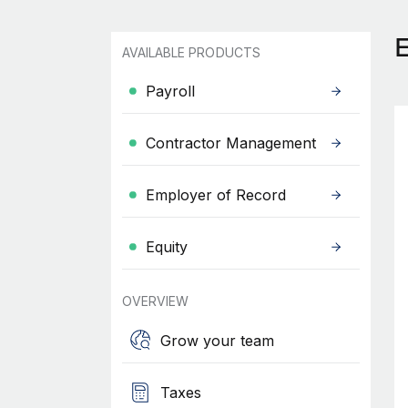
AVAILABLE PRODUCTS
Payroll
Contractor Management
Employer of Record
Equity
OVERVIEW
Grow your team
Taxes