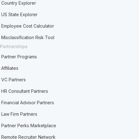
Country Explorer
US State Explorer
Employee Cost Calculator
Misclassification Risk Tool
Partnerships
Partner Programs
Affiliates
VC Partners
HR Consultant Partners
Financial Advisor Partners
Law Firm Partners
Partner Perks Marketplace
Remote Recruiter Network