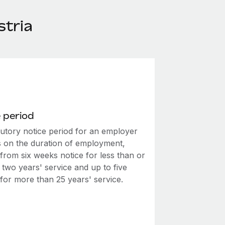
stria
 period
tutory notice period for an employer
 on the duration of employment,
from six weeks notice for less than or
 two years' service and up to five
for more than 25 years' service.