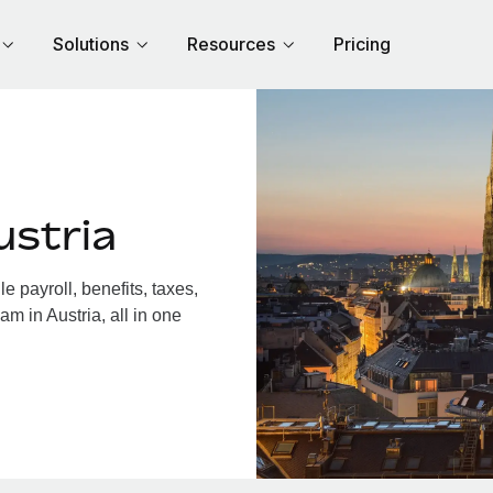
Solutions
Resources
Pricing
ustria
 payroll, benefits, taxes,
m in Austria, all in one