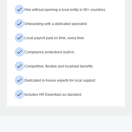
Hire without opening a local entity in 90+ countries
Onboarding with a dedicated specialist
Local payroll paid on time, every time
Compliance protections built-in
Competitive, flexible and localised benefits
Dedicated in-house experts for local support
Includes HR Essentials as standard