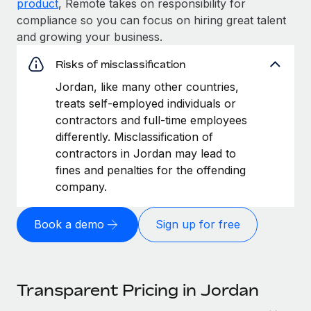
product
, Remote takes on responsibility for
compliance so you can focus on hiring great talent
and growing your business.
Risks of misclassification
Jordan, like many other countries,
treats self-employed individuals or
contractors and full-time employees
differently. Misclassification of
contractors in Jordan may lead to
fines and penalties for the offending
company.
Book a demo
Sign up for free
Transparent Pricing in Jordan