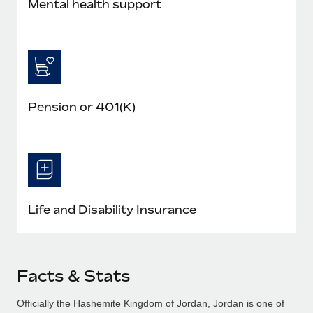
Mental health support
Pension or 401(K)
Life and Disability Insurance
Facts & Stats
Officially the Hashemite Kingdom of Jordan, Jordan is one of