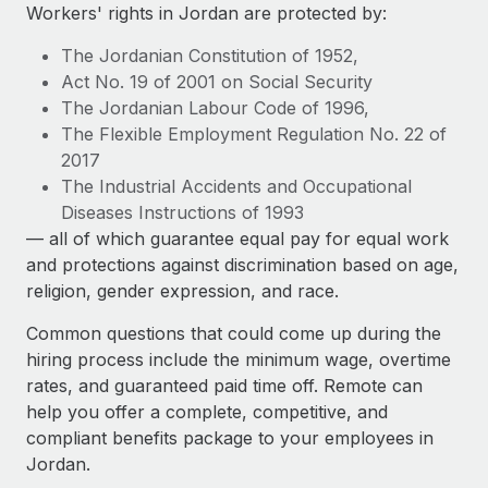
Explore partnership opportunities with us
SERVICES
Workers' rights in Jordan are protected by:
Salary & Talent Insights
Ask an expert
Remote Build
Coming soon
The Jordanian Constitution of 1952,
Get expert help on global HR & compliance
Integrations and AI Automations Consulting
Act No. 19 of 2001 on Social Security
Insights center
The Jordanian Labour Code of 1996,
Background checks
The Flexible Employment Regulation No. 22 of
Get support
Simplify your candidate screening processes
CASE STUDIES
2017
See all resources
The Industrial Accidents and Occupational
Compliance watchtower
Remote Embedded x BambooHR: From local to
Diseases Instructions of 1993
global hiring, with no platform switch
Stay ahead of compliance risks
— all of which guarantee equal pay for equal work
BLOG
Impact BambooHR customers can now hire and manage
and protections against discrimination based on age,
Device management
global employees right inside the platform they...
Global Payroll
religion, gender expression, and race.
Provision and track IT devices globally
Learn More
EOR & PEO
Common questions that could come up during the
Entity setup
hiring process include the minimum wage, overtime
Establish compliant entities fast
Contractor Management
rates, and guaranteed paid time off. Remote can
eCommerce SMB saves $60,000 annually by
help you offer a complete, competitive, and
Mobility & Relocation
Compliance
centralising Payroll with Remote
compliant benefits package to your employees in
Relocate employees with ease
At a glance In the dynamic and challenging world of
Jordan.
Taxes
eCommerce, optimising payroll is crucial as it...