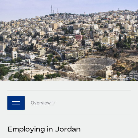
Onboard and manage contractors globally
Contractor payout calculator
Login
Nederlands
Explore currency options and payout speeds for global
PEO
GROWTH STAGE
contractors
Outsource complex employment tasks
Français
Startups
Agile global HR & payroll solutions for growing
LEARN WITH REMOTE
Deutsch
companies
INFRASTRUCTURE
Research & Guides
Remote Embedded
Mid-market
Español
Seamlessly integrate HR into workflows
Case studies
Expand teams with tailored HR solutions
Italiano
Platform
HR Glossary
Enterprise
Built-in core HR functions for your team
Global HR for large businesses
Português (Portugal)
Checklists & Templates
Connect
New
Job Description Library
日本語
Connect any AI tool to Remote using our MCP
PARTNER WITH US
Overview
Strategic technology partners
Webinars
Integrations
한국어
Flexibly embed global HR into your platform
Streamline processes with essential business tools
Events
Employing in Jordan
中文（简体）
Become a partner
Newsroom