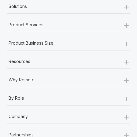
+
Solutions
+
Product Services
+
Product Business Size
+
Resources
+
Why Remote
+
By Role
+
Company
+
Partnerships