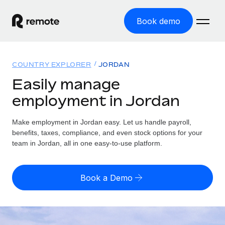
Book demo
Home
COUNTRY EXPLORER
JORDAN
Products
Easily manage
employment in Jordan
Solutions
GLOBAL EMPLOYMENT
Global Payroll
Make employment in Jordan easy. Let us handle payroll,
Resources
GLOBAL COVERAGE
Run compliant payroll easily
benefits, taxes, compliance, and even stock options for your
Country Explorer
team in Jordan, all in one easy-to-use platform.
Pricing
TOOLS & CALCULATORS
Employer of Record
Find global employment support by country
Expand globally with zero entity cost
Misclassification risk calculator
US State Explorer
Book a Demo
Check employee misclassification risk by country
Contractor of Record
Simplify hiring across all US states
English (United States)
Compliantly engage contractors worldwide
Employee cost calculator
Compare Remote
Calculate total employee costs in any country
Contractor Management
English
See how we stack up against others