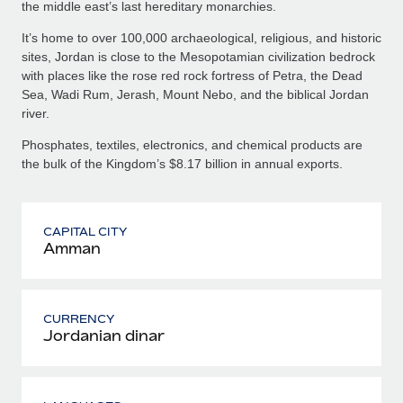
the middle east’s last hereditary monarchies.
It’s home to over 100,000 archaeological, religious, and historic
sites, Jordan is close to the Mesopotamian civilization bedrock
with places like the rose red rock fortress of Petra, the Dead
Sea, Wadi Rum, Jerash, Mount Nebo, and the biblical Jordan
river.
Phosphates, textiles, electronics, and chemical products are
the bulk of the Kingdom’s $8.17 billion in annual exports.
CAPITAL CITY
Amman
CURRENCY
Jordanian dinar