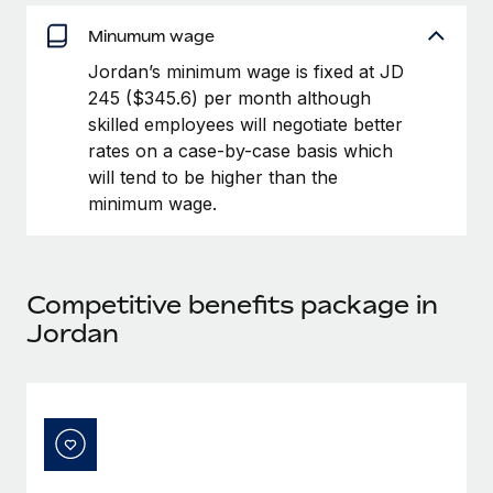
Benefits
Work visas & permits
Manage employee benefits with ease
Minumum wage
Learn More
Changelog
Jordan’s minimum wage is fixed at JD
245 ($345.6) per month although
Explore the blog
skilled employees will negotiate better
rates on a case-by-case basis which
will tend to be higher than the
BLOG POSTS
minimum wage.
Why owned entities are key to maintaining
EOR compliance
As the global workforce continues to expand in response
Competitive benefits package in
to the demands of today’s labor market, the...
Jordan
Learn More
What a Workday global payroll implementation
actually looks like