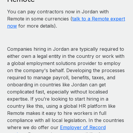
You can pay contractors now in Jordan with
Remote in some currencies (
talk to a Remote expert
now
for more details).
Companies hiring in Jordan are typically required to
either own a legal entity in the country or work with
a global employment solutions provider to employ
on the company's behalf. Developing the processes
required to manage payroll, benefits, taxes, and
onboarding in countries like Jordan can get
complicated fast, especially without localised
expertise. If you’re looking to start hiring in a
country like this, using a global HR platform like
Remote makes it easy to hire workers in full
compliance with all local legislation. In the countries
where we do offer our
Employer of Record