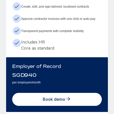
Create, edit, and sign tailored, localised contracts
Approve contractor invoices with one click or auto-pay
Transparent payments with complete visibility
Includes HR
Core as standard
Employer of Record
SGD
940
per employee/month
Book demo