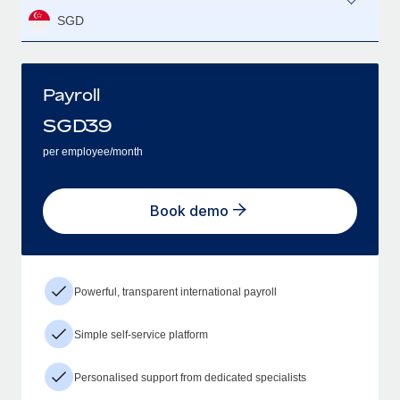
SGD
Payroll
SGD
39
per employee/month
Book demo
Powerful, transparent international payroll
Simple self-service platform
Personalised support from dedicated specialists