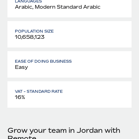
LANGUAGES
Arabic, Modern Standard Arabic
POPULATION SIZE
10,658,123
EASE OF DOING BUSINESS
Easy
VAT - STANDARD RATE
16%
Grow your team in Jordan with
Remote