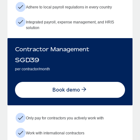
Adhere to local payroll regulations in every country
Integrated payroll, expense management, and HRIS
solution
Contractor Management
SGD
39
per contractor/month
Book demo
Only pay for contractors you actively work with
Work with international contractors