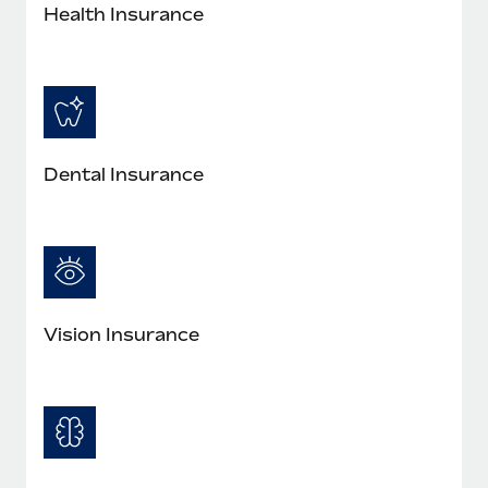
Most teams hear "payroll implementation" and picture a
Health Insurance
six-month project with a dedicated team....
Learn More
Dental Insurance
Vision Insurance