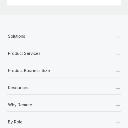
Most teams hear "payroll implementation" and picture a
six-month project with a dedicated team....
Learn More
+
Solutions
+
Product Services
+
Product Business Size
+
Resources
+
Why Remote
+
By Role