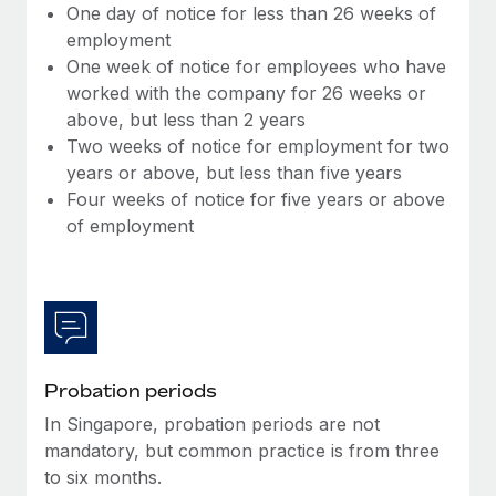
Benefits
One day of notice for less than 26 weeks of
Work visas & permits
Manage employee benefits with ease
employment
One week of notice for employees who have
Changelog
worked with the company for 26 weeks or
Explore the blog
above, but less than 2 years
Two weeks of notice for employment for two
years or above, but less than five years
BLOG POSTS
Four weeks of notice for five years or above
of employment
Why owned entities are key to maintaining
EOR compliance
As the global workforce continues to expand in response
to the demands of today’s labor market, the...
Learn More
Probation periods
In Singapore, probation periods are not
What a Workday global payroll implementation
mandatory, but common practice is from three
actually looks like
to six months.