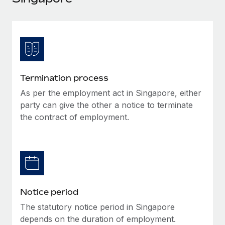
Explore partnership opportunities with us
SERVICES
Salary & Talent Insights
Ask an expert
Remote Build
Coming soon
Get expert help on global HR & compliance
Integrations and AI Automations Consulting
Insights center
Background checks
Get support
Simplify your candidate screening processes
CASE STUDIES
Termination process
See all resources
Compliance watchtower
As per the employment act in Singapore, either
Stay ahead of compliance risks
party can give the other a notice to terminate
BLOG
the contract of employment.
Device management
Global Payroll
Provision and track IT devices globally
EOR & PEO
Entity setup
Establish compliant entities fast
Contractor Management
Notice period
Mobility & Relocation
Compliance
Relocate employees with ease
The statutory notice period in Singapore
Taxes
depends on the duration of employment.