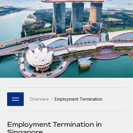
Onboard and manage contractors globally
Contractor payout calculator
Login
Nederlands
Explore currency options and payout speeds for global
PEO
GROWTH STAGE
contractors
Outsource complex employment tasks
Français
Startups
Agile global HR & payroll solutions for growing
LEARN WITH REMOTE
Deutsch
companies
INFRASTRUCTURE
Research & Guides
Remote Embedded
Mid-market
Español
Seamlessly integrate HR into workflows
Case studies
Expand teams with tailored HR solutions
Italiano
Platform
HR Glossary
Enterprise
Built-in core HR functions for your team
Global HR for large businesses
Português (Portugal)
Checklists & Templates
Connect
New
Job Description Library
日本語
Connect any AI tool to Remote using our MCP
PARTNER WITH US
Overview
Employment Termination
Strategic Technology Partners
Webinars
Integrations
한국어
Flexibly embed global HR into your platform
Streamline processes with essential business tools
Events
Employment Termination in
中文（简体）
Become a Partner
Singapore
Newsroom