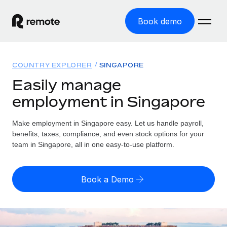
Book demo
Home
COUNTRY EXPLORER
SINGAPORE
Products
Easily manage
employment in Singapore
Solutions
GLOBAL EMPLOYMENT
Global Payroll
Make employment in Singapore easy. Let us handle payroll,
Resources
GLOBAL COVERAGE
Run compliant payroll easily
benefits, taxes, compliance, and even stock options for your
Country Explorer
team in Singapore, all in one easy-to-use platform.
Pricing
TOOLS & CALCULATORS
Employer of Record
Find global employment support by country
Expand globally with zero entity cost
Misclassification risk calculator
US State Explorer
Book a Demo
Check employee misclassification risk by country
Contractor of Record
Simplify hiring across all US states
English
Compliantly engage contractors worldwide
Employee cost calculator
Compare Remote
Calculate total employee costs in any country
Contractor Management
English
See how we stack up against others