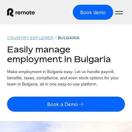
Book demo
Home
COUNTRY EXPLORER
BULGARIA
Products
Easily manage
employment in Bulgaria
Solutions
GLOBAL EMPLOYMENT
Global Payroll
Make employment in Bulgaria easy. Let us handle payroll,
Resources
GLOBAL COVERAGE
Run compliant payroll easily
benefits, taxes, compliance, and even stock options for your
Country Explorer
team in Bulgaria, all in one easy-to-use platform.
Pricing
TOOLS & CALCULATORS
Employer of Record
Find global employment support by country
Expand globally with zero entity cost
Misclassification risk calculator
US State Explorer
Book a Demo
Check employee misclassification risk by country
Contractor of Record
Simplify hiring across all US states
English (United States)
Compliantly engage contractors worldwide
Employee cost calculator
Compare Remote
Calculate total employee costs in any country
Contractor Management
English
See how we stack up against others