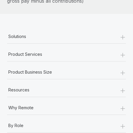
gross pay minus all contributions)
Most teams hear "payroll implementation" and picture a
six-month project with a dedicated team....
Learn More
+
Solutions
+
Product Services
+
Product Business Size
+
Resources
+
Why Remote
+
By Role