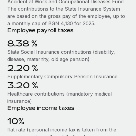
Accident at Work and Occupational Diseases Fund
Benefits
Work visas & permits
The contributions to the State Insurance System
Manage employee benefits with ease
Learn More
are based on the gross pay of the employee, up to
Changelog
a monthly cap of BGN 4,130 for 2025.
Employee payroll taxes
Explore the blog
8.38 %
BLOG POSTS
State Social Insurance contributions (disability,
disease, maternity, old age pension)
Why owned entities are key to maintaining
2.20 %
EOR compliance
Supplementary Compulsory Pension Insurance
As the global workforce continues to expand in response
3.20 %
to the demands of today’s labor market, the...
Healthcare contributions (mandatory medical
Learn More
insurance)
Employee income taxes
10%
What a Workday global payroll implementation
actually looks like
flat rate (personal income tax is taken from the