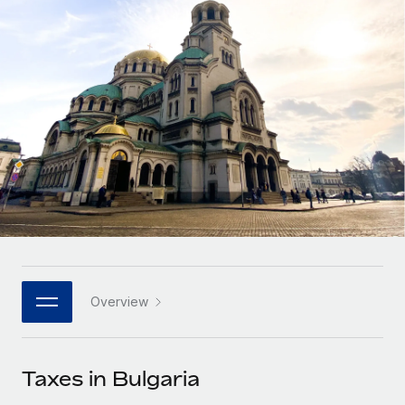
Onboard and manage contractors globally
Contractor payout calculator
Login
Nederlands
Explore currency options and payout speeds for global
PEO
GROWTH STAGE
contractors
Outsource complex employment tasks
Français
Startups
Agile global HR & payroll solutions for growing
LEARN WITH REMOTE
Deutsch
companies
INFRASTRUCTURE
Research & Guides
Remote Embedded
Mid-market
Español
Seamlessly integrate HR into workflows
Case studies
Expand teams with tailored HR solutions
Italiano
Platform
HR Glossary
Enterprise
Built-in core HR functions for your team
Global HR for large businesses
Português (Portugal)
Checklists & Templates
Connect
New
Job Description Library
日本語
Connect any AI tool to Remote using our MCP
PARTNER WITH US
Overview
Strategic technology partners
Webinars
Integrations
한국어
Flexibly embed global HR into your platform
Streamline processes with essential business tools
Events
Taxes in Bulgaria
中文（简体）
Become a partner
Newsroom