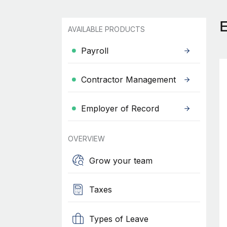
AVAILABLE PRODUCTS
Payroll
Contractor Management
Employer of Record
OVERVIEW
Grow your team
Taxes
Types of Leave