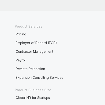
Product Services
Pricing
Employer of Record (EOR)
Contractor Management
Payroll
Remote Relocation
Expansion Consulting Services
Product Business Size
Global HR for Startups