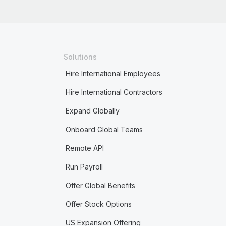
Solutions
Hire International Employees
Hire International Contractors
Expand Globally
Onboard Global Teams
Remote API
Run Payroll
Offer Global Benefits
Offer Stock Options
US Expansion Offering