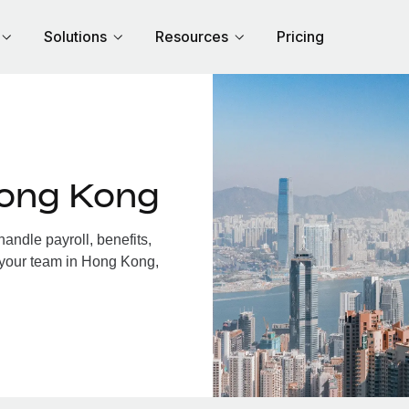
Solutions
Resources
Pricing
Hong Kong
ndle payroll, benefits,
 your team in Hong Kong,