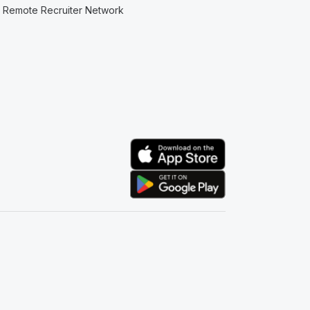
Remote Recruiter Network