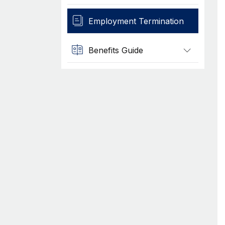
Employment Termination
Benefits Guide