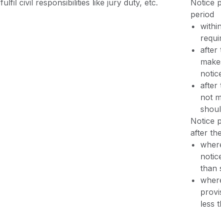
fulfil civil responsibilities like jury duty, etc.
Notice p
period
withi
requi
after
makes
notic
after
not m
shoul
Notice p
after th
where
notic
than 
where
provi
less 