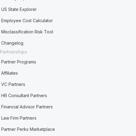
US State Explorer
Employee Cost Calculator
Misclassification Risk Tool
Changelog
Partnerships
Partner Programs
Affiliates
VC Partners
HR Consultant Partners
Financial Advisor Partners
Law Firm Partners
Partner Perks Marketplace