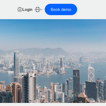
Login
Book demo