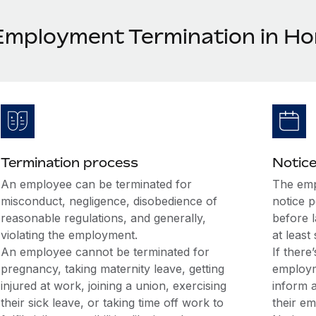
Employment Termination in H
Termination process
Notice
An employee can be terminated for
The emp
misconduct, negligence, disobedience of
notice 
reasonable regulations, and generally,
before 
violating the employment.
at least
An employee cannot be terminated for
If there
pregnancy, taking maternity leave, getting
employm
injured at work, joining a union, exercising
inform 
their sick leave, or taking time off work to
their em