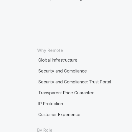
Why Remote
Global Infrastructure
Security and Compliance
Security and Compliance: Trust Portal
Transparent Price Guarantee
IP Protection
Customer Experience
By Role