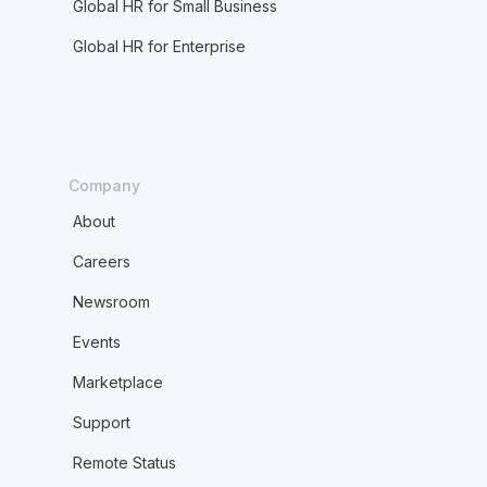
Global HR for Small Business
Global HR for Enterprise
Company
About
Careers
Newsroom
Events
Marketplace
Support
Remote Status