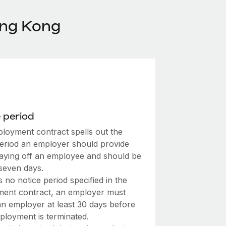
ong Kong
 period
loyment contract spells out the
period an employer should provide
laying off an employee and should be
 seven days.
’s no notice period specified in the
ent contract, an employer must
an employer at least 30 days before
ployment is terminated.