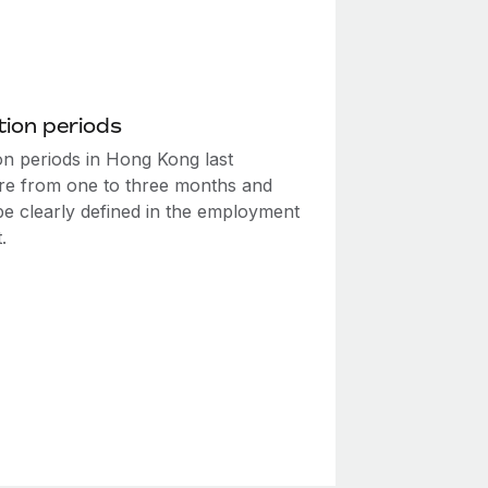
ion periods
on periods in Hong Kong last
e from one to three months and
be clearly defined in the employment
.