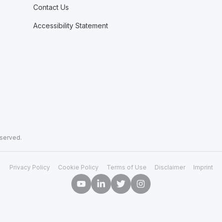
Contact Us
Accessibility Statement
eserved.
Privacy Policy
Cookie Policy
Terms of Use
Disclaimer
Imprint