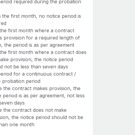
eriod required during the probation
n the first month, no notice period is
red
 the first month where a contract
 provision for a required length of
e, the period is as per agreement
 the first month where a contract does
ake provision, the notice period
d not be less than seven days
eriod for a continuous contract /
e probation period
 the contract makes provision, the
e period is as per agreement, not less
seven days
 the contract does not make
sion, the notice period should not be
than one month