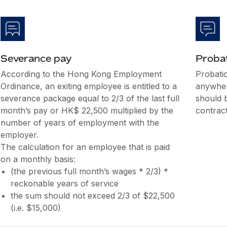
Severance pay
Probat
According to the Hong Kong Employment
Probati
Ordinance, an exiting employee is entitled to a
anywher
severance package equal to 2/3 of the last full
should 
month’s pay or HK$ 22,500 multiplied by the
contract
number of years of employment with the
employer.
The calculation for an employee that is paid
on a monthly basis:
(the previous full month’s wages * 2/3) *
reckonable years of service
the sum should not exceed 2/3 of $22,500
(i.e. $15,000)