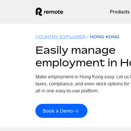
Products
COUNTRY EXPLORER
HONG KONG
Easily manage
employment in 
Make employment in Hong Kong easy. Let us ha
taxes, compliance, and even stock options for
all in one easy-to-use platform.
Book a Demo