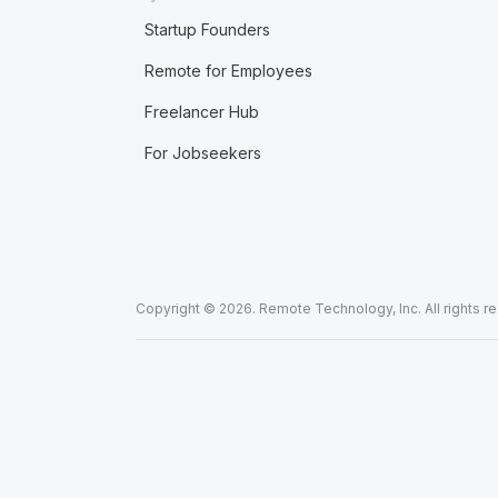
Startup Founders
Remote for Employees
Freelancer Hub
For Jobseekers
Copyright © 2026. Remote Technology, Inc. All rights r