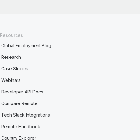
Resources
Global Employment Blog
Research
Case Studies
Webinars
Developer API Docs
Compare Remote
Tech Stack Integrations
Remote Handbook
Country Explorer