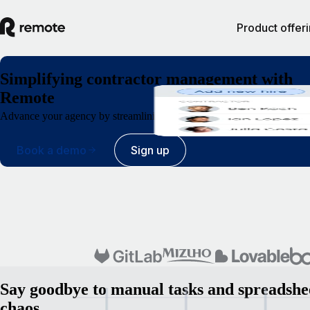
Product offer
Simplifying contractor management with
Remote
Advance your agency by streamlining contractor administration from 
Book a demo
Sign up
Say goodbye to manual tasks and spreadshe
chaos