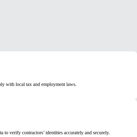
ply with local tax and employment laws.
o verify contractors’ identities accurately and securely.