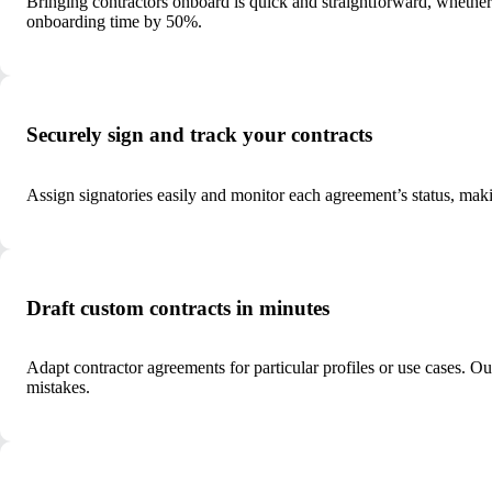
Bringing contractors onboard is quick and straightforward, whether 
onboarding time by 50%.
Securely sign and track your contracts
Assign signatories easily and monitor each agreement’s status, mak
Draft custom contracts in minutes
Adapt contractor agreements for particular profiles or use cases. O
mistakes.