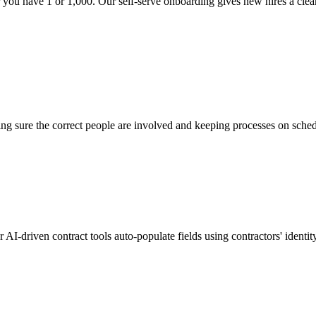
you have 1 or 1,000. Our self-serve onboarding gives new hires a clear 
ing sure the correct people are involved and keeping processes on sched
ur AI-driven contract tools auto-populate fields using contractors' iden