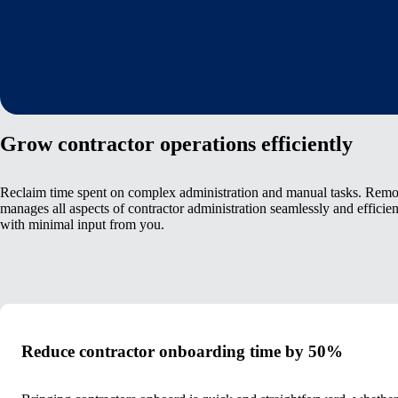
Grow contractor operations efficiently
Reclaim time spent on complex administration and manual tasks. Remo
manages all aspects of contractor administration seamlessly and efficien
with minimal input from you.
Reduce contractor onboarding time by 50%