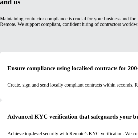
and us
Maintaining contractor compliance is crucial for your business and for
Remote. We support compliant, confident hiring of contractors worldw
Ensure compliance using localised contracts for 200+
Create, sign and send locally compliant contracts within seconds. 
Advanced KYC verification that safeguards your bu
Achieve top-level security with Remote’s KYC verification. We colle