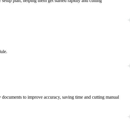
setup plan, helping them get started rapidly and cutting
ule.
tity documents to improve accuracy, saving time and cutting manual