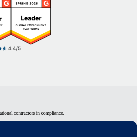
tional contractors in compliance.