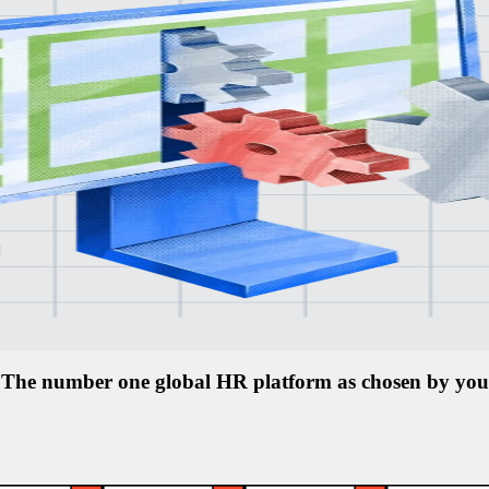
 you
en
gins.
The number one global HR platform as chosen by you