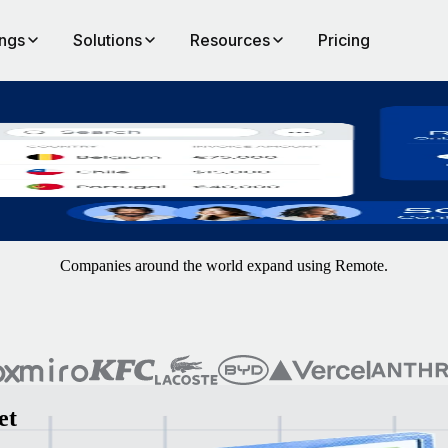
ings
Solutions
Resources
Pricing
onboarding through to payments.
Companies around the world expand using Remote.
et