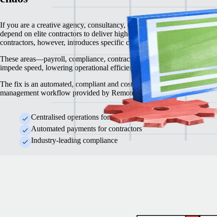
If you are a creative agency, consultancy, or professional services org,
depend on elite contractors to deliver high-quality work. Engaging
contractors, however, introduces specific challenges.
These areas—payroll, compliance, contracts and legal regulations—oft
impede speed, lowering operational efficiency and trimming profit mar
The fix is an automated, compliant and cost-effective contractor
management workflow provided by Remote.
Centralised operations for contractors
Automated payments for contractors
Industry-leading compliance