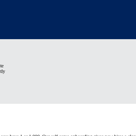
te
tly