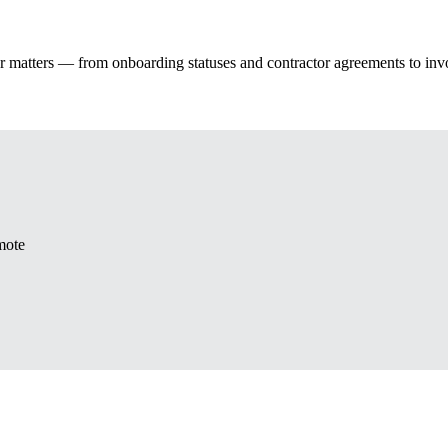
tor matters — from onboarding statuses and contractor agreements to i
mote