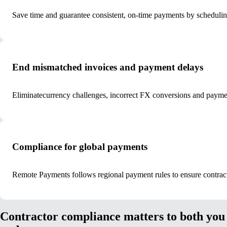
Save time and guarantee consistent, on-time payments by scheduli
End mismatched invoices and payment delays
Eliminate
currency challenges, incorrect FX conversions and payment
Compliance for global payments
Remote Payments follows regional payment rules to ensure contracto
Contractor compliance matters to both you