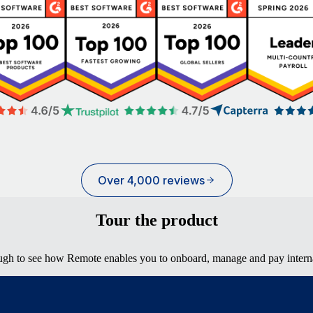
Over 4,000 reviews
Tour the product
ugh to see how Remote enables you to onboard, manage and pay interna