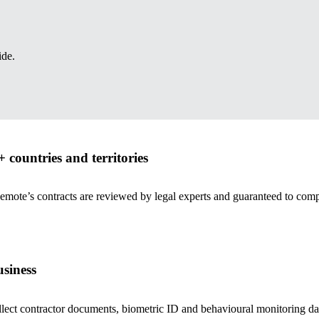
ide.
 countries and territories
Remote’s contracts are reviewed by legal experts and guaranteed to com
siness
ct contractor documents, biometric ID and behavioural monitoring data t