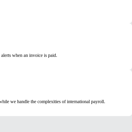
alerts when an invoice is paid.
ile we handle the complexities of international payroll.