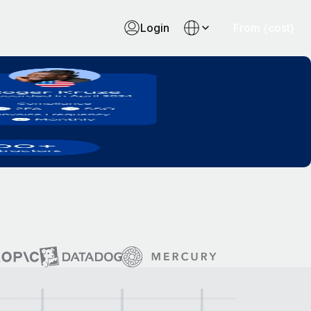
Login
From {cost}