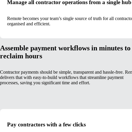
Manage all contractor operations from a single hub
Remote becomes your team’s single source of truth for all contrac
organised and efficient.
Assemble payment workflows in minutes to
reclaim hours
Contractor payments should be simple, transparent and hassle-free. Re
delivers that with easy-to-build workflows that streamline payment
processes, saving you significant time and effort.
Pay contractors with a few clicks