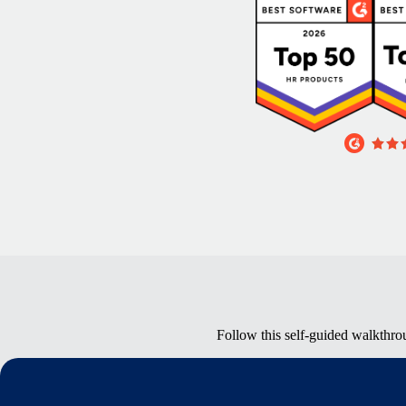
Follow this self-guided walkthro