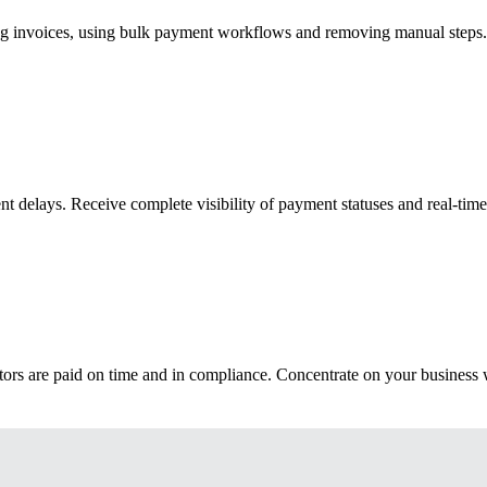
ng invoices, using bulk payment workflows and removing manual steps.
 delays. Receive complete visibility of payment statuses and real-time 
rs are paid on time and in compliance. Concentrate on your business wh