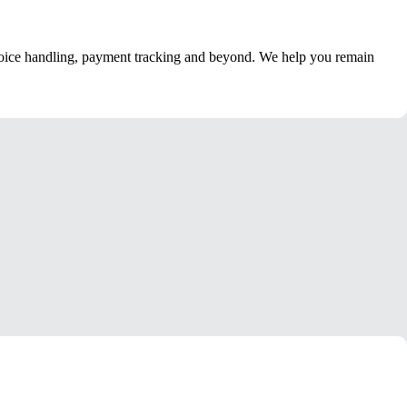
nvoice handling, payment tracking and beyond. We help you remain