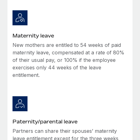
Maternity leave
New mothers are entitled to 54 weeks of paid
maternity leave, compensated at a rate of 80%
of their usual pay, or 100% if the employee
exercises only 44 weeks of the leave
entitlement.
Paternity/parental leave
Partners can share their spouses’ maternity
leave entitlement except for the three weeks