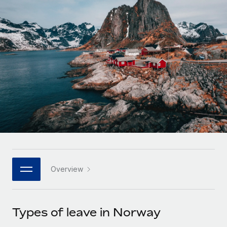
Onboard and manage contractors globally
Contractor payout calculator
Login
Nederlands
Explore currency options and payout speeds for global
PEO
GROWTH STAGE
contractors
Outsource complex employment tasks
Français
Startups
Agile global HR & payroll solutions for growing
LEARN WITH REMOTE
Deutsch
companies
INFRASTRUCTURE
Research & Guides
Remote Embedded
Mid-market
Español
Seamlessly integrate HR into workflows
Case studies
Expand teams with tailored HR solutions
Italiano
Platform
HR Glossary
Enterprise
Built-in core HR functions for your team
Global HR for large businesses
Português (Portugal)
Checklists & Templates
Connect
New
Job Description Library
日本語
Connect any AI tool to Remote using our MCP
PARTNER WITH US
Overview
Strategic technology partners
Webinars
Integrations
한국어
Flexibly embed global HR into your platform
Streamline processes with essential business tools
Events
Types of leave in Norway
中文（简体）
Become a partner
Newsroom