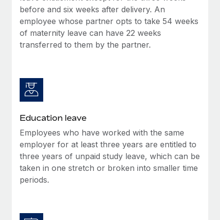
before and six weeks after delivery. An
employee whose partner opts to take 54 weeks
of maternity leave can have 22 weeks
transferred to them by the partner.
Education leave
Employees who have worked with the same
employer for at least three years are entitled to
three years of unpaid study leave, which can be
taken in one stretch or broken into smaller time
periods.