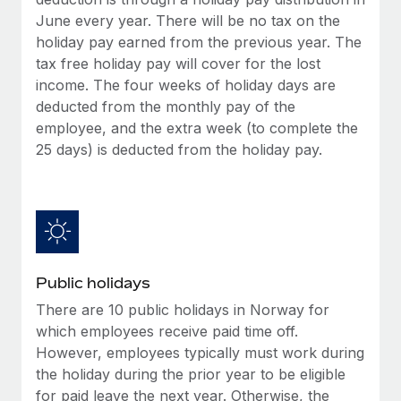
Benefits
and Life sciences marketing HQ: United States...
Work visas & permits
June every year. There will be no tax on the
Manage employee benefits with ease
holiday pay earned from the previous year. The
Learn More
Changelog
tax free holiday pay will cover for the lost
income. The four weeks of holiday days are
Explore the blog
deducted from the monthly pay of the
employee, and the extra week (to complete the
25 days) is deducted from the holiday pay.
BLOG POSTS
Why owned entities are key to maintaining
EOR compliance
As the global workforce continues to expand in response
to the demands of today’s labor market, the...
Public holidays
Learn More
There are 10 public holidays in Norway for
which employees receive paid time off.
However, employees typically must work during
What a Workday global payroll implementation
the holiday during the prior year to be eligible
actually looks like
for paid leave the next year. Otherwise, the