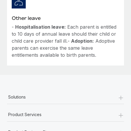
Other leave
-
Hospitalisation leave:
Each parent is entitled
to 10 days of annual leave should their child or
child care provider fall ill.-
Adoption:
Adoptive
parents can exercise the same leave
entitlements available to birth parents.
+
Solutions
+
Product Services