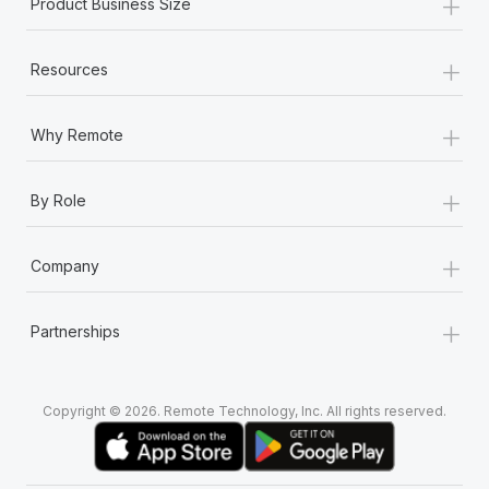
+
Product Business Size
+
Resources
+
Why Remote
+
By Role
+
Company
+
Partnerships
Copyright © 2026. Remote Technology, Inc. All rights reserved.