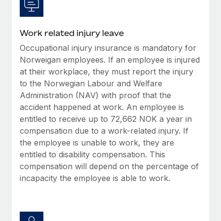
Work related injury leave
Occupational injury insurance is mandatory for
Norweigan employees. If an employee is injured
at their workplace, they must report the injury
to the Norwegian Labour and Welfare
Administration (NAV) with proof that the
accident happened at work. An employee is
entitled to receive up to 72,662 NOK a year in
compensation due to a work-related injury. If
the employee is unable to work, they are
entitled to disability compensation. This
compensation will depend on the percentage of
incapacity the employee is able to work.