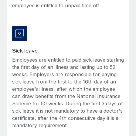
Most teams hear "payroll implementation" and picture a
employee is entitled to unpaid time off.
six-month project with a dedicated team....
Learn More
Sick leave
Employees are entitled to paid sick leave starting
the first day of an illness and lasting up to 52
weeks. Employers are responsible for paying
sick leave from the first to the 16th day of an
employee’s illness, after which the employee
can draw benefits from the National Insurance
Scheme for 50 weeks. During the first 3 days of
sick leave it is not mandatory to have a doctor's
certificate, after the 4th consecutive day it is a
mandatory requirement.