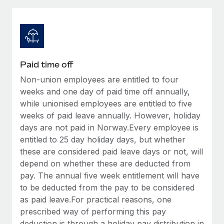
Explore partnership opportunities with us
SERVICES
Salary & Talent Insights
Ask an expert
Remote Build
Coming soon
Get expert help on global HR & compliance
Integrations and AI Automations Consulting
Insights center
Background checks
Get support
Paid time off
Simplify your candidate screening processes
CASE STUDIES
Non-union employees are entitled to four
See all resources
Compliance watchtower
weeks and one day of paid time off annually,
Remote Embedded x BambooHR: From local to
global hiring, with no platform switch
Stay ahead of compliance risks
while unionised employees are entitled to five
weeks of paid leave annually. However, holiday
BLOG
Impact BambooHR customers can now hire and manage
Device management
days are not paid in Norway.Every employee is
global employees right inside the platform they...
Global Payroll
Provision and track IT devices globally
entitled to 25 day holiday days, but whether
Learn More
these are considered paid leave days or not, will
EOR & PEO
Entity setup
depend on whether these are deducted from
Establish compliant entities fast
Contractor Management
pay. The annual five week entitlement will have
Compliant growth through acquisition:
to be deducted from the pay to be considered
Mobility & Relocation
Compliance
Supreme Group’s global hiring journey with
as paid leave.For practical reasons, one
Remote
Relocate employees with ease
prescribed way of performing this pay
Taxes
In a snap Company: Supreme Group Industry: Healthcare
deduction is through a holiday pay distribution in