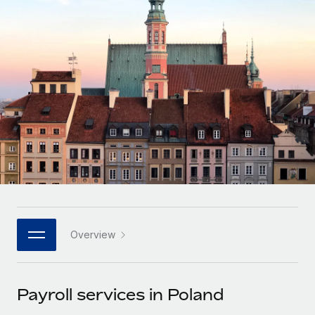
Onboard and manage contractors globally
Contractor payout calculator
Login
Nederlands
Explore currency options and payout speeds for global
PEO
GROWTH STAGE
contractors
Outsource complex employment tasks
Français
Startups
Agile global HR & payroll solutions for growing
LEARN WITH REMOTE
Deutsch
companies
INFRASTRUCTURE
Research & Guides
Remote Embedded
Mid-market
Español
Seamlessly integrate HR into workflows
Case studies
Expand teams with tailored HR solutions
Italiano
Platform
HR Glossary
Enterprise
Built-in core HR functions for your team
Global HR for large businesses
Português (Portugal)
Checklists & Templates
Connect
New
Job Description Library
日本語
Connect any AI tool to Remote using our MCP
PARTNER WITH US
Overview
Strategic technology partners
Webinars
Integrations
한국어
Flexibly embed global HR into your platform
Streamline processes with essential business tools
Events
Payroll services in Poland
中文（简体）
Become a partner
Newsroom