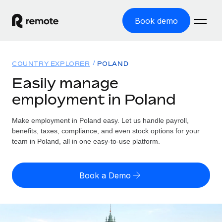
Book demo
Home
COUNTRY EXPLORER
POLAND
Products
Easily manage
employment in Poland
Solutions
GLOBAL EMPLOYMENT
Global Payroll
Make employment in Poland easy. Let us handle payroll,
Resources
GLOBAL COVERAGE
Run compliant payroll easily
benefits, taxes, compliance, and even stock options for your
Country Explorer
team in Poland, all in one easy-to-use platform.
Pricing
TOOLS & CALCULATORS
Employer of Record
Find global employment support by country
Expand globally with zero entity cost
Misclassification risk calculator
US State Explorer
Book a Demo
Check employee misclassification risk by country
Contractor of Record
Simplify hiring across all US states
English (United States)
Compliantly engage contractors worldwide
Employee cost calculator
Compare Remote
Calculate total employee costs in any country
Contractor Management
English
See how we stack up against others