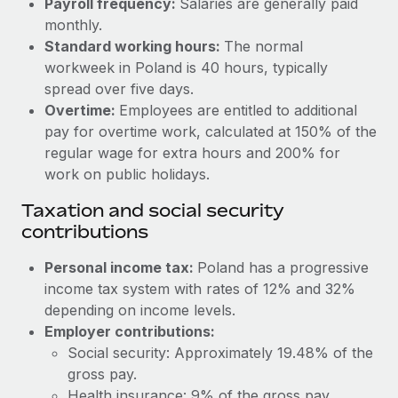
Payroll frequency:
Salaries are generally paid
Benefits
and Life sciences marketing HQ: United States...
Work visas & permits
monthly.
Manage employee benefits with ease
Standard working hours:
The normal
Learn More
Changelog
workweek in Poland is 40 hours, typically
spread over five days.
Explore the blog
Overtime:
Employees are entitled to additional
pay for overtime work, calculated at 150% of the
BLOG POSTS
regular wage for extra hours and 200% for
work on public holidays.
Why owned entities are key to maintaining
Taxation and social security
EOR compliance
contributions
As the global workforce continues to expand in response
to the demands of today’s labor market, the...
Personal income tax:
Poland has a progressive
income tax system with rates of 12% and 32%
Learn More
depending on income levels.
Employer contributions:
Social security: Approximately 19.48% of the
What a Workday global payroll implementation
actually looks like
gross pay.
Health insurance: 9% of the gross pay.