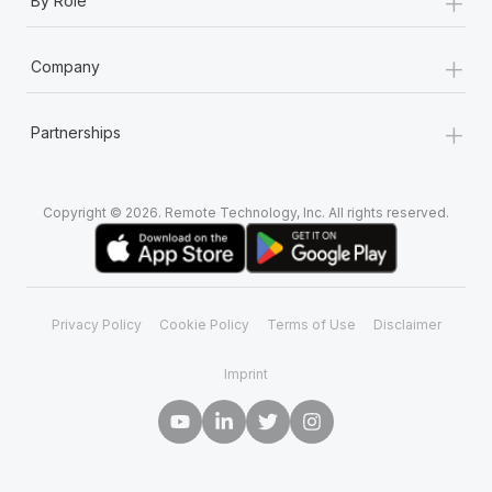
+
By Role
+
Company
+
Partnerships
Copyright © 2026. Remote Technology, Inc. All rights reserved.
Privacy Policy
Cookie Policy
Terms of Use
Disclaimer
Imprint