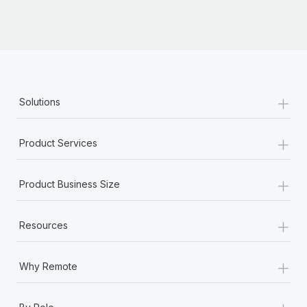
+
Solutions
+
Product Services
+
Product Business Size
+
Resources
+
Why Remote