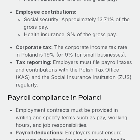
Most teams hear "payroll implementation" and picture a
six-month project with a dedicated team....
Employee contributions:
Social security: Approximately 13.71% of the
Learn More
gross pay.
Health insurance: 9% of the gross pay.
Corporate tax:
The corporate income tax rate
in Poland is 19% (or 9% for small businesses).
Tax reporting:
Employers must file payroll taxes
and contributions with the Polish Tax Office
(KAS) and the Social Insurance Institution (ZUS)
regularly.
Payroll compliance in Poland
Employment contracts must be provided in
writing and specify terms such as pay, working
hours, and job responsibilities.
Payroll deductions:
Employers must ensure
accurate deductions for social security, health