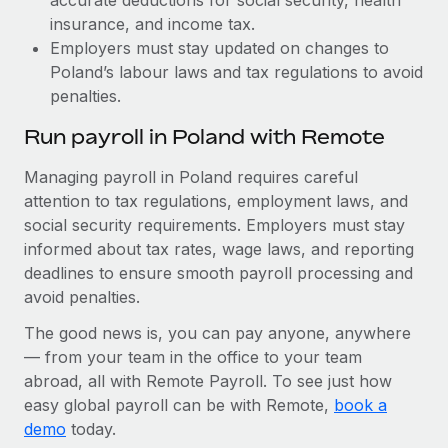
insurance, and income tax.
Employers must stay updated on changes to
Poland’s labour laws and tax regulations to avoid
penalties.
Run payroll in Poland with Remote
Managing payroll in Poland requires careful
attention to tax regulations, employment laws, and
social security requirements. Employers must stay
informed about tax rates, wage laws, and reporting
deadlines to ensure smooth payroll processing and
avoid penalties.
The good news is, you can pay anyone, anywhere
— from your team in the office to your team
abroad, all with Remote Payroll. To see just how
easy global payroll can be with Remote,
book a
demo
today.