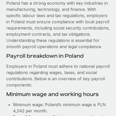
Explore partnership opportunities with us
SERVICES
Poland has a strong economy with key industries in
manufacturing, technology, and finance. With
Salary & Talent Insights
Ask an expert
Remote Build
Coming soon
specific labour laws and tax regulations, employers
Get expert help on global HR & compliance
Integrations and AI Automations Consulting
Insights center
in Poland must ensure compliance with local payroll
requirements, including social security contributions,
Background checks
Get support
employment contracts, and tax obligations.
Simplify your candidate screening processes
CASE STUDIES
Understanding these regulations is essential for
See all resources
smooth payroll operations and legal compliance.
Compliance watchtower
Remote Embedded x BambooHR: From local to
global hiring, with no platform switch
Stay ahead of compliance risks
Payroll breakdown in Poland
BLOG
Impact BambooHR customers can now hire and manage
Device management
Employers in Poland must adhere to national payroll
global employees right inside the platform they...
Global Payroll
Provision and track IT devices globally
regulations regarding wages, taxes, and social
Learn More
contributions. Below is an overview of key payroll
EOR & PEO
Entity setup
components:
Establish compliant entities fast
Contractor Management
Minimum wage and working hours
Compliant growth through acquisition:
Mobility & Relocation
Compliance
Supreme Group’s global hiring journey with
Minimum wage: Poland’s minimum wage is PLN
Remote
Relocate employees with ease
Taxes
4,242 per month.
In a snap Company: Supreme Group Industry: Healthcare