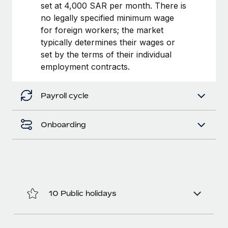
Benefits
set at 4,000 SAR per month. There is
and Life sciences marketing HQ: United States...
Work visas & permits
Manage employee benefits with ease
no legally specified minimum wage
Learn More
for foreign workers; the market
Changelog
typically determines their wages or
Explore the blog
set by the terms of their individual
employment contracts.
BLOG POSTS
Payroll cycle
Why owned entities are key to maintaining
EOR compliance
Onboarding
As the global workforce continues to expand in response
to the demands of today’s labor market, the...
Learn More
10 Public holidays
What a Workday global payroll implementation
actually looks like