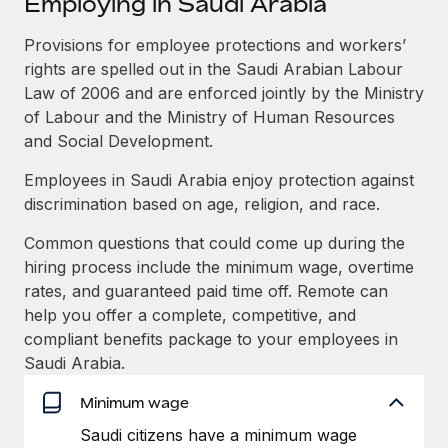
Employing in Saudi Arabia
Explore partnership opportunities with us
SERVICES
Salary & Talent Insights
Provisions for employee protections and workers’
Ask an expert
Remote Build
Coming soon
rights are spelled out in the Saudi Arabian Labour
Get expert help on global HR & compliance
Integrations and AI Automations Consulting
Insights center
Law of 2006 and are enforced jointly by the Ministry
Background checks
of Labour and the Ministry of Human Resources
Get support
Simplify your candidate screening processes
CASE STUDIES
and Social Development.
See all resources
Employees in Saudi Arabia enjoy protection against
Compliance watchtower
Remote Embedded x BambooHR: From local to
discrimination based on age, religion, and race.
global hiring, with no platform switch
Stay ahead of compliance risks
BLOG
Impact BambooHR customers can now hire and manage
Common questions that could come up during the
Device management
global employees right inside the platform they...
Global Payroll
hiring process include the minimum wage, overtime
Provision and track IT devices globally
rates, and guaranteed paid time off. Remote can
Learn More
EOR & PEO
help you offer a complete, competitive, and
Entity setup
compliant benefits package to your employees in
Establish compliant entities fast
Contractor Management
Saudi Arabia.
Compliant growth through acquisition:
Mobility & Relocation
Compliance
Supreme Group’s global hiring journey with
Minimum wage
Remote
Relocate employees with ease
Taxes
Saudi citizens have a minimum wage
In a snap Company: Supreme Group Industry: Healthcare