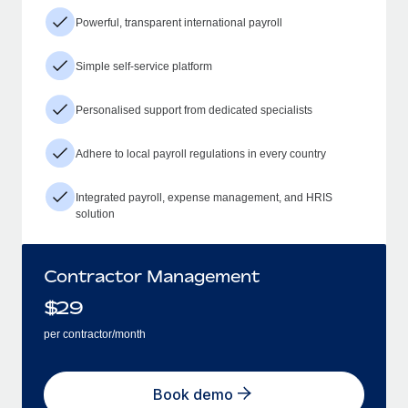
Powerful, transparent international payroll
Simple self-service platform
Personalised support from dedicated specialists
Adhere to local payroll regulations in every country
Integrated payroll, expense management, and HRIS
solution
Contractor Management
$
29
per contractor/month
Book demo