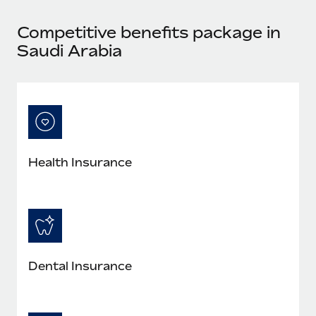
Most teams hear "payroll implementation" and picture a
six-month project with a dedicated team....
Competitive benefits package in
Learn More
Saudi Arabia
Health Insurance
Dental Insurance