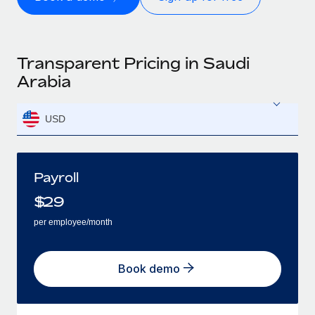
Transparent Pricing in Saudi
Arabia
USD
Payroll
$
29
per employee/month
Book demo