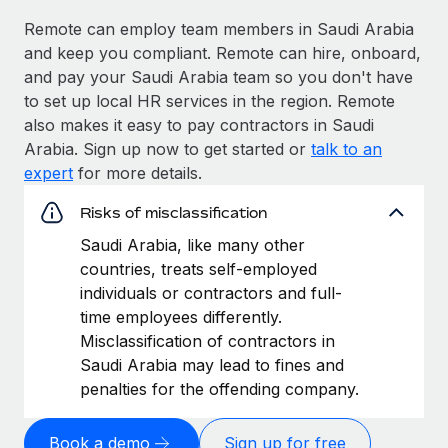
Remote can employ team members in Saudi Arabia
and keep you compliant. Remote can hire, onboard,
and pay your Saudi Arabia team so you don't have
to set up local HR services in the region. Remote
also makes it easy to pay contractors in Saudi
Arabia. Sign up now to get started or
talk to an
expert
for more details.
Risks of misclassification
Saudi Arabia, like many other
countries, treats self-employed
individuals or contractors and full-
time employees differently.
Misclassification of contractors in
Saudi Arabia may lead to fines and
penalties for the offending company.
Book a demo
Sign up for free