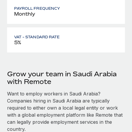
PAYROLL FREQUENCY
Monthly
VAT - STANDARD RATE
5%
Grow your team in Saudi Arabia
with Remote
Want to employ workers in Saudi Arabia?
Companies hiring in Saudi Arabia are typically
required to either own a local legal entity or work
with a global employment platform like Remote that
can legally provide employment services in the
country.