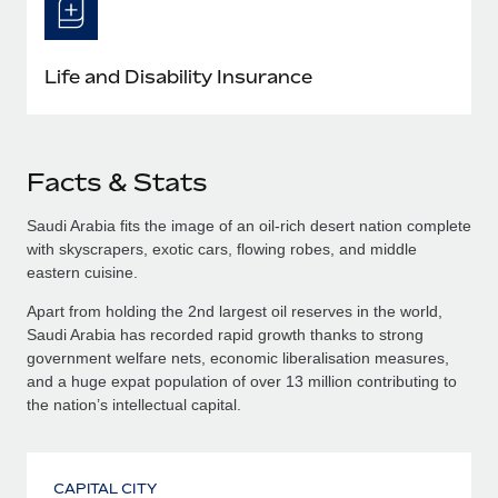
Life and Disability Insurance
Facts & Stats
Saudi Arabia fits the image of an oil-rich desert nation complete
with skyscrapers, exotic cars, flowing robes, and middle
eastern cuisine.
Apart from holding the 2nd largest oil reserves in the world,
Saudi Arabia has recorded rapid growth thanks to strong
government welfare nets, economic liberalisation measures,
and a huge expat population of over 13 million contributing to
the nation’s intellectual capital.
CAPITAL CITY