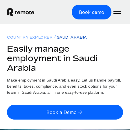
Book demo
Home
COUNTRY EXPLORER
SAUDI ARABIA
Products
Easily manage
employment in Saudi
Solutions
GLOBAL EMPLOYMENT
Arabia
Global Payroll
Resources
GLOBAL COVERAGE
Run compliant payroll easily
Make employment in Saudi Arabia easy. Let us handle payroll,
Country Explorer
Pricing
benefits, taxes, compliance, and even stock options for your
TOOLS & CALCULATORS
Employer of Record
Find global employment support by country
team in Saudi Arabia, all in one easy-to-use platform.
Expand globally with zero entity cost
Misclassification risk calculator
US State Explorer
Check employee misclassification risk by country
Contractor of Record
Simplify hiring across all US states
English (United States)
Book a Demo
Compliantly engage contractors worldwide
Employee cost calculator
Compare Remote
Calculate total employee costs in any country
Contractor Management
English
See how we stack up against others