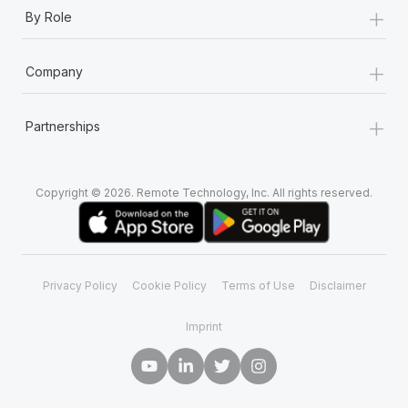
+
By Role
+
Company
+
Partnerships
Copyright © 2026. Remote Technology, Inc. All rights reserved.
Privacy Policy
Cookie Policy
Terms of Use
Disclaimer
Imprint