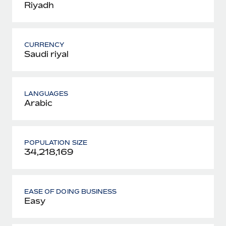
Riyadh
CURRENCY
Saudi riyal
LANGUAGES
Arabic
POPULATION SIZE
34,218,169
EASE OF DOING BUSINESS
Easy