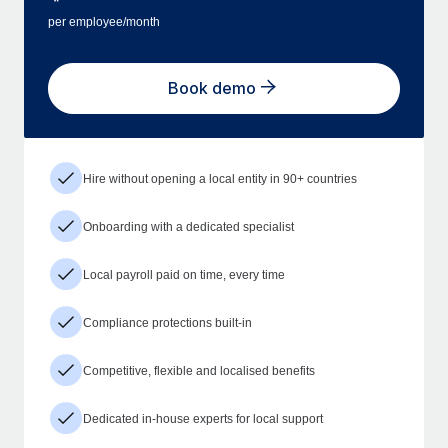
per employee/month
Book demo
Hire without opening a local entity in 90+ countries
Onboarding with a dedicated specialist
Local payroll paid on time, every time
Compliance protections built-in
Competitive, flexible and localised benefits
Dedicated in-house experts for local support