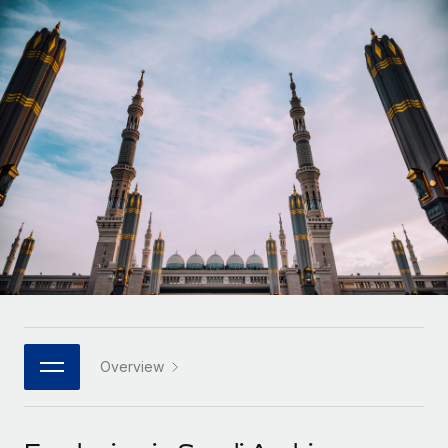
Onboard and manage contractors globally
Contractor payout calculator
Login
Nederlands
Explore currency options and payout speeds for global
PEO
GROWTH STAGE
contractors
Outsource complex employment tasks
Français
Startups
Agile global HR & payroll solutions for growing
LEARN WITH REMOTE
Deutsch
companies
INFRASTRUCTURE
Research & Guides
Remote Embedded
Mid-market
Español
Seamlessly integrate HR into workflows
Case studies
Expand teams with tailored HR solutions
Italiano
Platform
HR Glossary
Enterprise
Built-in core HR functions for your team
Global HR for large businesses
Português (Portugal)
Checklists & Templates
Connect
New
Job Description Library
日本語
Connect any AI tool to Remote using our MCP
PARTNER WITH US
Strategic technology partners
Webinars
Integrations
Overview
한국어
Flexibly embed global HR into your platform
Streamline processes with essential business tools
Events
中文（简体）
Become a partner
Newsroom