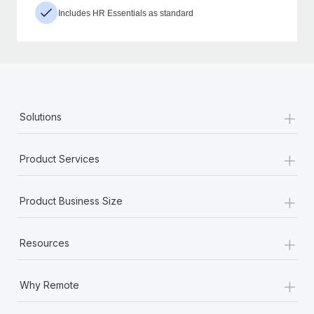
Includes HR Essentials as standard
+
Solutions
+
Product Services
+
Product Business Size
+
Resources
+
Why Remote