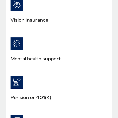
Vision Insurance
Mental health support
Pension or 401(K)