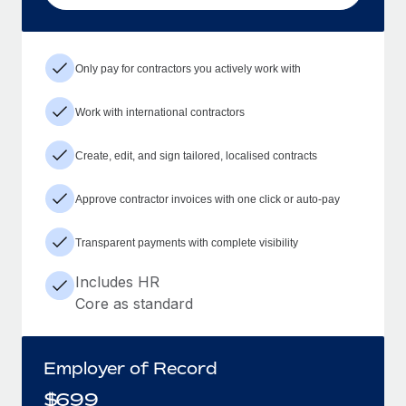
Only pay for contractors you actively work with
Work with international contractors
Create, edit, and sign tailored, localised contracts
Approve contractor invoices with one click or auto-pay
Transparent payments with complete visibility
Includes HR
Core as standard
Employer of Record
$
699