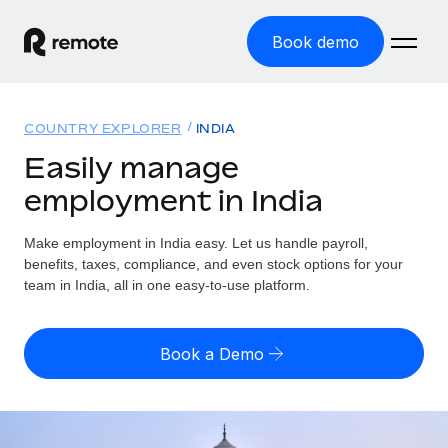
Book demo
Home
COUNTRY EXPLORER
INDIA
Products
Easily manage
employment in India
Solutions
GLOBAL EMPLOYMENT
Global Payroll
Make employment in India easy. Let us handle payroll,
Resources
GLOBAL COVERAGE
Run compliant payroll easily
benefits, taxes, compliance, and even stock options for your
Country Explorer
team in India, all in one easy-to-use platform.
Pricing
TOOLS & CALCULATORS
Employer of Record
Find global employment support by country
Expand globally with zero entity cost
Misclassification risk calculator
US State Explorer
Book a Demo
Check employee misclassification risk by country
Contractor of Record
Simplify hiring across all US states
English (United States)
Compliantly engage contractors worldwide
Employee cost calculator
Compare Remote
Calculate total employee costs in any country
Contractor Management
English
See how we stack up against others