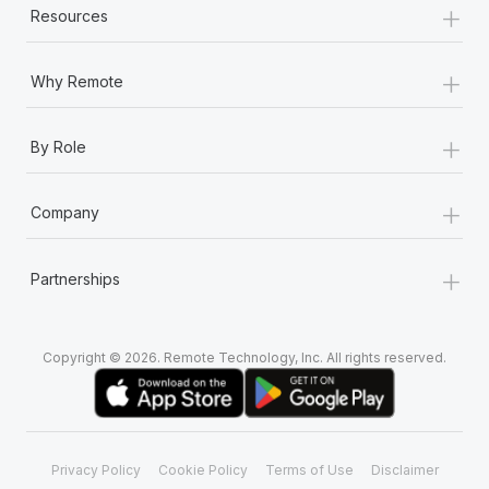
+
Resources
+
Why Remote
+
By Role
+
Company
+
Partnerships
Copyright © 2026. Remote Technology, Inc. All rights reserved.
Privacy Policy
Cookie Policy
Terms of Use
Disclaimer