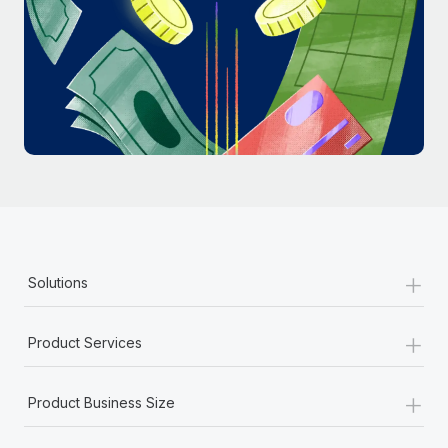
Most teams hear "payroll implementation" and picture a
six-month project with a dedicated team....
Learn More
+
Solutions
+
Product Services
+
Product Business Size