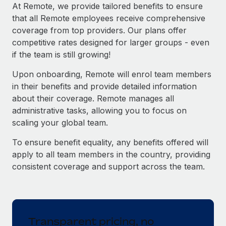
Explore partnership opportunities with us
SERVICES
At Remote, we provide tailored benefits to ensure
that all Remote employees receive comprehensive
Salary & Talent Insights
Ask an expert
Remote Build
Coming soon
coverage from top providers. Our plans offer
Get expert help on global HR & compliance
Integrations and AI Automations Consulting
Insights center
competitive rates designed for larger groups - even
if the team is still growing!
Background checks
Get support
Simplify your candidate screening processes
CASE STUDIES
Upon onboarding, Remote will enrol team members
See all resources
in their benefits and provide detailed information
Compliance watchtower
From two months to two days: 1,800
about their coverage. Remote manages all
employee reviews in just 48 hours with
Stay ahead of compliance risks
administrative tasks, allowing you to focus on
Remote Perform
BLOG
scaling your global team.
Device management
At-a-glance In today’s fast-moving world of HR,
Global Payroll
Provision and track IT devices globally
performance management can either accelerate growth...
To ensure benefit equality, any benefits offered will
EOR & PEO
apply to all team members in the country, providing
Entity setup
Learn More
consistent coverage and support across the team.
Establish compliant entities fast
Contractor Management
Mobility & Relocation
Compliance
Remote Embedded x BambooHR: From local to
global hiring, with no platform switch
Relocate employees with ease
Taxes
Transparent pricing, no
Impact BambooHR customers can now hire and manage