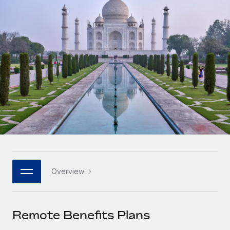
Onboard and manage contractors globally
Contractor payout calculator
Login
Nederlands
Explore currency options and payout speeds for global
PEO
GROWTH STAGE
contractors
Outsource complex employment tasks
Français
Startups
Agile global HR & payroll solutions for growing
LEARN WITH REMOTE
Deutsch
companies
INFRASTRUCTURE
Research & Guides
Remote Embedded
Mid-market
Español
Seamlessly integrate HR into workflows
Case studies
Expand teams with tailored HR solutions
Italiano
Platform
HR Glossary
Enterprise
Built-in core HR functions for your team
Global HR for large businesses
Português (Portugal)
Checklists & Templates
Connect
New
Job Description Library
日本語
Connect any AI tool to Remote using our MCP
PARTNER WITH US
Overview
Strategic technology partners
Webinars
Integrations
한국어
Flexibly embed global HR into your platform
Streamline processes with essential business tools
Events
Remote Benefits Plans
中文（简体）
Become a partner
Newsroom