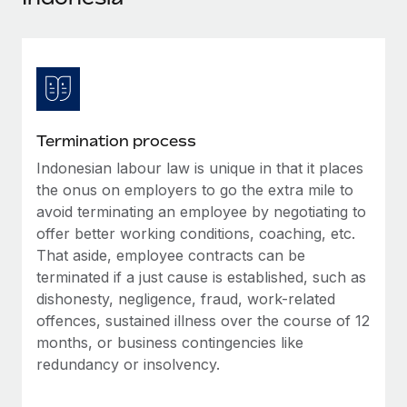
Explore partnership opportunities with us
SERVICES
Salary & Talent Insights
Ask an expert
Remote Build
Coming soon
Get expert help on global HR & compliance
Integrations and AI Automations Consulting
Insights center
Background checks
Get support
Simplify your candidate screening processes
CASE STUDIES
Termination process
See all resources
Compliance watchtower
Indonesian labour law is unique in that it places
Remote Embedded x BambooHR: From local to
global hiring, with no platform switch
Stay ahead of compliance risks
the onus on employers to go the extra mile to
BLOG
avoid terminating an employee by negotiating to
Impact BambooHR customers can now hire and manage
Device management
offer better working conditions, coaching, etc.
global employees right inside the platform they...
Global Payroll
Provision and track IT devices globally
That aside, employee contracts can be
Learn More
EOR & PEO
terminated if a just cause is established, such as
Entity setup
dishonesty, negligence, fraud, work-related
Establish compliant entities fast
Contractor Management
offences, sustained illness over the course of 12
How AI pioneer Weaviate grew its workforce
months, or business contingencies like
Mobility & Relocation
Compliance
120% with Remote
redundancy or insolvency.
Relocate employees with ease
Weaviate at a glance Weaviate create open source, AI-first
Taxes
infrastructure. It's mission is to bring...