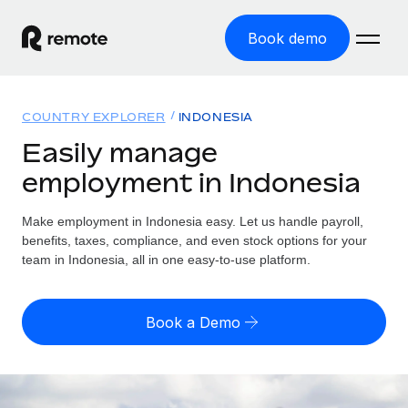
Book demo
Home
COUNTRY EXPLORER
INDONESIA
Products
Easily manage
employment in Indonesia
Solutions
GLOBAL EMPLOYMENT
Global Payroll
Make employment in Indonesia easy. Let us handle payroll,
Resources
GLOBAL COVERAGE
Run compliant payroll easily
benefits, taxes, compliance, and even stock options for your
Country Explorer
team in Indonesia, all in one easy-to-use platform.
Pricing
TOOLS & CALCULATORS
Employer of Record
Find global employment support by country
Expand globally with zero entity cost
Misclassification risk calculator
US State Explorer
Book a Demo
Check employee misclassification risk by country
Contractor of Record
Simplify hiring across all US states
English (United States)
Compliantly engage contractors worldwide
Employee cost calculator
Compare Remote
Calculate total employee costs in any country
Contractor Management
English
See how we stack up against others