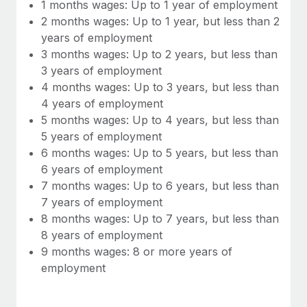
Most teams hear "payroll implementation" and picture a
1 months wages: Up to 1 year of employment
six-month project with a dedicated team....
2 months wages: Up to 1 year, but less than 2
years of employment
Learn More
3 months wages: Up to 2 years, but less than
3 years of employment
4 months wages: Up to 3 years, but less than
4 years of employment
5 months wages: Up to 4 years, but less than
5 years of employment
6 months wages: Up to 5 years, but less than
6 years of employment
7 months wages: Up to 6 years, but less than
7 years of employment
8 months wages: Up to 7 years, but less than
8 years of employment
9 months wages: 8 or more years of
employment