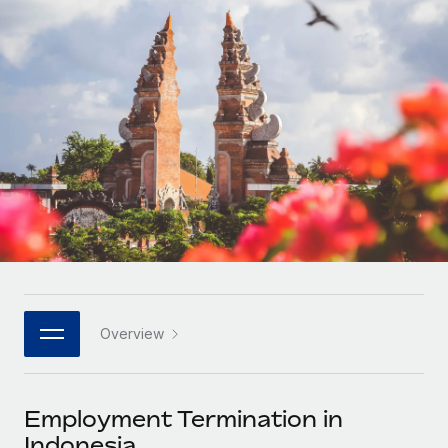
Onboard and manage contractors globally
Contractor payout calculator
Login
Nederlands
Explore currency options and payout speeds for global
PEO
GROWTH STAGE
contractors
Outsource complex employment tasks
Français
Startups
Agile global HR & payroll solutions for growing
LEARN WITH REMOTE
Deutsch
companies
INFRASTRUCTURE
Research & Guides
Remote Embedded
Mid-market
Español
Seamlessly integrate HR into workflows
Case studies
Expand teams with tailored HR solutions
Italiano
Platform
HR Glossary
Enterprise
Built-in core HR functions for your team
Global HR for large businesses
Português (Portugal)
Checklists & Templates
Connect
New
Job Description Library
日本語
Connect any AI tool to Remote using our MCP
PARTNER WITH US
Overview
Strategic technology partners
Webinars
Integrations
한국어
Flexibly embed global HR into your platform
Streamline processes with essential business tools
Events
Employment Termination in
中文（简体）
Become a partner
Indonesia
Newsroom