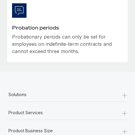
Probation periods
Probationary periods can only be set for
employees on indefinite-term contracts and
cannot exceed three months.
+
Solutions
+
Product Services
+
Product Business Size