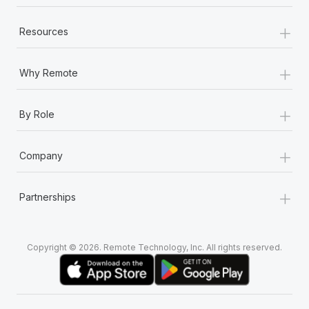
+
Resources
+
Why Remote
+
By Role
+
Company
+
Partnerships
Copyright © 2026. Remote Technology, Inc. All rights reserved.