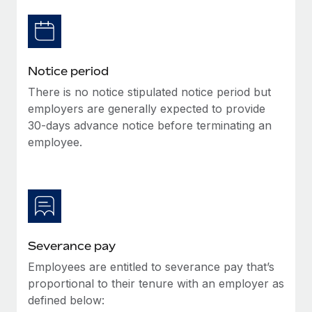
Benefits
Work visas & permits
Manage employee benefits with ease
Learn More
Changelog
Notice period
Explore the blog
There is no notice stipulated notice period but
employers are generally expected to provide
BLOG POSTS
30-days advance notice before terminating an
employee.
Why owned entities are key to maintaining
EOR compliance
As the global workforce continues to expand in response
to the demands of today’s labor market, the...
Learn More
Severance pay
Employees are entitled to severance pay that’s
What a Workday global payroll implementation
proportional to their tenure with an employer as
actually looks like
defined below: