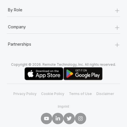
+
By Role
+
Company
+
Partnerships
Copyright © 2026. Remote Technology, Inc. All rights reserved.
Privacy Policy
Cookie Policy
Terms of Use
Disclaimer
Imprint