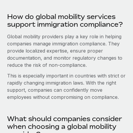
Most teams hear "payroll implementation" and picture a
six-month project with a dedicated team....
How do global mobility services
Learn More
support immigration compliance?
Global mobility providers play a key role in helping
companies manage immigration compliance. They
provide localized expertise, ensure proper
documentation, and monitor regulatory changes to
reduce the risk of non-compliance.
This is especially important in countries with strict or
rapidly changing immigration laws. With the right
support, companies can confidently move
employees without compromising on compliance.
What should companies consider
when choosing a global mobility