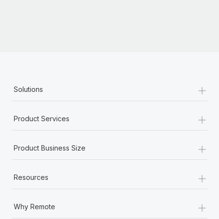
+
Solutions
+
Product Services
+
Product Business Size
+
Resources
+
Why Remote