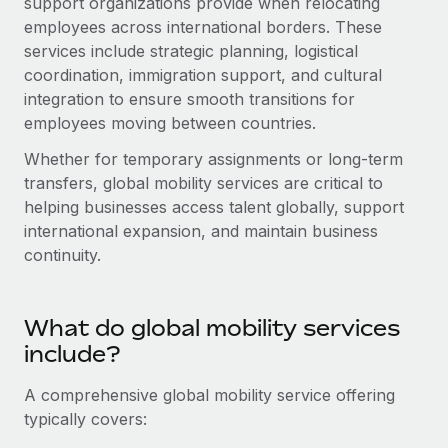
support organizations provide when relocating
Onboard and manage contractors globally
Contractor payout calculator
employees across international borders. These
Login
Nederlands
Explore currency options and payout speeds for global
PEO
services include strategic planning, logistical
GROWTH STAGE
contractors
coordination, immigration support, and cultural
Outsource complex employment tasks
Français
Startups
integration to ensure smooth transitions for
Agile global HR & payroll solutions for growing
employees moving between countries.
LEARN WITH REMOTE
Deutsch
companies
INFRASTRUCTURE
Whether for temporary assignments or long-term
Research & Guides
Remote Embedded
Mid-market
Español
transfers, global mobility services are critical to
Seamlessly integrate HR into workflows
Case studies
Expand teams with tailored HR solutions
helping businesses access talent globally, support
Italiano
international expansion, and maintain business
Platform
HR Glossary
Enterprise
continuity.
Built-in core HR functions for your team
Global HR for large businesses
Português (Portugal)
Checklists & Templates
Connect
New
What do global mobility services
Job Description Library
日本語
Connect any AI tool to Remote using our MCP
PARTNER WITH US
include?
Strategic Technology Partners
Webinars
Integrations
한국어
Flexibly embed global HR into your platform
Streamline processes with essential business tools
A comprehensive global mobility service offering
Events
typically covers:
中文（简体）
Become a Partner
Newsroom