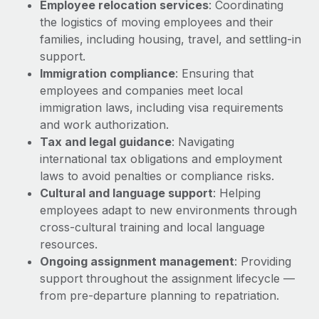
Employee relocation services
: Coordinating
Explore partnership opportunities with us
SERVICES
the logistics of moving employees and their
Salary & Talent Insights
Ask an expert
Remote Build
Coming soon
families, including housing, travel, and settling-in
Get expert help on global HR & compliance
Integrations and AI Automations Consulting
support.
Insights center
Immigration compliance
: Ensuring that
Background checks
Get support
employees and companies meet local
Simplify your candidate screening processes
CASE STUDIES
immigration laws, including visa requirements
See all resources
and work authorization.
Compliance watchtower
Tax and legal guidance
: Navigating
Stay ahead of compliance risks
international tax obligations and employment
BLOG
laws to avoid penalties or compliance risks.
Device management
Global Payroll
Cultural and language support
: Helping
Provision and track IT devices globally
employees adapt to new environments through
EOR & PEO
Entity setup
cross-cultural training and local language
Establish compliant entities fast
resources.
Contractor Management
Ongoing assignment management
: Providing
Mobility & Relocation
Compliance
support throughout the assignment lifecycle —
Relocate employees with ease
from pre-departure planning to repatriation.
Taxes