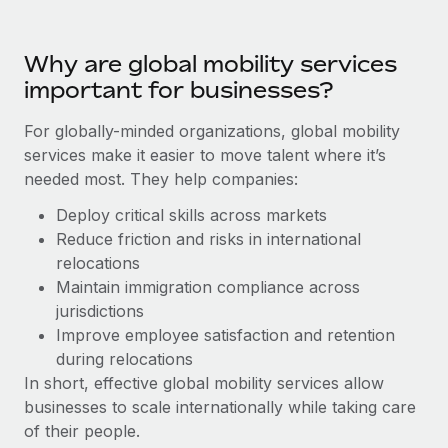
Benefits
Work visas & permits
Manage employee benefits with ease
Why are global mobility services
Changelog
important for businesses?
Explore the blog
For globally-minded organizations, global mobility
services make it easier to move talent where it’s
BLOG POSTS
needed most. They help companies:
Why owned entities are key to maintaining
Deploy critical skills across markets
EOR compliance
Reduce friction and risks in international
relocations
As the global workforce continues to expand in response
Maintain immigration compliance across
to the demands of today’s labor market, the...
jurisdictions
Learn More
Improve employee satisfaction and retention
during relocations
In short, effective global mobility services allow
What a Workday global payroll implementation
businesses to scale internationally while taking care
actually looks like
of their people.