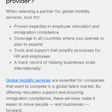
provider?
When selecting a partner for global mobility
services, look for:
Proven expertise in employee relocation and
immigration compliance
Coverage in all countries where you operate or
plan to expand
Tools and support that simplify processes for
HR and employees
A track record of helping businesses scale
internationally
Global mobility services
are essential for companies
that want to compete in a global talent market. By
offering relocation support and ensuring
immigration compliance, these services make it
easier to move people — and businesses —
forward.