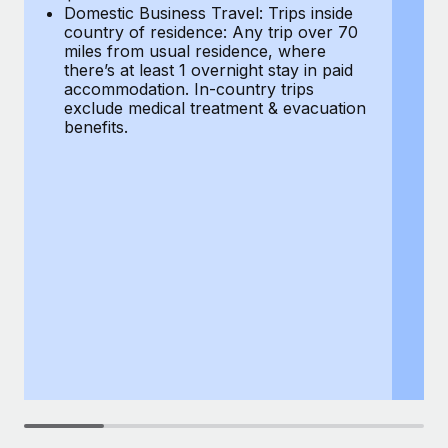
Most teams hear "payroll implementation" and picture a
Domestic Business Travel: Trips inside
co
six-month project with a dedicated team....
country of residence: Any trip over 70
mi
miles from usual residence, where
th
Learn More
there’s at least 1 overnight stay in paid
a
accommodation. In-country trips
ex
exclude medical treatment & evacuation
be
benefits.