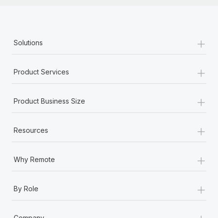
+
Solutions
+
Product Services
+
Product Business Size
+
Resources
+
Why Remote
+
By Role
+
Company