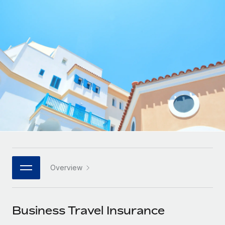
Onboard and manage contractors globally
Contractor payout calculator
Login
Nederlands
Explore currency options and payout speeds for global
PEO
GROWTH STAGE
contractors
Outsource complex employment tasks
Français
Startups
Agile global HR & payroll solutions for growing
LEARN WITH REMOTE
Deutsch
companies
INFRASTRUCTURE
Research & Guides
Remote Embedded
Mid-market
Español
Seamlessly integrate HR into workflows
Case studies
Expand teams with tailored HR solutions
Italiano
Platform
HR Glossary
Enterprise
Built-in core HR functions for your team
Global HR for large businesses
Português (Portugal)
Checklists & Templates
Connect
New
Job Description Library
日本語
Connect any AI tool to Remote using our MCP
PARTNER WITH US
Overview
Strategic technology partners
Webinars
Integrations
한국어
Flexibly embed global HR into your platform
Streamline processes with essential business tools
Events
Business Travel Insurance
中文（简体）
Become a partner
Newsroom