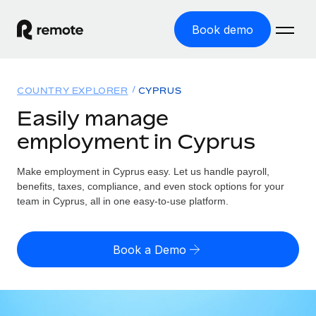
Book demo
Home
COUNTRY EXPLORER
CYPRUS
Products
Easily manage
employment in Cyprus
Solutions
GLOBAL EMPLOYMENT
Global Payroll
Make employment in Cyprus easy. Let us handle payroll,
Resources
GLOBAL COVERAGE
Run compliant payroll easily
benefits, taxes, compliance, and even stock options for your
Country Explorer
team in Cyprus, all in one easy-to-use platform.
Pricing
TOOLS & CALCULATORS
Employer of Record
Find global employment support by country
Expand globally with zero entity cost
Misclassification risk calculator
US State Explorer
Book a Demo
Check employee misclassification risk by country
Contractor of Record
Simplify hiring across all US states
English (United States)
Compliantly engage contractors worldwide
Employee cost calculator
Compare Remote
Calculate total employee costs in any country
Contractor Management
English
See how we stack up against others