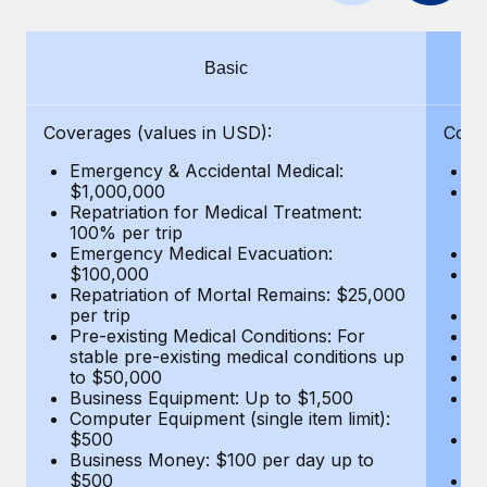
Benefits
Work visas & permits
Manage employee benefits with ease
Learn More
Changelog
Basic
Explore the blog
Coverages (values in USD):
Cove
Emergency & Accidental Medical:
E
BLOG POSTS
$1,000,000
B
Repatriation for Medical Treatment:
$7
100% per trip
wa
Why owned entities are key to maintaining
Emergency Medical Evacuation:
Pe
EOR compliance
$100,000
A
As the global workforce continues to expand in response
Repatriation of Mortal Remains: $25,000
Di
per trip
Lo
to the demands of today’s labor market, the...
Pre-existing Medical Conditions: For
Le
stable pre-existing medical conditions up
Hi
Learn More
to $50,000
B
Business Equipment: Up to $1,500
Co
Computer Equipment (single item limit):
$
What a Workday global payroll implementation
$500
B
actually looks like
Business Money: $100 per day up to
$
$500
Do