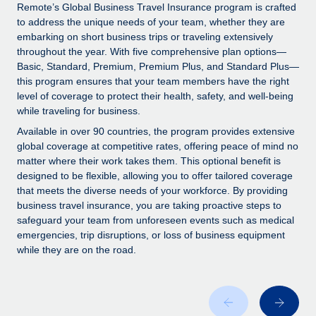
Explore partnership opportunities with us
SERVICES
Remote’s Global Business Travel Insurance program is crafted
to address the unique needs of your team, whether they are
Salary & Talent Insights
Ask an expert
Remote Build
Coming soon
embarking on short business trips or traveling extensively
Get expert help on global HR & compliance
Integrations and AI Automations Consulting
throughout the year. With five comprehensive plan options—
Insights center
Basic, Standard, Premium, Premium Plus, and Standard Plus—
Background checks
this program ensures that your team members have the right
Get support
level of coverage to protect their health, safety, and well-being
Simplify your candidate screening processes
CASE STUDIES
while traveling for business.
See all resources
Compliance watchtower
Remote Embedded x BambooHR: From local to
Available in over 90 countries, the program provides extensive
global hiring, with no platform switch
Stay ahead of compliance risks
global coverage at competitive rates, offering peace of mind no
matter where their work takes them. This optional benefit is
BLOG
Impact BambooHR customers can now hire and manage
Device management
designed to be flexible, allowing you to offer tailored coverage
global employees right inside the platform they...
Global Payroll
that meets the diverse needs of your workforce. By providing
Provision and track IT devices globally
business travel insurance, you are taking proactive steps to
Learn More
EOR & PEO
safeguard your team from unforeseen events such as medical
Entity setup
emergencies, trip disruptions, or loss of business equipment
Establish compliant entities fast
Contractor Management
while they are on the road.
Transforming fragmented payroll into a single
Mobility & Relocation
Compliance
source of truth with Remote
Relocate employees with ease
At a glance Building on its successful partnership with
Taxes
Remote for Employer of Record (EOR)...