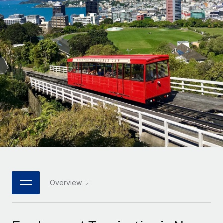
Onboard and manage contractors globally
Contractor payout calculator
Login
Nederlands
Explore currency options and payout speeds for global
PEO
GROWTH STAGE
contractors
Outsource complex employment tasks
Français
Startups
Agile global HR & payroll solutions for growing
LEARN WITH REMOTE
Deutsch
companies
INFRASTRUCTURE
Research & Guides
Remote Embedded
Mid-market
Español
Seamlessly integrate HR into workflows
Case studies
Expand teams with tailored HR solutions
Italiano
Platform
HR Glossary
Enterprise
Built-in core HR functions for your team
Global HR for large businesses
Português (Portugal)
Checklists & Templates
Connect
New
Job Description Library
日本語
Connect any AI tool to Remote using our MCP
PARTNER WITH US
Strategic technology partners
Webinars
Integrations
Overview
한국어
Flexibly embed global HR into your platform
Streamline processes with essential business tools
Events
中文（简体）
Become a partner
Newsroom