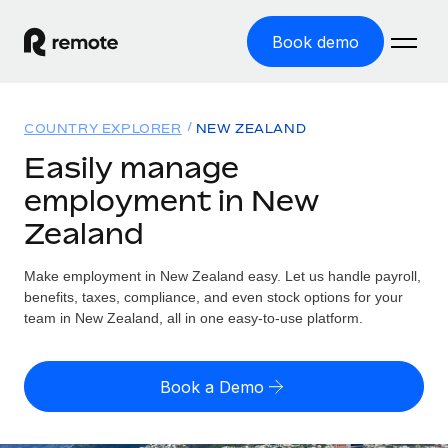
Book demo
Home
COUNTRY EXPLORER
NEW ZEALAND
Products
Easily manage
employment in New
Solutions
GLOBAL EMPLOYMENT
Zealand
Global Payroll
Resources
GLOBAL COVERAGE
Run compliant payroll easily
Make employment in New Zealand easy. Let us handle payroll,
Country Explorer
Pricing
benefits, taxes, compliance, and even stock options for your
TOOLS & CALCULATORS
Employer of Record
Find global employment support by country
team in New Zealand, all in one easy-to-use platform.
Expand globally with zero entity cost
Misclassification risk calculator
US State Explorer
Check employee misclassification risk by country
Contractor of Record
Simplify hiring across all US states
English (United States)
Book a Demo
Compliantly engage contractors worldwide
Employee cost calculator
Compare Remote
Calculate total employee costs in any country
Contractor Management
English
See how we stack up against others