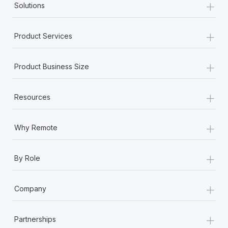
+
Solutions
+
Product Services
+
Product Business Size
+
Resources
+
Why Remote
+
By Role
+
Company
+
Partnerships