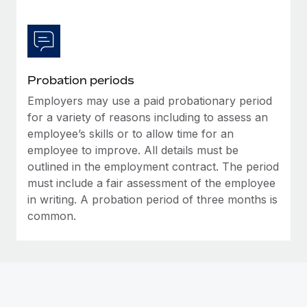
Most teams hear "payroll implementation" and picture a
six-month project with a dedicated team....
Learn More
Probation periods
Employers may use a paid probationary period
for a variety of reasons including to assess an
employee’s skills or to allow time for an
employee to improve. All details must be
outlined in the employment contract. The period
must include a fair assessment of the employee
in writing. A probation period of three months is
common.