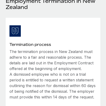
Employment Termination in New
Explore partnership opportunities with us
SERVICES
Zealand
Salary & Talent Insights
Ask an expert
Remote Build
Coming soon
Get expert help on global HR & compliance
Integrations and AI Automations Consulting
Insights center
Background checks
Get support
Simplify your candidate screening processes
CASE STUDIES
See all resources
Compliance watchtower
Remote Embedded x BambooHR: From local to
Termination process
global hiring, with no platform switch
Stay ahead of compliance risks
The termination process in New Zealand must
BLOG
Impact BambooHR customers can now hire and manage
adhere to a fair and reasonable process. The
Device management
global employees right inside the platform they...
Global Payroll
details are laid out in the Employment Contract
Provision and track IT devices globally
offered at the beginning of employment.
Learn More
EOR & PEO
A dismissed employee who is not on a trial
Entity setup
period is entitled to request a written statement
Establish compliant entities fast
Contractor Management
outlining the reason for dismissal within 60 days
Transforming fragmented payroll into a single
Mobility & Relocation
of being notified of the dismissal. The employer
Compliance
source of truth with Remote
must provide this within 14 days of the request.
Relocate employees with ease
At a glance Building on its successful partnership with
Taxes
Remote for Employer of Record (EOR)...