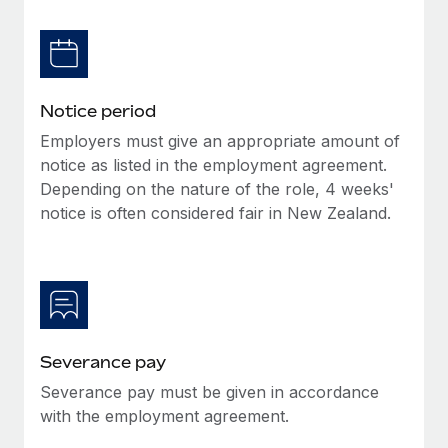
Benefits
Work visas & permits
Manage employee benefits with ease
Learn More
Changelog
Explore the blog
Notice period
Employers must give an appropriate amount of
notice as listed in the employment agreement.
BLOG POSTS
Depending on the nature of the role, 4 weeks'
notice is often considered fair in New Zealand.
Why owned entities are key to maintaining
EOR compliance
As the global workforce continues to expand in response
to the demands of today’s labor market, the...
Learn More
Severance pay
Severance pay must be given in accordance
What a Workday global payroll implementation
with the employment agreement.
actually looks like