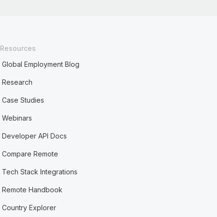
Resources
Global Employment Blog
Research
Case Studies
Webinars
Developer API Docs
Compare Remote
Tech Stack Integrations
Remote Handbook
Country Explorer