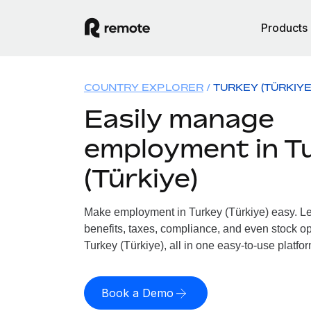
Products
COUNTRY EXPLORER
TURKEY (TÜRKIYE
Easily manage
employment in T
(Türkiye)
Make employment in Turkey (Türkiye) easy. Let
benefits, taxes, compliance, and even stock op
Turkey (Türkiye), all in one easy-to-use platfor
Book a Demo