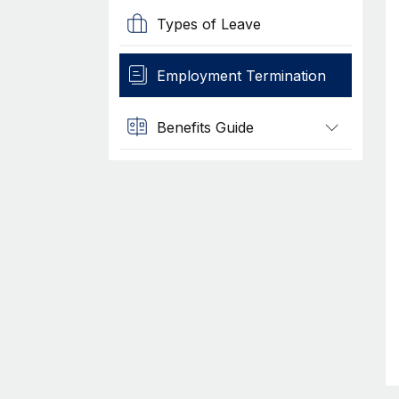
Types of Leave
Employment Termination
Benefits Guide