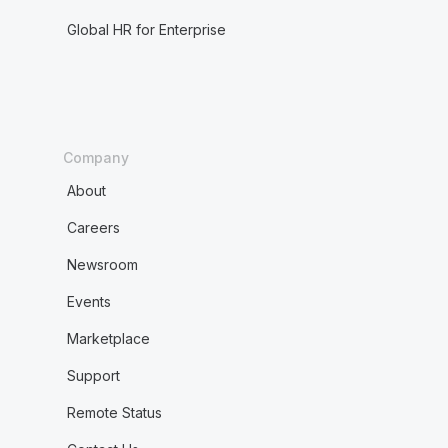
Global HR for Enterprise
Company
About
Careers
Newsroom
Events
Marketplace
Support
Remote Status