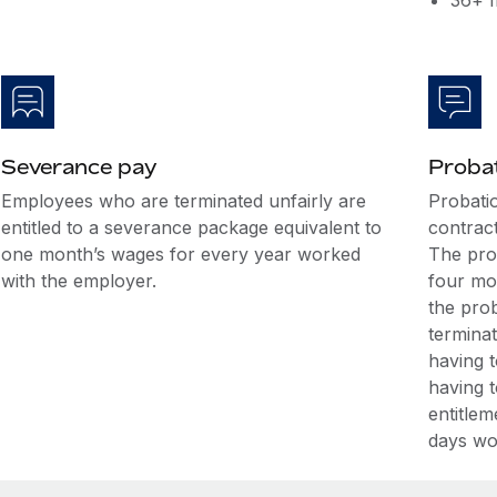
36+ m
Severance pay
Probat
Employees who are terminated unfairly are
Probati
entitled to a severance package equivalent to
contrac
one month’s wages for every year worked
The pro
with the employer.
four mo
the prob
termina
having 
having 
entitlem
days wo