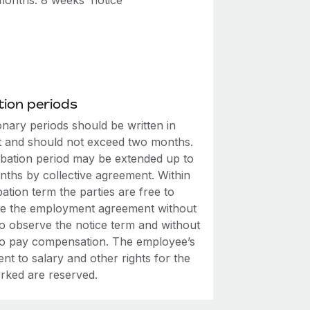
onths: 8 weeks’ notice
ion periods
onary periods should be written in
t and should not exceed two months.
bation period may be extended up to
nths by collective agreement. Within
ation term the parties are free to
te the employment agreement without
to observe the notice term and without
to pay compensation. The employee’s
ent to salary and other rights for the
rked are reserved.