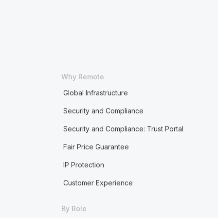
Why Remote
Global Infrastructure
Security and Compliance
Security and Compliance: Trust Portal
Fair Price Guarantee
IP Protection
Customer Experience
By Role