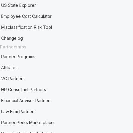
US State Explorer
Employee Cost Calculator
Misclassification Risk Tool
Changelog
Partnerships
Partner Programs
Affiliates
VC Partners
HR Consultant Partners
Financial Advisor Partners
Law Firm Partners
Partner Perks Marketplace