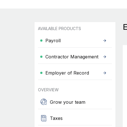
AVAILABLE PRODUCTS
Payroll
Contractor Management
Employer of Record
OVERVIEW
Grow your team
Taxes