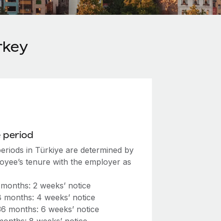
rkey
 period
periods in Türkiye are determined by
oyee’s tenure with the employer as
 months: 2 weeks’ notice
8 months: 4 weeks’ notice
36 months: 6 weeks’ notice