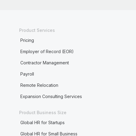
Product Services
Pricing
Employer of Record (EOR)
Contractor Management
Payroll
Remote Relocation
Expansion Consulting Services
Product Business Size
Global HR for Startups
Global HR for Small Business