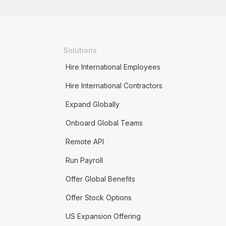
Solutions
Hire International Employees
Hire International Contractors
Expand Globally
Onboard Global Teams
Remote API
Run Payroll
Offer Global Benefits
Offer Stock Options
US Expansion Offering