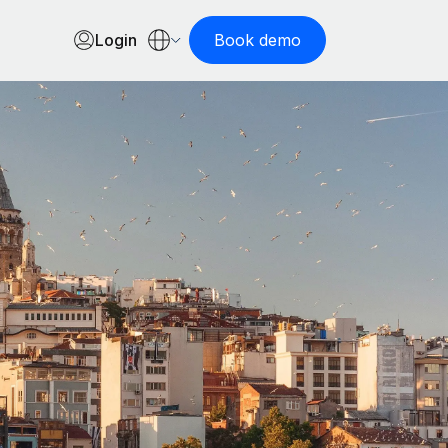
Login
Book demo