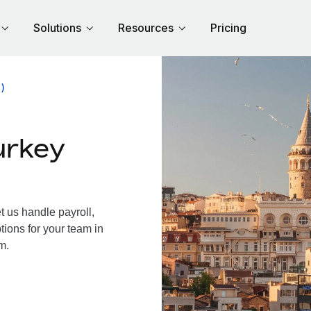
Solutions
Resources
Pricing
)
urkey
 us handle payroll,
tions for your team in
m.