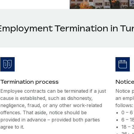
Employment Termination in Tu
Termination process
Notice
Employee contracts can be terminated if a just
Notice 
cause is established, such as dishonesty,
an empl
negligence, fraud, or any other work-related
follows:
offences. That aside, notice should be
0 – 6
provided in advance – provided both parties
6 – 1
agree to it.
18 – 