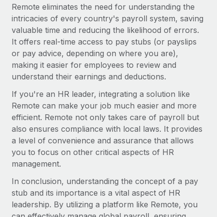
Most teams hear "payroll implementation" and picture a
Remote eliminates the need for understanding the
six-month project with a dedicated team....
intricacies of every country's payroll system, saving
valuable time and reducing the likelihood of errors.
Learn More
It offers real-time access to pay stubs (or payslips
or pay advice, depending on where you are),
making it easier for employees to review and
understand their earnings and deductions.
If you're an HR leader, integrating a solution like
Remote can make your job much easier and more
efficient. Remote not only takes care of payroll but
also ensures compliance with local laws. It provides
a level of convenience and assurance that allows
you to focus on other critical aspects of HR
management.
In conclusion, understanding the concept of a pay
stub and its importance is a vital aspect of HR
leadership. By utilizing a platform like Remote, you
can effectively manage global payroll, ensuring