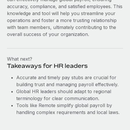
accuracy, compliance, and satisfied employees. This
knowledge and tool will help you streamline your
operations and foster a more trusting relationship
with team members, ultimately contributing to the
overall success of your organization.
What next?
Takeaways for HR leaders
Accurate and timely pay stubs are crucial for
building trust and managing payroll effectively.
Global HR leaders should adapt to regional
terminology for clear communication.
Tools like Remote simplify global payroll by
handling complex requirements and local laws.