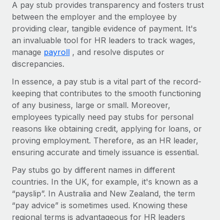
Explore partnership opportunities with us
A pay stub provides transparency and fosters trust
SERVICES
between the employer and the employee by
Salary & Talent Insights
Ask an expert
Remote Build
Coming soon
providing clear, tangible evidence of payment. It's
Get expert help on global HR & compliance
Integrations and AI Automations Consulting
an invaluable tool for HR leaders to track wages,
Insights center
manage
payroll
, and resolve disputes or
Background checks
Get support
discrepancies.
Simplify your candidate screening processes
CASE STUDIES
See all resources
In essence, a pay stub is a vital part of the record-
Compliance watchtower
Remote Embedded x BambooHR: From local to
keeping that contributes to the smooth functioning
global hiring, with no platform switch
Stay ahead of compliance risks
of any business, large or small. Moreover,
BLOG
employees typically need pay stubs for personal
Impact BambooHR customers can now hire and manage
Device management
reasons like obtaining credit, applying for loans, or
global employees right inside the platform they...
Global Payroll
Provision and track IT devices globally
proving employment. Therefore, as an HR leader,
Learn More
EOR & PEO
ensuring accurate and timely issuance is essential.
Entity setup
Establish compliant entities fast
Contractor Management
Pay stubs go by different names in different
countries. In the UK, for example, it's known as a
Transforming fragmented payroll into a single
Mobility & Relocation
Compliance
source of truth with Remote
“payslip”. In Australia and New Zealand, the term
Relocate employees with ease
“pay advice” is sometimes used. Knowing these
At a glance Building on its successful partnership with
Taxes
regional terms is advantageous for HR leaders
Remote for Employer of Record (EOR)...