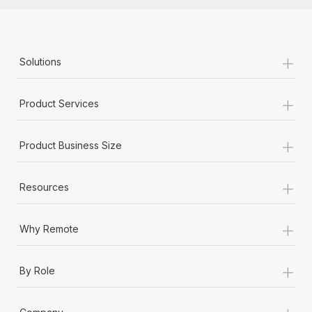
+
Solutions
+
Product Services
+
Product Business Size
+
Resources
+
Why Remote
+
By Role