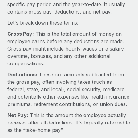
Onboard and manage contractors globally
specific pay period and the year-to-date. It usually
Contractor payout calculator
Login
contains gross pay, deductions, and net pay.
Nederlands
Explore currency options and payout speeds for global
PEO
GROWTH STAGE
contractors
Let's break down these terms:
Outsource complex employment tasks
Français
Startups
Gross Pay:
This is the total amount of money an
Agile global HR & payroll solutions for growing
LEARN WITH REMOTE
employee earns before any deductions are made.
Deutsch
companies
INFRASTRUCTURE
Gross pay might include hourly wages or a salary,
Research & Guides
Remote Embedded
Mid-market
overtime, bonuses, and any other additional
Español
Seamlessly integrate HR into workflows
Case studies
Expand teams with tailored HR solutions
compensations.
Italiano
Platform
Deductions:
These are amounts subtracted from
HR Glossary
Enterprise
Built-in core HR functions for your team
the gross pay, often involving taxes (such as
Global HR for large businesses
Português (Portugal)
Checklists & Templates
federal, state, and local), social security, medicare,
Connect
New
and potentially other expenses like health insurance
Job Description Library
日本語
Connect any AI tool to Remote using our MCP
PARTNER WITH US
premiums, retirement contributions, or union dues.
Strategic technology partners
Webinars
Integrations
Net Pay:
This is the amount the employee actually
한국어
Flexibly embed global HR into your platform
Streamline processes with essential business tools
receives after all deductions. It's typically referred to
Events
as the “take-home pay”.
中文（简体）
Become a partner
Newsroom