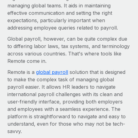
Benefits
managing global teams. It aids in maintaining
Work visas & permits
Manage employee benefits with ease
Learn More
effective communication and setting the right
Changelog
expectations, particularly important when
addressing employee queries related to payroll.
Explore the blog
Global payroll, however, can be quite complex due
to differing labor laws, tax systems, and terminology
BLOG POSTS
across various countries. That's where tools like
Remote come in.
Why owned entities are key to maintaining
Remote is a
EOR compliance
global payroll
solution that is designed
to make the complex task of managing global
As the global workforce continues to expand in response
payroll easier. It allows HR leaders to navigate
to the demands of today’s labor market, the...
international payroll challenges with its clean and
user-friendly interface, providing both employers
Learn More
and employees with a seamless experience. The
platform is straightforward to navigate and easy to
What a Workday global payroll implementation
understand, even for those who may not be tech-
actually looks like
savvy.