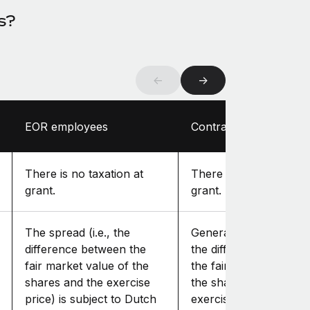
s?
←
→
EOR employees
Contractors
There is no taxation at
There is no taxation at
grant.
grant.
The spread (i.e., the
Generally, the spread (i
difference between the
the difference betwee
fair market value of the
the fair market value o
shares and the exercise
the shares and the
price) is subject to Dutch
exercise price) is incl