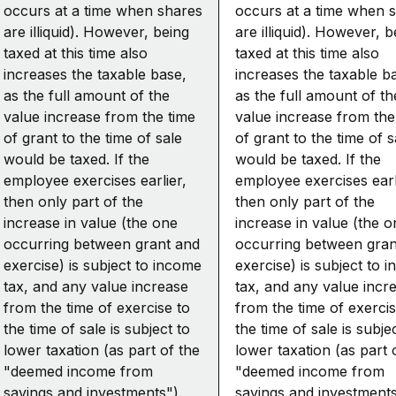
occurs at a time when shares
occurs at a time when 
are illiquid). However, being
are illiquid). However, b
taxed at this time also
taxed at this time also
increases the taxable base,
increases the taxable b
as the full amount of the
as the full amount of th
value increase from the time
value increase from the
of grant to the time of sale
of grant to the time of s
would be taxed. If the
would be taxed. If the
employee exercises earlier,
employee exercises earl
then only part of the
then only part of the
increase in value (the one
increase in value (the o
occurring between grant and
occurring between gran
exercise) is subject to income
exercise) is subject to 
tax, and any value increase
tax, and any value incr
from the time of exercise to
from the time of exercis
the time of sale is subject to
the time of sale is subje
lower taxation (as part of the
lower taxation (as part 
"deemed income from
"deemed income from
savings and investments").
savings and investments