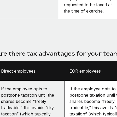
requested to be taxed at
the time of exercise.
re there tax advantages for your te
Direct employees
EOR employees
If the employee opts to
If the employee opts to
postpone taxation until the
postpone taxation until 
shares become “freely
shares become “freely
tradeable,” this avoids “dry
tradeable,” this avoids “
taxation” (which typically
taxation” (which typical