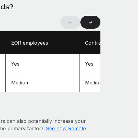
nds?
←
→
EOR employees
Contractors
Yes
Yes
Medium
Medium
ors can also potentially increase your
 the primary factor).
See how Remote