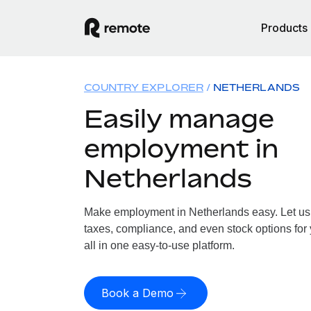
Products
COUNTRY EXPLORER
NETHERLANDS
Easily manage
employment in
Netherlands
Make employment in Netherlands easy. Let us h
taxes, compliance, and even stock options for
all in one easy-to-use platform.
Book a Demo