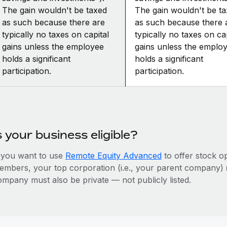
The gain wouldn't be taxed
The gain wouldn't be t
as such because there are
as such because there 
typically no taxes on capital
typically no taxes on cap
gains unless the employee
gains unless the emplo
holds a significant
holds a significant
participation.
participation.
s your business eligible?
f you want to use
Remote Equity Advanced
to offer stock o
embers, your top corporation (i.e., your parent company)
ompany must also be private — not publicly listed.