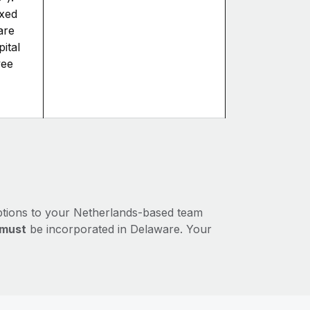
axed
are
ital
yee
ptions to your Netherlands-based team
must
be incorporated in Delaware. Your