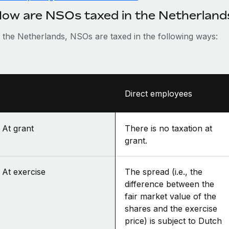
ow are NSOs taxed in the Netherland
n the Netherlands, NSOs are taxed in the following ways:
Direct employees
At grant
There is no taxation at
grant.
At exercise
The spread (i.e., the
difference between the
fair market value of the
shares and the exercise
price) is subject to Dutch