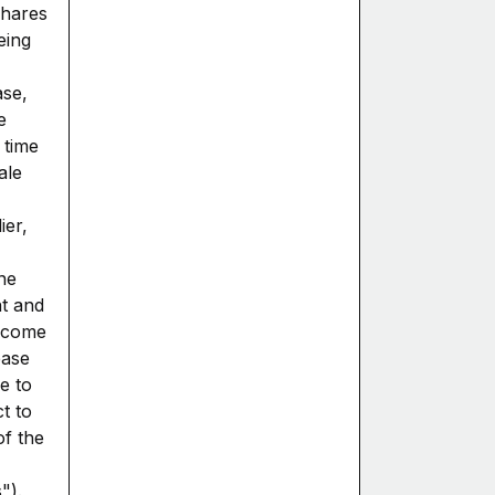
shares
eing
ase,
e
 time
ale
ier,
ne
t and
income
ease
e to
ct to
of the
").