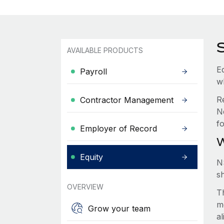
AVAILABLE PRODUCTS
Eq
Payroll
w
R
Contractor Management
N
f
Employer of Record
W
Equity
N
s
OVERVIEW
Th
m
Grow your team
a