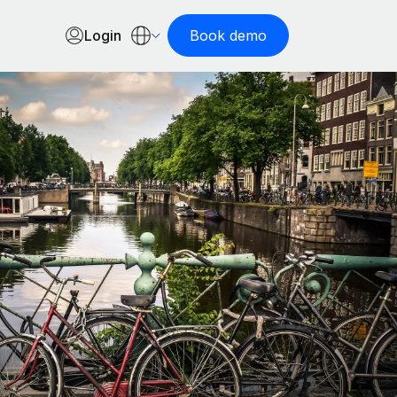
Login
Book demo