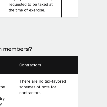
requested to be taxed at
the time of exercise.
am members?
Contractors
There are no tax-favored
the
schemes of note for
contractors.
dry
ly