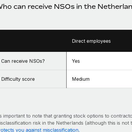
ho can receive NSOs in the Netherla
Direct employees
Can receive NSOs?
Yes
Difficulty score
Medium
’s important to note that granting stock options to contract
sclassification risk in the Netherlands (although this is not
otects you against misclassification.