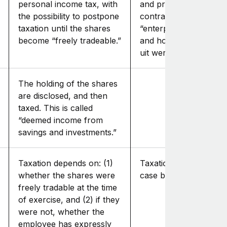
personal income tax, with
and processed in the
the possibility to postpone
contractor's income f
taxation until the shares
“enterprise, employme
become “freely tradeable.”
and housing” (“inkom
uit werk en woning”).
The holding of the shares
are disclosed, and then
taxed. This is called
“deemed income from
savings and investments.”
Taxation depends on: (1)
Taxation is assessed o
whether the shares were
case by case basis.
freely tradable at the time
of exercise, and (2) if they
were not, whether the
employee has expressly