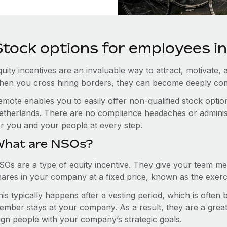
Stock options for employees i
uity incentives are an invaluable way to attract, motivate, 
hen you cross hiring borders, they can become deeply co
emote enables you to easily offer non-qualified stock opt
etherlands. There are no compliance headaches or administra
or you and your people at every step.
hat are NSOs?
SOs are a type of equity incentive. They give your team me
hares in your company at a fixed price, known as the exerci
is typically happens after a vesting period, which is often
ember stays at your company. As a result, they are a grea
lign people with your company’s strategic goals.