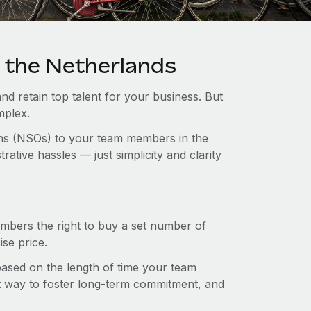
n the Netherlands
and retain top talent for your business. But
mplex.
ions (NSOs) to your team members in the
tive hassles — just simplicity and clarity
mbers the right to buy a set number of
se price.
 based on the length of time your team
t way to foster long-term commitment, and