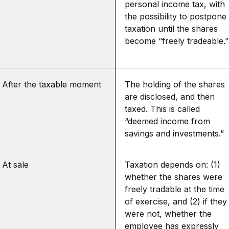
personal income tax, with
the possibility to postpone
taxation until the shares
become “freely tradeable.”
After the taxable moment
The holding of the shares
are disclosed, and then
taxed. This is called
“deemed income from
savings and investments.”
At sale
Taxation depends on: (1)
whether the shares were
freely tradable at the time
of exercise, and (2) if they
were not, whether the
employee has expressly