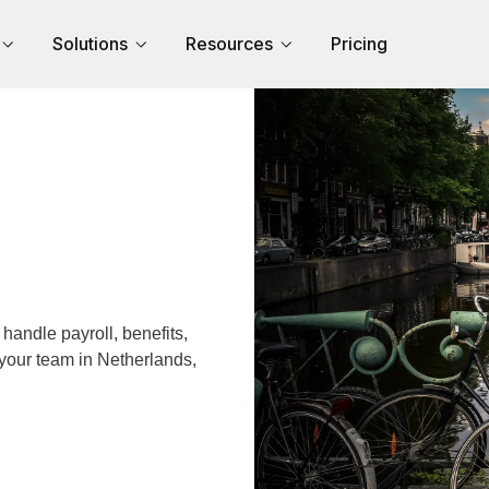
Solutions
Resources
Pricing
andle payroll, benefits,
 your team in Netherlands,