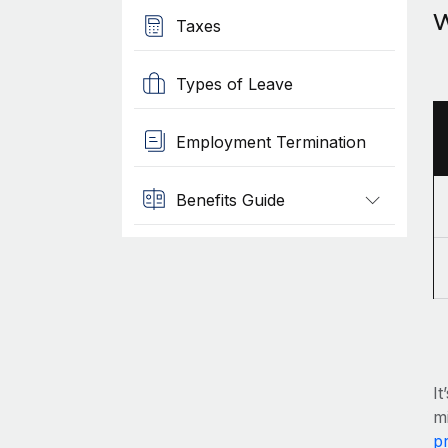
W
Taxes
Types of Leave
Employment Termination
Benefits Guide
It
mi
pr