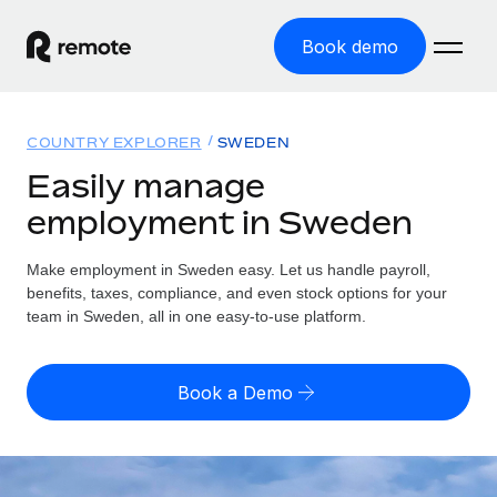
Book demo
Home
COUNTRY EXPLORER
SWEDEN
Products
Easily manage
employment in Sweden
Solutions
GLOBAL EMPLOYMENT
Global Payroll
Make employment in Sweden easy. Let us handle payroll,
Resources
GLOBAL COVERAGE
Run compliant payroll easily
benefits, taxes, compliance, and even stock options for your
Country Explorer
team in Sweden, all in one easy-to-use platform.
Pricing
TOOLS & CALCULATORS
Employer of Record
Find global employment support by country
Expand globally with zero entity cost
Misclassification risk calculator
US State Explorer
Book a Demo
Check employee misclassification risk by country
Contractor of Record
Simplify hiring across all US states
English (United States)
Compliantly engage contractors worldwide
Employee cost calculator
Compare Remote
Calculate total employee costs in any country
Contractor Management
English
See how we stack up against others