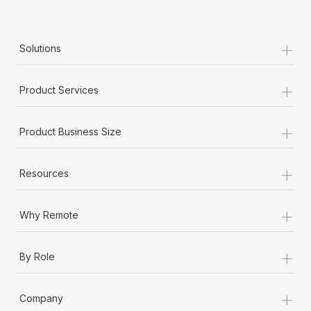
Benefits
Work visas & permits
Manage employee benefits with ease
Learn More
+
Changelog
Solutions
Explore the blog
+
Product Services
BLOG POSTS
+
Product Business Size
Why owned entities are key to maintaining
EOR compliance
+
Resources
As the global workforce continues to expand in response
to the demands of today’s labor market, the...
+
Why Remote
Learn More
+
By Role
What a Workday global payroll implementation
+
actually looks like
Company