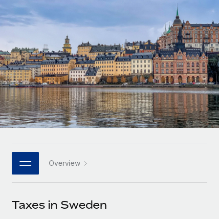
Onboard and manage contractors globally
Contractor payout calculator
Login
Nederlands
Explore currency options and payout speeds for global
PEO
GROWTH STAGE
contractors
Outsource complex employment tasks
Français
Startups
Agile global HR & payroll solutions for growing
LEARN WITH REMOTE
Deutsch
companies
INFRASTRUCTURE
Research & Guides
Remote Embedded
Mid-market
Español
Seamlessly integrate HR into workflows
Case studies
Expand teams with tailored HR solutions
Italiano
Platform
HR Glossary
Enterprise
Built-in core HR functions for your team
Global HR for large businesses
Português (Portugal)
Checklists & Templates
Connect
New
Job Description Library
日本語
Connect any AI tool to Remote using our MCP
PARTNER WITH US
Overview
Strategic technology partners
Webinars
Integrations
한국어
Flexibly embed global HR into your platform
Streamline processes with essential business tools
Events
Taxes in Sweden
中文（简体）
Become a partner
Newsroom