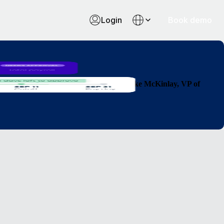
Login
Book demo
 countries so much faster than before."
Luke McKinlay, VP of