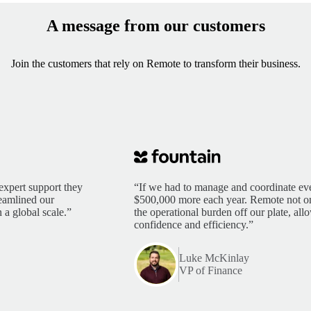
A message from our customers
Join the customers that rely on Remote to transform their business.
expert support they
“If we had to manage and coordinate eve
reamlined our
$500,000 more each year. Remote not only
 a global scale.”
the operational burden off our plate, al
confidence and efficiency.”
Luke McKinlay
VP of Finance