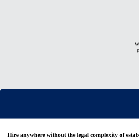
Wh
p
Hire anywhere without the legal complexity of establi