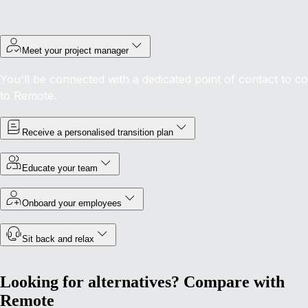
Meet your project manager
You'll be connected with a dedicated point of contact to c
to Remote.
Receive a personalised transition plan
Educate your team
Onboard your employees
Sit back and relax
Looking for alternatives? Compare with
Remote