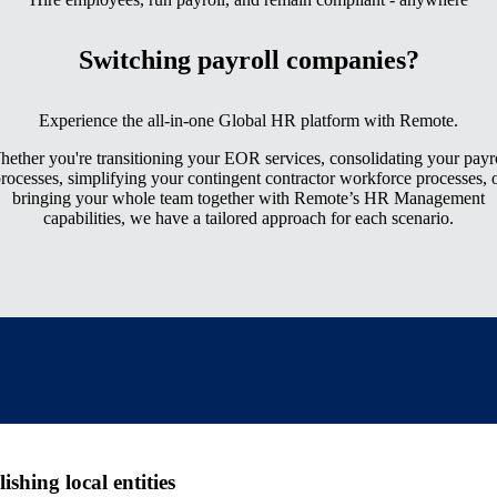
Switching payroll companies?
Experience the all-in-one Global HR platform with Remote.
ether you're transitioning your EOR services, consolidating your payr
rocesses, simplifying your contingent contractor workforce processes, 
bringing your whole team together with Remote’s HR Management
capabilities, we have a tailored approach for each scenario.
shing local entities