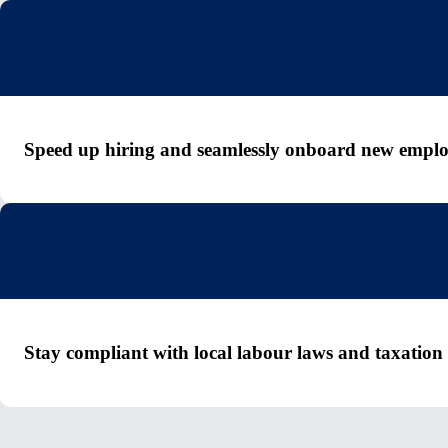
Speed up hiring and seamlessly onboard new emplo
Stay compliant with local labour laws and taxation