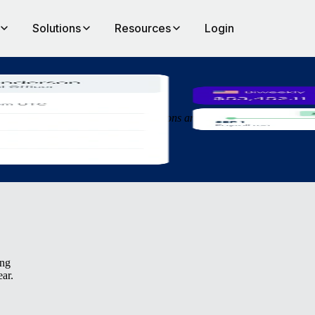
Solutions
Resources
Login
an
 more efficiently, make quicker decisions and get people started in new
ing
ear.