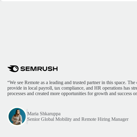
“We see Remote as a leading and trusted partner in this space. The 
provide in local payroll, tax compliance, and HR operations has st
processes and created more opportunities for growth and success on
Maria Shkaruppa
Senior Global Mobility and Remote Hiring Manager