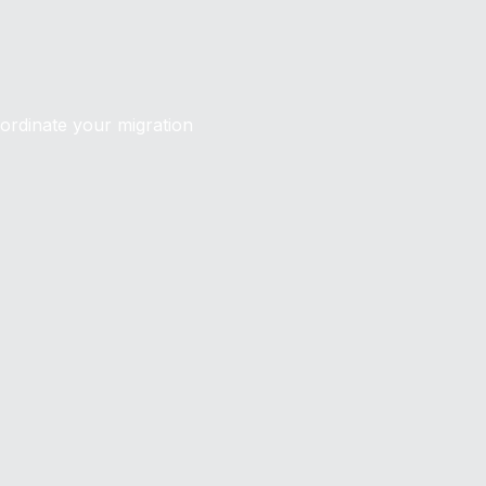
oordinate your migration