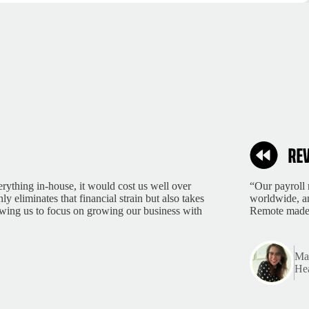
rything in-house, it would cost us well over
“Our payroll 
 eliminates that financial strain but also takes
worldwide, an
lowing us to focus on growing our business with
Remote made 
Mar
Hea