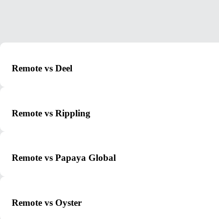
Remote vs Deel
Remote vs Rippling
Remote vs Papaya Global
Remote vs Oyster