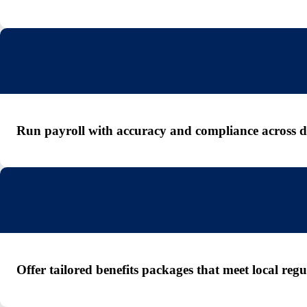
Run payroll with accuracy and compliance across dif
Offer tailored benefits packages that meet local re