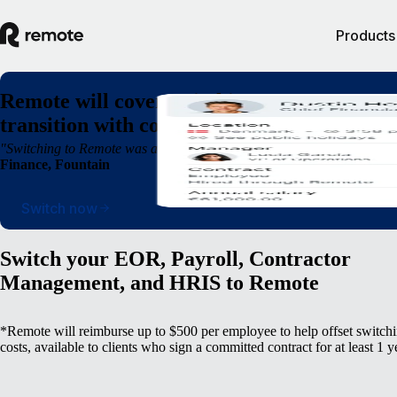
Products
Remote will cover switching costs* so you c
transition with confidence, not complexity
"Switching to Remote was a breath of fresh air. We were able to operate
Finance, Fountain
Switch now
Switch your EOR, Payroll, Contractor
Management, and HRIS to Remote
*Remote will reimburse up to $500 per employee to help offset switch
costs, available to clients who sign a committed contract for at least 1 y