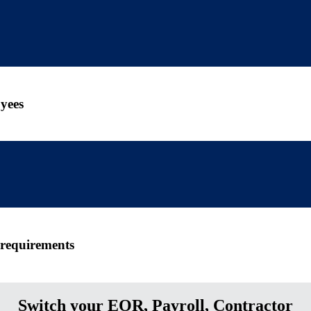
yees
 requirements
Switch your EOR, Payroll, Contractor