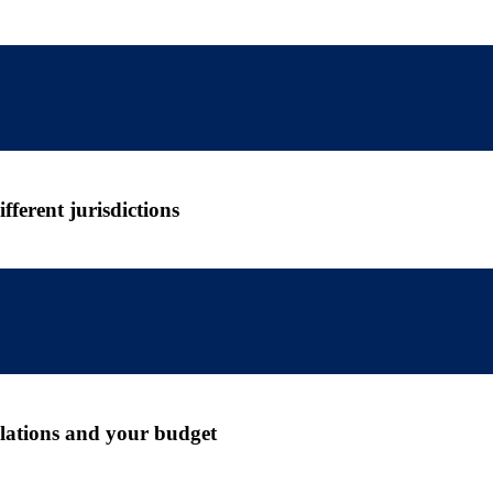
ferent jurisdictions
gulations and your budget