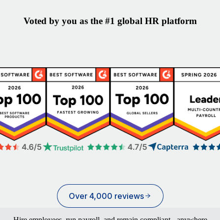
Voted by you as the #1 global HR platform
Over 4,000 reviews
Hire employees, run payroll, and remain compliant - anywhere