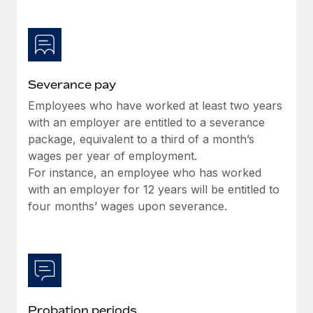
Most teams hear "payroll implementation" and picture a
six-month project with a dedicated team....
Learn More
Severance pay
Employees who have worked at least two years
with an employer are entitled to a severance
package, equivalent to a third of a month’s
wages per year of employment.
For instance, an employee who has worked
with an employer for 12 years will be entitled to
four months’ wages upon severance.
Probation periods