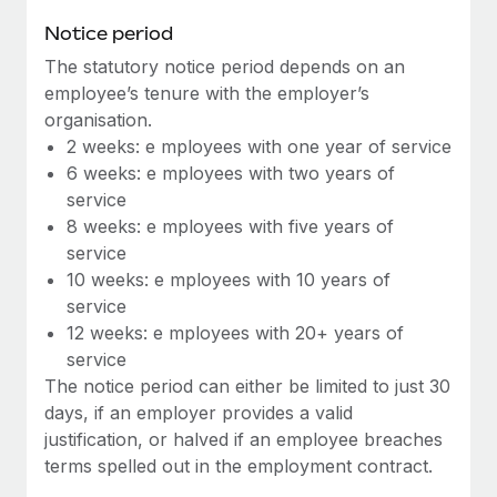
Benefits
Work visas & permits
Notice period
Manage employee benefits with ease
Learn More
The statutory notice period depends on an
Changelog
employee’s tenure with the employer’s
Explore the blog
organisation.
2 weeks: e mployees with one year of service
6 weeks: e mployees with two years of
BLOG POSTS
service
8 weeks: e mployees with five years of
Why owned entities are key to maintaining
service
EOR compliance
10 weeks: e mployees with 10 years of
As the global workforce continues to expand in response
service
to the demands of today’s labor market, the...
12 weeks: e mployees with 20+ years of
service
Learn More
The notice period can either be limited to just 30
days, if an employer provides a valid
justification, or halved if an employee breaches
What a Workday global payroll implementation
terms spelled out in the employment contract.
actually looks like