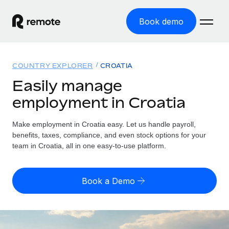
Book demo
Home
COUNTRY EXPLORER
CROATIA
Products
Easily manage
employment in Croatia
Solutions
GLOBAL EMPLOYMENT
Global Payroll
Make employment in Croatia easy. Let us handle payroll,
Resources
GLOBAL COVERAGE
Run compliant payroll easily
benefits, taxes, compliance, and even stock options for your
Country Explorer
team in Croatia, all in one easy-to-use platform.
Pricing
TOOLS & CALCULATORS
Employer of Record
Find global employment support by country
Expand globally with zero entity cost
Misclassification risk calculator
US State Explorer
Book a Demo
Check employee misclassification risk by country
Contractor of Record
Simplify hiring across all US states
English (United States)
Compliantly engage contractors worldwide
Employee cost calculator
Compare Remote
Calculate total employee costs in any country
Contractor Management
English
See how we stack up against others