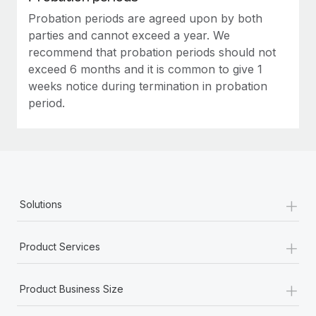
Probation periods are agreed upon by both
parties and cannot exceed a year. We
recommend that probation periods should not
exceed 6 months and it is common to give 1
weeks notice during termination in probation
period.
+
Solutions
+
Product Services
+
Product Business Size