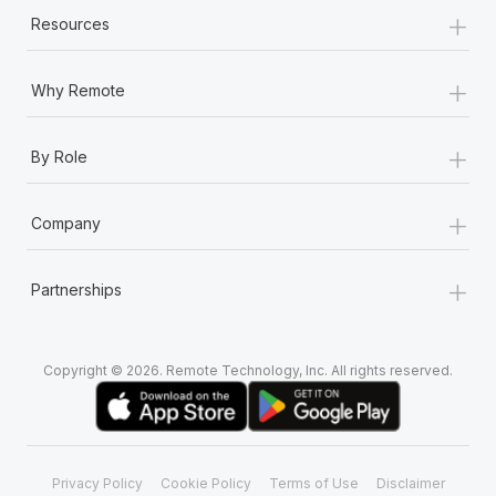
+
Resources
+
Why Remote
+
By Role
+
Company
+
Partnerships
Copyright © 2026. Remote Technology, Inc. All rights reserved.
Privacy Policy
Cookie Policy
Terms of Use
Disclaimer