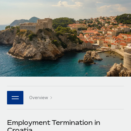
Onboard and manage contractors globally
Contractor payout calculator
Login
Nederlands
Explore currency options and payout speeds for global
PEO
GROWTH STAGE
contractors
Outsource complex employment tasks
Français
Startups
Agile global HR & payroll solutions for growing
LEARN WITH REMOTE
Deutsch
companies
INFRASTRUCTURE
Research & Guides
Remote Embedded
Mid-market
Español
Seamlessly integrate HR into workflows
Case studies
Expand teams with tailored HR solutions
Italiano
Platform
HR Glossary
Enterprise
Built-in core HR functions for your team
Global HR for large businesses
Português (Portugal)
Checklists & Templates
Connect
New
Job Description Library
日本語
Connect any AI tool to Remote using our MCP
PARTNER WITH US
Overview
Strategic technology partners
Webinars
Integrations
한국어
Flexibly embed global HR into your platform
Streamline processes with essential business tools
Events
Employment Termination in
中文（简体）
Become a partner
Croatia
Newsroom