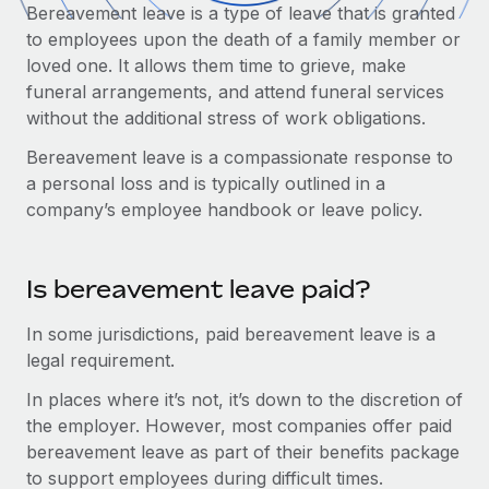
Onboard and manage contractors globally
Bereavement leave is a type of leave that is granted
Contractor payout calculator
Login
to employees upon the death of a family member or
Nederlands
Explore currency options and payout speeds for global
PEO
GROWTH STAGE
loved one. It allows them time to grieve, make
contractors
Outsource complex employment tasks
funeral arrangements, and attend funeral services
Français
Startups
without the additional stress of work obligations.
Agile global HR & payroll solutions for growing
LEARN WITH REMOTE
Deutsch
companies
INFRASTRUCTURE
Bereavement leave is a compassionate response to
Research & Guides
a personal loss and is typically outlined in a
Remote Embedded
Mid-market
Español
company’s employee handbook or leave policy.
Seamlessly integrate HR into workflows
Case studies
Expand teams with tailored HR solutions
Italiano
Platform
HR Glossary
Enterprise
Is bereavement leave paid?
Built-in core HR functions for your team
Global HR for large businesses
Português (Portugal)
Checklists & Templates
Connect
New
In some jurisdictions, paid bereavement leave is a
Job Description Library
日本語
Connect any AI tool to Remote using our MCP
legal requirement.
PARTNER WITH US
In places where it’s not, it’s down to the discretion of
Strategic Technology Partners
Webinars
Integrations
한국어
the employer. However, most companies offer paid
Flexibly embed global HR into your platform
Streamline processes with essential business tools
Events
bereavement leave as part of their benefits package
中文（简体）
Become a Partner
to support employees during difficult times.
Newsroom