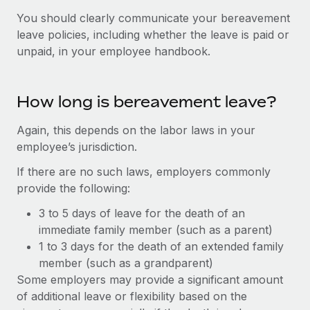
Explore partnership opportunities with us
SERVICES
You should clearly communicate your bereavement
Salary & Talent Insights
Ask an expert
Remote Build
Coming soon
leave policies, including whether the leave is paid or
Get expert help on global HR & compliance
Integrations and AI Automations Consulting
unpaid, in your employee handbook.
Insights center
Background checks
Get support
Simplify your candidate screening processes
CASE STUDIES
How long is bereavement leave?
See all resources
Compliance watchtower
Again, this depends on the labor laws in your
Stay ahead of compliance risks
employee’s jurisdiction.
BLOG
If there are no such laws, employers commonly
Device management
Global Payroll
provide the following:
Provision and track IT devices globally
EOR & PEO
3 to 5 days of leave for the death of an
Entity setup
immediate family member (such as a parent)
Establish compliant entities fast
Contractor Management
1 to 3 days for the death of an extended family
member (such as a grandparent)
Mobility & Relocation
Compliance
Some employers may provide a significant amount
Relocate employees with ease
Taxes
of additional leave or flexibility based on the