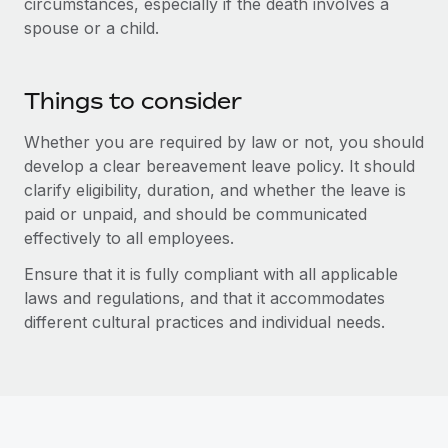
circumstances, especially if the death involves a
Benefits
Work visas & permits
spouse or a child.
Manage employee benefits with ease
Changelog
Things to consider
Explore the blog
Whether you are required by law or not, you should
develop a clear bereavement leave policy. It should
BLOG POSTS
clarify eligibility, duration, and whether the leave is
paid or unpaid, and should be communicated
Why owned entities are key to maintaining
EOR compliance
effectively to all employees.
As the global workforce continues to expand in response
Ensure that it is fully compliant with all applicable
to the demands of today’s labor market, the...
laws and regulations, and that it accommodates
different cultural practices and individual needs.
Learn More
What a Workday global payroll implementation
actually looks like