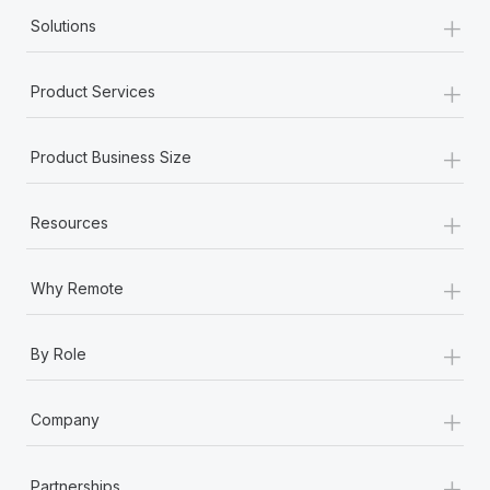
Most teams hear "payroll implementation" and picture a
+
Solutions
six-month project with a dedicated team....
Learn More
+
Product Services
+
Product Business Size
+
Resources
+
Why Remote
+
By Role
+
Company
+
Partnerships