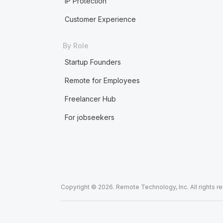
IP Protection
Customer Experience
By Role
Startup Founders
Remote for Employees
Freelancer Hub
For jobseekers
Copyright © 2026. Remote Technology, Inc. All rights r