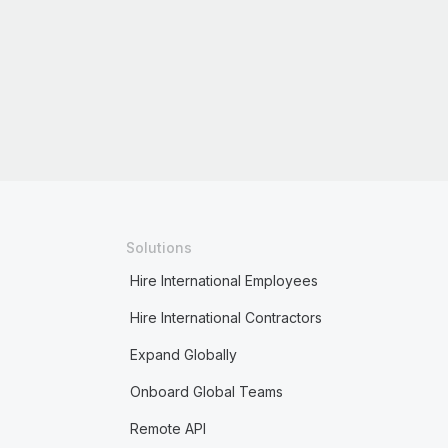
Solutions
Hire International Employees
Hire International Contractors
Expand Globally
Onboard Global Teams
Remote API