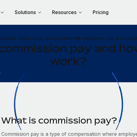
Solutions
Resources
Pricing
TERMS: EXPLORE OUR COMPREHENSIVE HR GLOSSA
 commission pay and how
work?
What is commission pay?
Commission pay is a type of compensation where employee