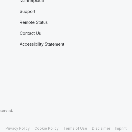
Marketplace
Support
Remote Status
Contact Us
Accessibility Statement
eserved.
Privacy Policy
Cookie Policy
Terms of Use
Disclaimer
Imprint