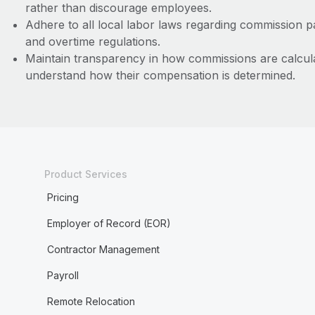
rather than discourage employees.
Adhere to all local labor laws regarding commission 
and overtime regulations.
Maintain transparency in how commissions are calcul
understand how their compensation is determined.
Product Services
Pricing
Employer of Record (EOR)
Contractor Management
Payroll
Remote Relocation