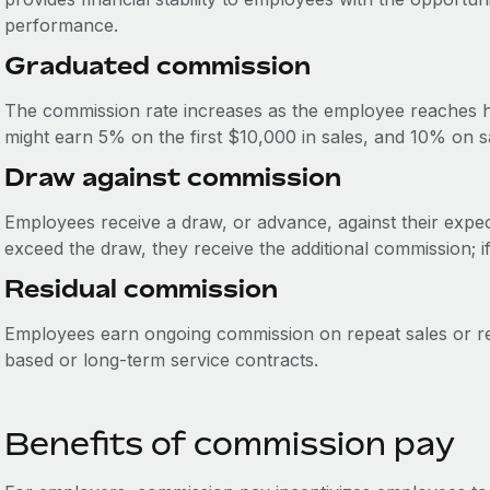
performance.
Graduated commission
The commission rate increases as the employee reaches hi
might earn 5% on the first $10,000 in sales, and 10% on 
Draw against commission
Employees receive a draw, or advance, against their expec
exceed the draw, they receive the additional commission; i
Residual commission
Employees earn ongoing commission on repeat sales or re
based or long-term service contracts.
Benefits of commission pay