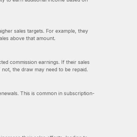
gher sales targets. For example, they
sales above that amount.
ted commission earnings. If their sales
f not, the draw may need to be repaid.
newals. This is common in subscription-