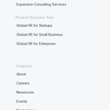
Expansion Consulting Services
Product Business Size
Global HR for Startups
Global HR for Small Business
Global HR for Enterprise
Company
About
Careers
Newsroom
Events