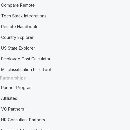
Compare Remote
Tech Stack Integrations
Remote Handbook
Country Explorer
US State Explorer
Employee Cost Calculator
Misclassification Risk Tool
Partnerships
Partner Programs
Affiliates
VC Partners
HR Consultant Partners