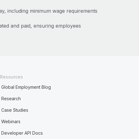
pay, including minimum wage requirements
ated and paid, ensuring employees
Resources
Global Employment Blog
Research
Case Studies
Webinars
Developer API Docs