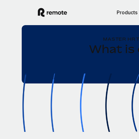
Products
MASTER HR 
What is