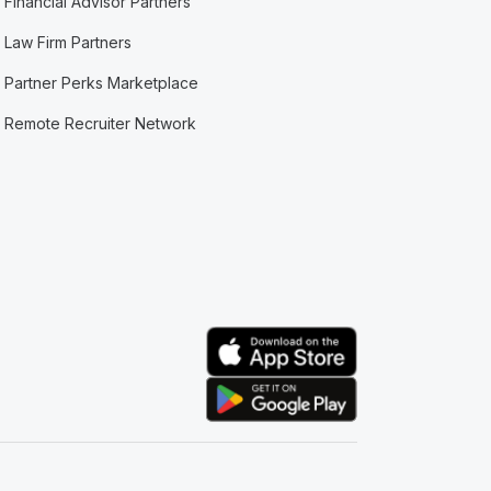
Financial Advisor Partners
Law Firm Partners
Partner Perks Marketplace
Remote Recruiter Network