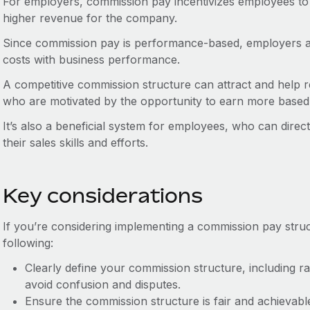
For employers, commission pay incentivizes employees to in
higher revenue for the company.
Since commission pay is performance-based, employers als
costs with business performance.
A competitive commission structure can attract and help r
who are motivated by the opportunity to earn more based o
It’s also a beneficial system for employees, who can direc
their sales skills and efforts.
Key considerations
If you’re considering implementing a commission pay struc
following:
Clearly define your commission structure, including r
avoid confusion and disputes.
Ensure the commission structure is fair and achievable,