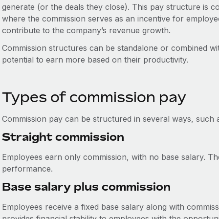
generate (or the deals they close). This pay structure is 
where the commission serves as an incentive for employee
contribute to the company’s revenue growth.
Commission structures can be standalone or combined wit
potential to earn more based on their productivity.
Types of commission pay
Commission pay can be structured in several ways, such 
Straight commission
Employees earn only commission, with no base salary. The
performance.
Base salary plus commission
Employees receive a fixed base salary along with commissi
provides financial stability to employees with the opportu