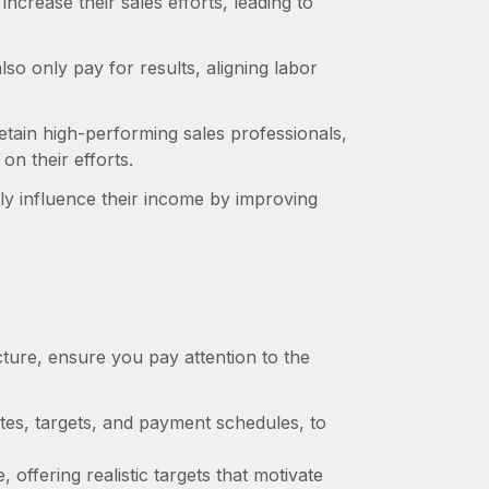
crease their sales efforts, leading to
o only pay for results, aligning labor
etain high-performing sales professionals,
n their efforts.
tly influence their income by improving
ture, ensure you pay attention to the
ates, targets, and payment schedules, to
 offering realistic targets that motivate