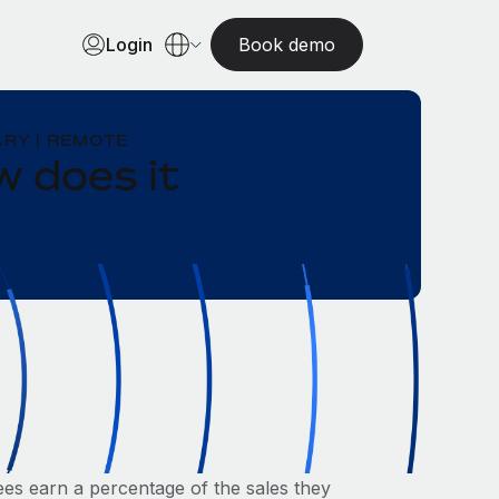
Login
Book demo
RY | REMOTE
 does it
s earn a percentage of the sales they