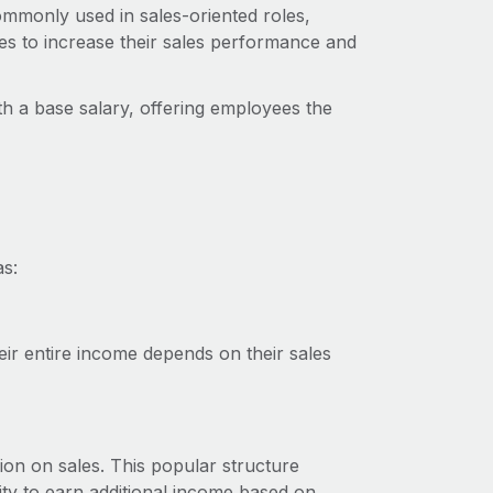
commonly used in sales-oriented roles,
s to increase their sales performance and
h a base salary, offering employees the
as:
ir entire income depends on their sales
on on sales. This popular structure
nity to earn additional income based on