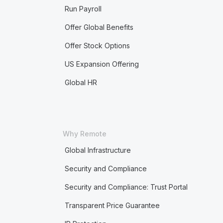
Run Payroll
Offer Global Benefits
Offer Stock Options
US Expansion Offering
Global HR
Why Remote
Global Infrastructure
Security and Compliance
Security and Compliance: Trust Portal
Transparent Price Guarantee