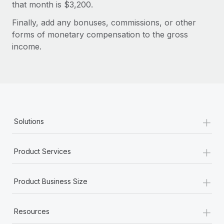
Benefits
that month is $3,200.
Work visas & permits
Manage employee benefits with ease
Finally, add any bonuses, commissions, or other
Changelog
forms of monetary compensation to the gross
income.
Explore the blog
BLOG POSTS
Why owned entities are key to maintaining
+
EOR compliance
Solutions
As the global workforce continues to expand in response
to the demands of today’s labor market, the...
+
Product Services
Learn More
+
Product Business Size
What a Workday global payroll implementation
+
actually looks like
Resources