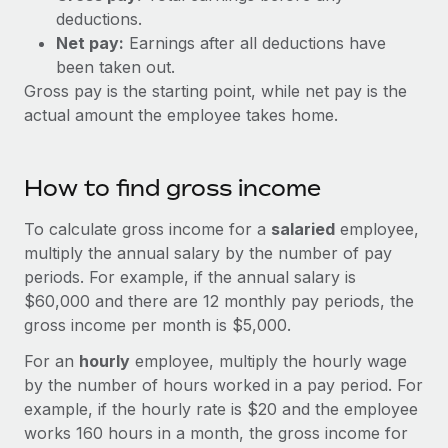
Explore partnership opportunities with us
SERVICES
deductions.
Salary & Talent Insights
Net pay:
Earnings after all deductions have
Ask an expert
Remote Build
Coming soon
been taken out.
Get expert help on global HR & compliance
Integrations and AI Automations Consulting
Insights center
Gross pay is the starting point, while net pay is the
Background checks
actual amount the employee takes home.
Get support
Simplify your candidate screening processes
CASE STUDIES
See all resources
Compliance watchtower
How to find gross income
Stay ahead of compliance risks
To calculate gross income for a
salaried
employee,
BLOG
Device management
multiply the annual salary by the number of pay
Global Payroll
Provision and track IT devices globally
periods. For example, if the annual salary is
$60,000 and there are 12 monthly pay periods, the
EOR & PEO
Entity setup
gross income per month is $5,000.
Establish compliant entities fast
Contractor Management
For an
hourly
employee, multiply the hourly wage
by the number of hours worked in a pay period. For
Mobility & Relocation
Compliance
example, if the hourly rate is $20 and the employee
Relocate employees with ease
Taxes
works 160 hours in a month, the gross income for