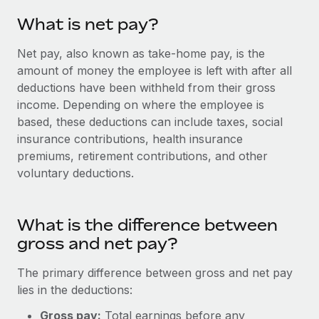
Onboard and manage contractors globally
Contractor payout calculator
What is net pay?
Login
Nederlands
Explore currency options and payout speeds for global
PEO
GROWTH STAGE
contractors
Net pay, also known as take-home pay, is the
Outsource complex employment tasks
Français
Startups
amount of money the employee is left with after all
Agile global HR & payroll solutions for growing
deductions have been withheld from their gross
LEARN WITH REMOTE
Deutsch
companies
INFRASTRUCTURE
income. Depending on where the employee is
Research & Guides
based, these deductions can include taxes, social
Remote Embedded
Mid-market
Español
insurance contributions, health insurance
Seamlessly integrate HR into workflows
Case studies
Expand teams with tailored HR solutions
premiums, retirement contributions, and other
Italiano
Platform
voluntary deductions.
HR Glossary
Enterprise
Built-in core HR functions for your team
Global HR for large businesses
Português (Portugal)
Checklists & Templates
Connect
New
What is the difference between
Job Description Library
日本語
Connect any AI tool to Remote using our MCP
PARTNER WITH US
gross and net pay?
Strategic Technology Partners
Webinars
Integrations
한국어
The primary difference between gross and net pay
Flexibly embed global HR into your platform
Streamline processes with essential business tools
lies in the deductions:
Events
中文（简体）
Become a Partner
Gross pay:
Total earnings before any
Newsroom