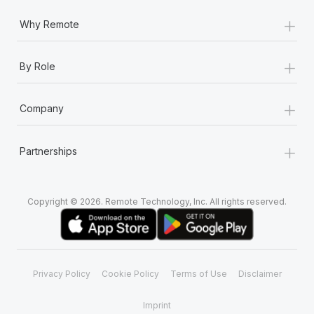
Most teams hear "payroll implementation" and picture a
+
six-month project with a dedicated team....
Why Remote
Learn More
+
By Role
+
Company
+
Partnerships
Copyright © 2026. Remote Technology, Inc. All rights reserved.
Privacy Policy
Cookie Policy
Terms of Use
Disclaimer
Imprint