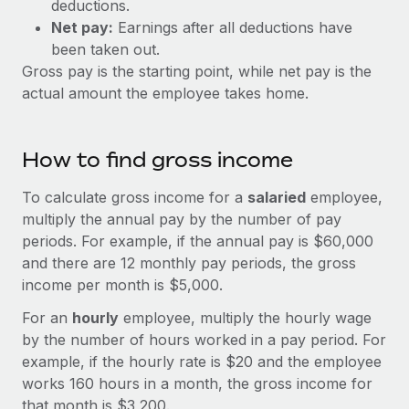
deductions.
Explore partnership opportunities with us
SERVICES
Net pay:
Earnings after all deductions have
Salary & Talent Insights
Ask an expert
Remote Build
Coming soon
been taken out.
Get expert help on global HR & compliance
Integrations and AI Automations Consulting
Gross pay is the starting point, while net pay is the
Insights center
actual amount the employee takes home.
Background checks
Get support
Simplify your candidate screening processes
CASE STUDIES
See all resources
How to find gross income
Compliance watchtower
Stay ahead of compliance risks
To calculate gross income for a
salaried
employee,
BLOG
multiply the annual pay by the number of pay
Device management
Global Payroll
periods. For example, if the annual pay is $60,000
Provision and track IT devices globally
and there are 12 monthly pay periods, the gross
EOR & PEO
income per month is $5,000.
Entity setup
Establish compliant entities fast
Contractor Management
For an
hourly
employee, multiply the hourly wage
by the number of hours worked in a pay period. For
Mobility & Relocation
Compliance
example, if the hourly rate is $20 and the employee
Relocate employees with ease
works 160 hours in a month, the gross income for
Taxes
that month is $3,200.