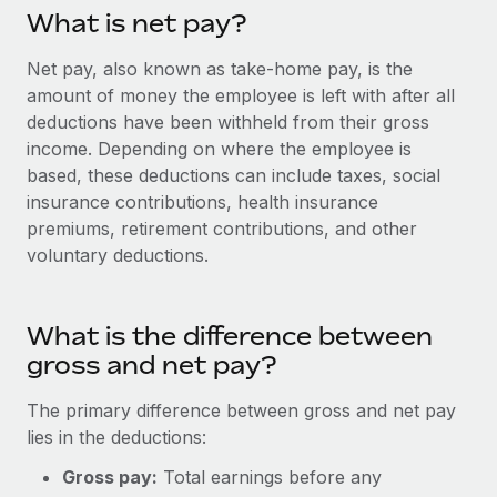
Onboard and manage contractors globally
Contractor payout calculator
What is net pay?
Login
Nederlands
Explore currency options and payout speeds for global
PEO
GROWTH STAGE
Net pay, also known as take-home pay, is the
contractors
Outsource complex employment tasks
amount of money the employee is left with after all
Français
Startups
deductions have been withheld from their gross
Agile global HR & payroll solutions for growing
LEARN WITH REMOTE
income. Depending on where the employee is
Deutsch
companies
INFRASTRUCTURE
based, these deductions can include taxes, social
Research & Guides
Remote Embedded
Mid-market
insurance contributions, health insurance
Español
Seamlessly integrate HR into workflows
Case studies
Expand teams with tailored HR solutions
premiums, retirement contributions, and other
voluntary deductions.
Italiano
Platform
HR Glossary
Enterprise
Built-in core HR functions for your team
Global HR for large businesses
Português (Portugal)
Checklists & Templates
What is the difference between
Connect
New
gross and net pay?
Job Description Library
日本語
Connect any AI tool to Remote using our MCP
PARTNER WITH US
Strategic technology partners
Webinars
Integrations
The primary difference between gross and net pay
한국어
Flexibly embed global HR into your platform
Streamline processes with essential business tools
lies in the deductions:
Events
中文（简体）
Gross pay:
Total earnings before any
Become a partner
Newsroom