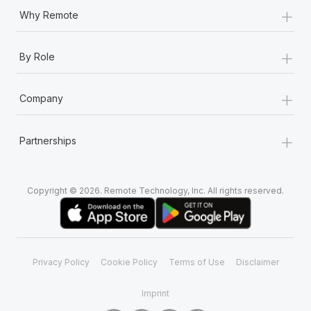
Most teams hear "payroll implementation" and picture a
+
Why Remote
six-month project with a dedicated team....
Learn More
+
By Role
+
Company
+
Partnerships
Copyright © 2026. Remote Technology, Inc. All rights reserved.
Privacy Policy
Cookie Policy
Terms of Use
Disclaimer
Imprint