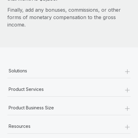
Benefits
Work visas & permits
Manage employee benefits with ease
Finally, add any bonuses, commissions, or other
forms of monetary compensation to the gross
Changelog
income.
Explore the blog
BLOG POSTS
Why owned entities are key to maintaining
+
Solutions
EOR compliance
As the global workforce continues to expand in response
+
Product Services
to the demands of today’s labor market, the...
Learn More
+
Product Business Size
+
What a Workday global payroll implementation
Resources
actually looks like