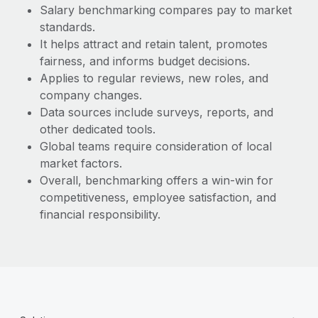
Most teams hear "payroll implementation" and picture a
Salary benchmarking compares pay to market
six-month project with a dedicated team....
standards.
It helps attract and retain talent, promotes
Learn More
fairness, and informs budget decisions.
Applies to regular reviews, new roles, and
company changes.
Data sources include surveys, reports, and
other dedicated tools.
Global teams require consideration of local
market factors.
Overall, benchmarking offers a win-win for
competitiveness, employee satisfaction, and
financial responsibility.