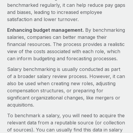
Explore partnership opportunities with us
SERVICES
benchmarked regularly, it can help reduce pay gaps
and biases, leading to increased employee
Salary & Talent Insights
Ask an expert
Remote Build
Coming soon
satisfaction and lower turnover.
Get expert help on global HR & compliance
Integrations and AI Automations Consulting
Insights center
Enhancing budget management.
By benchmarking
Background checks
Get support
salaries, companies can better manage their
Simplify your candidate screening processes
CASE STUDIES
financial resources. The process provides a realistic
See all resources
view of the costs associated with each role, which
Compliance watchtower
can inform budgeting and forecasting processes.
Stay ahead of compliance risks
BLOG
Salary benchmarking is usually conducted as part
Device management
of a broader salary review process. However, it can
Global Payroll
Provision and track IT devices globally
also be used when creating new roles, adjusting
EOR & PEO
compensation structures, or preparing for
Entity setup
significant organizational changes, like mergers or
Establish compliant entities fast
Contractor Management
acquisitions.
Mobility & Relocation
Compliance
To benchmark a salary, you will need to acquire the
Relocate employees with ease
relevant data from a reputable source (or collection
Taxes
of sources). You can usually find this data in salary