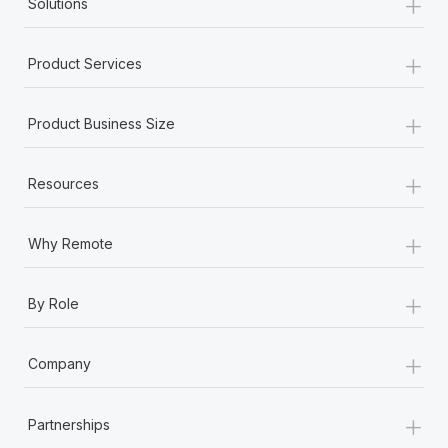
+
Solutions
+
Product Services
+
Product Business Size
+
Resources
+
Why Remote
+
By Role
+
Company
+
Partnerships