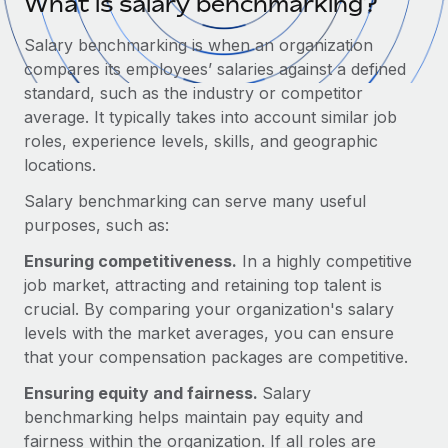
What is salary benchmarking?
Onboard and manage contractors globally
Contractor payout calculator
Login
Nederlands
Explore currency options and payout speeds for global
Salary benchmarking is when an organization
PEO
GROWTH STAGE
contractors
compares its employees’ salaries against a defined
Outsource complex employment tasks
Français
Startups
standard, such as the industry or competitor
Agile global HR & payroll solutions for growing
average. It typically takes into account similar job
LEARN WITH REMOTE
Deutsch
companies
INFRASTRUCTURE
roles, experience levels, skills, and geographic
Research & Guides
locations.
Remote Embedded
Mid-market
Español
Seamlessly integrate HR into workflows
Salary benchmarking can serve many useful
Case studies
Expand teams with tailored HR solutions
purposes, such as:
Italiano
Platform
HR Glossary
Enterprise
Ensuring competitiveness.
In a highly competitive
Built-in core HR functions for your team
Global HR for large businesses
Português (Portugal)
job market, attracting and retaining top talent is
Checklists & Templates
Connect
New
crucial. By comparing your organization's salary
Job Description Library
日本語
Connect any AI tool to Remote using our MCP
levels with the market averages, you can ensure
PARTNER WITH US
that your compensation packages are competitive.
Strategic Technology Partners
Webinars
Integrations
한국어
Flexibly embed global HR into your platform
Streamline processes with essential business tools
Ensuring equity and fairness.
Salary
Events
benchmarking helps maintain pay equity and
中文（简体）
Become a Partner
fairness within the organization. If all roles are
Newsroom