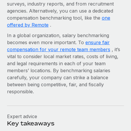
Benefits
surveys, industry reports, and from recruitment
Work visas & permits
Manage employee benefits with ease
agencies. Alternatively, you can use a dedicated
compensation benchmarking tool, like the
Changelog
one
offered by Remote
.
Explore the blog
In a global organization, salary benchmarking
becomes even more important. To
ensure fair
compensation for your remote team members
, it’s
BLOG POSTS
vital to consider local market rates, costs of living,
Why owned entities are key to maintaining
and legal requirements in each of your team
EOR compliance
members’ locations. By benchmarking salaries
carefully, your company can strike a balance
As the global workforce continues to expand in response
between being competitive, fair, and fiscally
to the demands of today’s labor market, the...
responsible.
Learn More
Expert advice
What a Workday global payroll implementation
Key takeaways
actually looks like