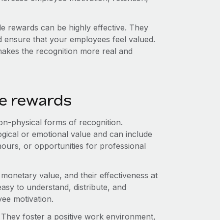
ble rewards can be highly effective. They
 ensure that your employees feel valued.
makes the recognition more real and
le rewards
n-physical forms of recognition.
gical or emotional value and can include
 hours, or opportunities for professional
monetary value, and their effectiveness at
sy to understand, distribute, and
yee motivation.
. They foster a positive work environment,