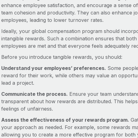
enhance employee satisfaction, and encourage a sense of b
team cohesion and productivity. They can also enhance jo
employees, leading to lower turnover rates.
Ideally, your global compensation program should incorpo
intangible rewards. Such a combination ensures that both
employees are met and that everyone feels adequately reco
Before you introduce tangible rewards, you should:
Understand your employees’ preferences.
Some people 
reward for their work, while others may value an opportun
lead a project.
Communicate the process.
Ensure your team understands
transparent about how rewards are distributed. This helps 
feelings of unfairness.
Assess the effectiveness of your rewards program.
Gat
your approach as needed. For example, some rewards may
allowing you to create a more effective program for both