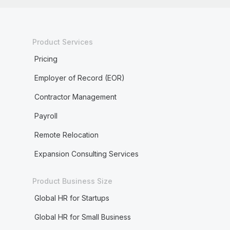
Product Services
Pricing
Employer of Record (EOR)
Contractor Management
Payroll
Remote Relocation
Expansion Consulting Services
Product Business Size
Global HR for Startups
Global HR for Small Business