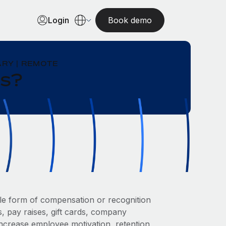
Login
Book demo
RY | REMOTE
ds?
le form of compensation or recognition
 pay raises, gift cards, company
increase employee motivation, retention,