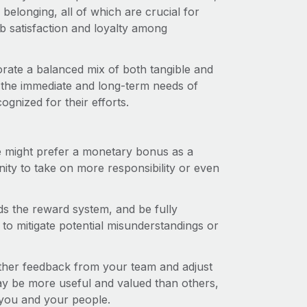
elonging, all of which are crucial for
b satisfaction and loyalty among
rate a balanced mix of both tangible and
 the immediate and long-term needs of
gnized for their efforts.
might prefer a monetary bonus as a
ity to take on more responsibility or even
 the reward system, and be fully
to mitigate potential misunderstandings or
her feedback from your team and adjust
 be more useful and valued than others,
 you and your people.