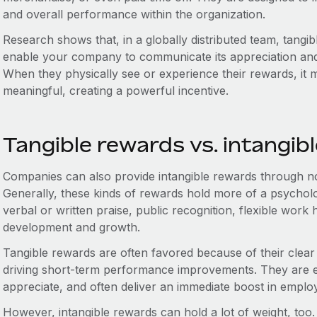
and overall performance within the organization.
Research shows that, in a globally distributed team, tangi
enable your company to communicate its appreciation and
When they physically see or experience their rewards, it 
meaningful, creating a powerful incentive.
Tangible rewards vs. intangib
Companies can also provide intangible rewards through no
Generally, these kinds of rewards hold more of a psycholo
verbal or written praise, public recognition, flexible work
development and growth.
Tangible rewards are often favored because of their clear 
driving short-term performance improvements. They are ea
appreciate, and often deliver an immediate boost in emplo
However, intangible rewards can hold a lot of weight, too