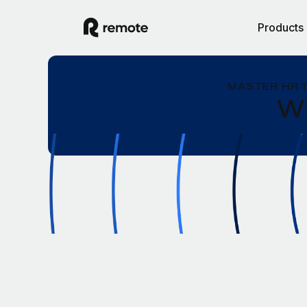
Products
MASTER HR 
Wh