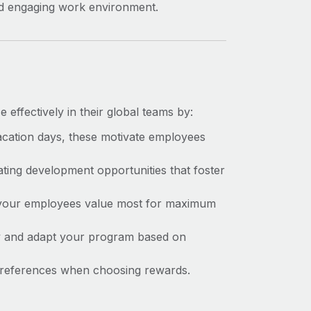
and engaging work environment.
effectively in their global teams by:
acation days, these motivate employees
ating
development opportunities that foster
 your employees value most for maximum
 and adapt your program based on
 preferences when choosing rewards.