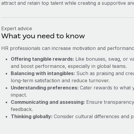
attract and retain top talent while creating a supportive 
Expert advice
What you need to know
HR professionals can increase motivation and performance 
Offering tangible rewards:
Like bonuses, swag, or v
and boost performance, especially in global teams.
Balancing with intangibles:
Such as praising and cre
long-term satisfaction and reduce turnover.
Understanding preferences:
Cater rewards to what
impact.
Communicating and assessing:
Ensure transparency
feedback.
Thinking globally:
Consider cultural differences and