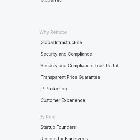
Why Remote
Global Infrastructure
Security and Compliance
Security and Compliance: Trust Portal
Transparent Price Guarantee
IP Protection
Customer Experience
By Role
Startup Founders
Remote for Employees