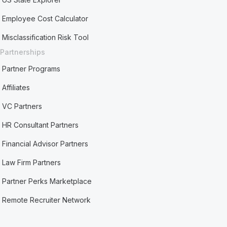
Employee Cost Calculator
Misclassification Risk Tool
Partnerships
Partner Programs
Affiliates
VC Partners
HR Consultant Partners
Financial Advisor Partners
Law Firm Partners
Partner Perks Marketplace
Remote Recruiter Network