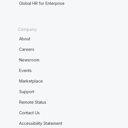
Global HR for Enterprise
Company
About
Careers
Newsroom
Events
Marketplace
Support
Remote Status
Contact Us
Accessibility Statement