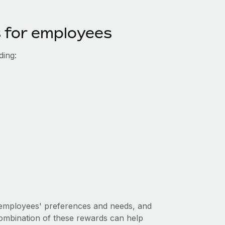
s for employees
ding:
r employees' preferences and needs, and
ombination of these rewards can help