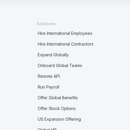
Solutions
Hire International Employees
Hire International Contractors
Expand Globally
Onboard Global Teams
Remote API
Run Payroll
Offer Global Benefits
Offer Stock Options
US Expansion Offering
Global HR