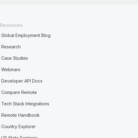
Resources
Global Employment Blog
Research
Case Studies
Webinars
Developer API Docs
Compare Remote
Tech Stack Integrations
Remote Handbook
Country Explorer
US State Explorer