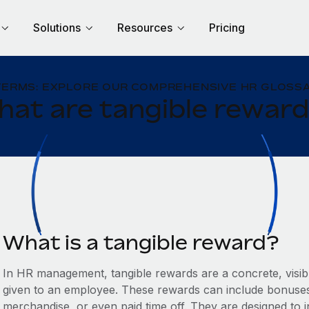
Solutions
Resources
Pricing
TERMS: EXPLORE OUR COMPREHENSIVE HR GLOSSA
at are tangible rewar
What is a tangible reward?
In HR management, tangible rewards are a concrete, visib
given to an employee. These rewards can include bonuses,
merchandise, or even paid time off. They are designed to 