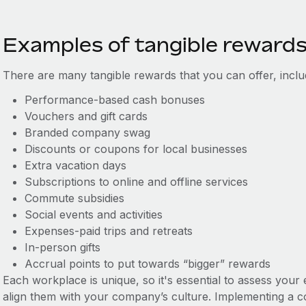
Examples of tangible reward
There are many tangible rewards that you can offer, inclu
Performance-based cash bonuses
Vouchers and gift cards
Branded company swag
Discounts or coupons for local businesses
Extra vacation days
Subscriptions to online and offline services
Commute subsidies
Social events and activities
Expenses-paid trips and retreats
In-person gifts
Accrual points to put towards “bigger” rewards
Each workplace is unique, so it's essential to assess you
align them with your company’s culture. Implementing a c