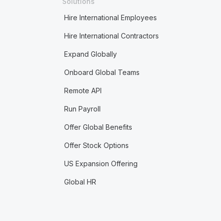
Solutions
Hire International Employees
Hire International Contractors
Expand Globally
Onboard Global Teams
Remote API
Run Payroll
Offer Global Benefits
Offer Stock Options
US Expansion Offering
Global HR