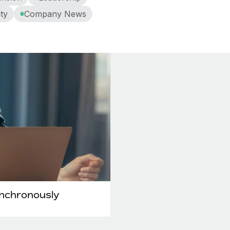
ty
Company News
ynchronously