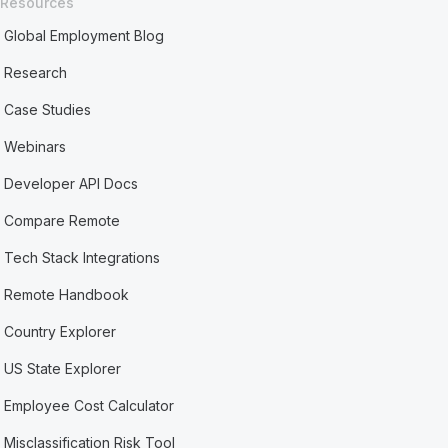
Resources
Global Employment Blog
Research
Case Studies
Webinars
Developer API Docs
Compare Remote
Tech Stack Integrations
Remote Handbook
Country Explorer
US State Explorer
Employee Cost Calculator
Misclassification Risk Tool