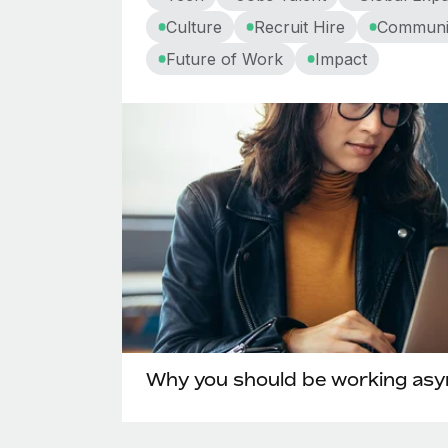
Culture
Recruit Hire
Communi
Future of Work
Impact
Why you should be working as