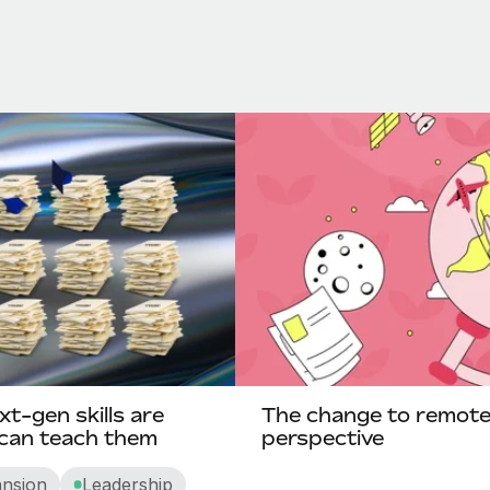
xt-gen skills are
The change to remote-f
 can teach them
perspective
ansion
Leadership