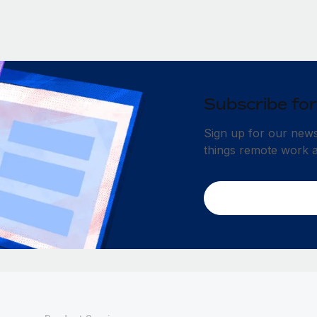
Subscribe for
Sign up for our newsl
things remote work 