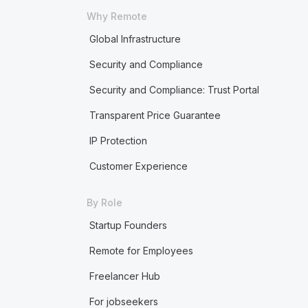
Why Remote
Global Infrastructure
Security and Compliance
Security and Compliance: Trust Portal
Transparent Price Guarantee
IP Protection
Customer Experience
By Role
Startup Founders
Remote for Employees
Freelancer Hub
For jobseekers