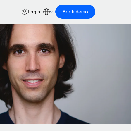
Login
Book demo