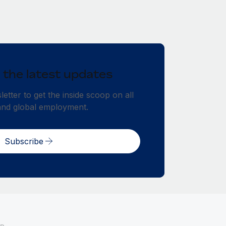
 the latest updates
etter to get the inside scoop on all
and global employment.
Subscribe