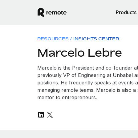
Products
RESOURCES
/
INSIGHTS CENTER
Marcelo Lebre
Marcelo is the President and co-founder 
previously VP of Engineering at Unbabel 
positions. He frequently speaks at events 
managing remote teams. Marcelo is also a 
mentor to entrepreneurs.