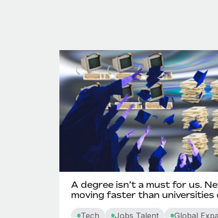
A degree isn’t a must for us. Ne
moving faster than universities
Tech
Jobs Talent
Global Exp