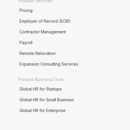
Product Services
Pricing
Employer of Record (EOR)
Contractor Management
Payroll
Remote Relocation
Expansion Consulting Services
Product Business Size
Global HR for Startups
Global HR for Small Business
Global HR for Enterprise