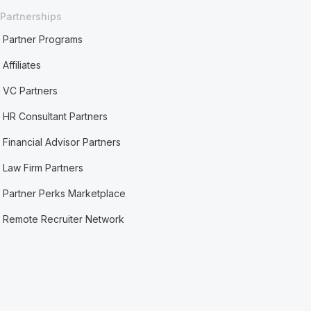
Partnerships
Partner Programs
Affiliates
VC Partners
HR Consultant Partners
Financial Advisor Partners
Law Firm Partners
Partner Perks Marketplace
Remote Recruiter Network