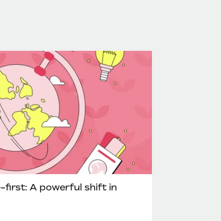
irst: A powerful shift in