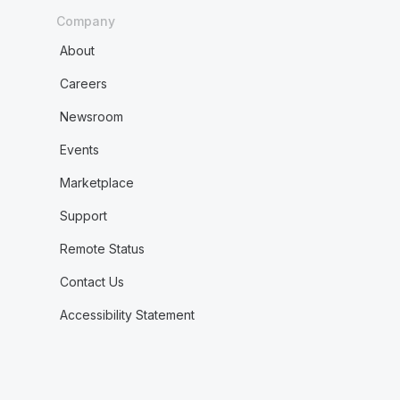
Company
About
Careers
Newsroom
Events
Marketplace
Support
Remote Status
Contact Us
Accessibility Statement