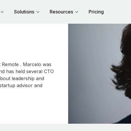
Solutions
Resources
Pricing
at Remote . Marcelo was
and has held several CTO
about leadership and
startup advisor and