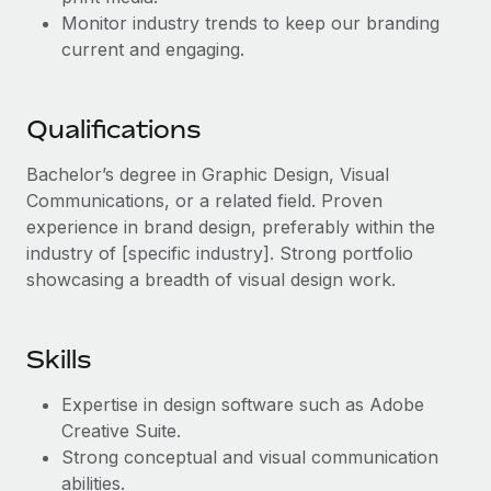
Benefits
Work visas & permits
Monitor industry trends to keep our branding
Manage employee benefits with ease
current and engaging.
Changelog
Explore the blog
Qualifications
Bachelor’s degree in Graphic Design, Visual
BLOG POSTS
Communications, or a related field. Proven
experience in brand design, preferably within the
Why owned entities are key to maintaining
industry of [specific industry]. Strong portfolio
EOR compliance
showcasing a breadth of visual design work.
As the global workforce continues to expand in response
to the demands of today’s labor market, the...
Skills
Learn More
Expertise in design software such as Adobe
Creative Suite.
What a Workday global payroll implementation
Strong conceptual and visual communication
actually looks like
abilities.