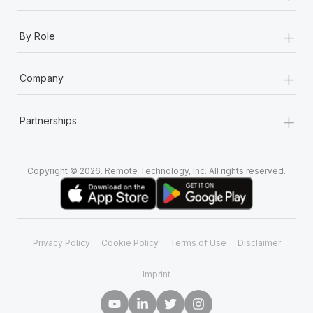
+
By Role
+
Company
+
Partnerships
Copyright © 2026. Remote Technology, Inc. All rights reserved.
Privacy Policy
Cookie Policy
Terms of Use
Disclaimer
Imprint