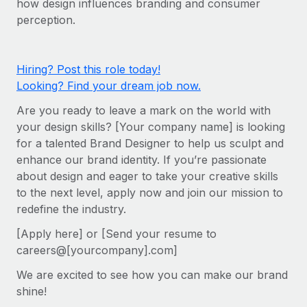
how design influences branding and consumer
Onboard and manage contractors globally
Contractor payout calculator
perception.
Login
Nederlands
Explore currency options and payout speeds for global
PEO
GROWTH STAGE
contractors
Outsource complex employment tasks
Français
Startups
Hiring? Post this role today!
Agile global HR & payroll solutions for growing
Looking? Find your dream job now.
LEARN WITH REMOTE
Deutsch
companies
INFRASTRUCTURE
Are you ready to leave a mark on the world with
Research & Guides
Remote Embedded
Mid-market
Español
your design skills? [Your company name] is looking
Seamlessly integrate HR into workflows
Case studies
Expand teams with tailored HR solutions
for a talented Brand Designer to help us sculpt and
Italiano
enhance our brand identity. If you’re passionate
Platform
HR Glossary
Enterprise
about design and eager to take your creative skills
Built-in core HR functions for your team
Global HR for large businesses
Português (Portugal)
to the next level, apply now and join our mission to
Checklists & Templates
Connect
New
redefine the industry.
Job Description Library
日本語
Connect any AI tool to Remote using our MCP
PARTNER WITH US
[Apply here] or [Send your resume to
careers@[yourcompany].com]
Strategic Technology Partners
Webinars
Integrations
한국어
Flexibly embed global HR into your platform
Streamline processes with essential business tools
We are excited to see how you can make our brand
Events
中文（简体）
shine!
Become a Partner
Newsroom