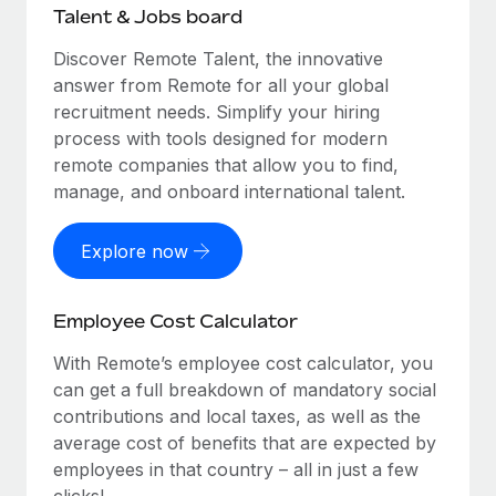
Talent & Jobs board
Discover Remote Talent, the innovative
answer from Remote for all your global
recruitment needs. Simplify your hiring
process with tools designed for modern
remote companies that allow you to find,
manage, and onboard international talent.
Explore now
Employee Cost Calculator
With Remote’s employee cost calculator, you
can get a full breakdown of mandatory social
contributions and local taxes, as well as the
average cost of benefits that are expected by
employees in that country – all in just a few