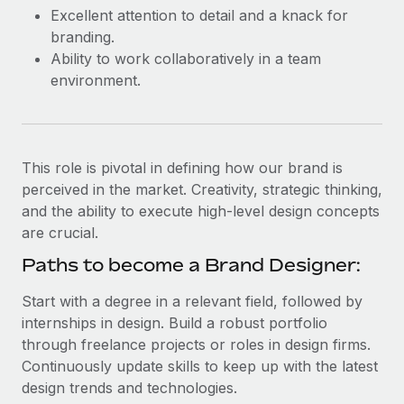
Most teams hear "payroll implementation" and picture a
Excellent attention to detail and a knack for
six-month project with a dedicated team....
branding.
Ability to work collaboratively in a team
Learn More
environment.
This role is pivotal in defining how our brand is
perceived in the market. Creativity, strategic thinking,
and the ability to execute high-level design concepts
are crucial.
Paths to become a Brand Designer:
Start with a degree in a relevant field, followed by
internships in design. Build a robust portfolio
through freelance projects or roles in design firms.
Continuously update skills to keep up with the latest
design trends and technologies.