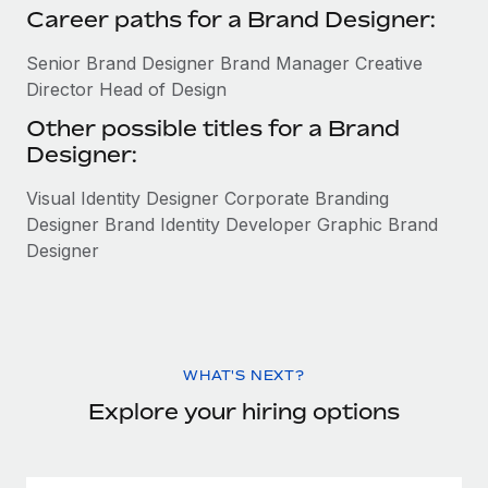
Career paths for a Brand Designer:
Senior Brand Designer Brand Manager Creative
Director Head of Design
Other possible titles for a Brand
Designer:
Visual Identity Designer Corporate Branding
Designer Brand Identity Developer Graphic Brand
Designer
WHAT'S NEXT?
Explore your hiring options