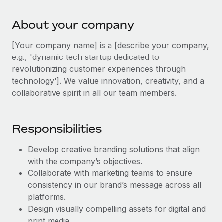
Explore partnership opportunities with us
SERVICES
Salary & Talent Insights
Ask an expert
About your company
Remote Build
Coming soon
Get expert help on global HR & compliance
Integrations and AI Automations Consulting
Insights center
[Your company name] is a [describe your company,
Background checks
e.g., 'dynamic tech startup dedicated to
Get support
Simplify your candidate screening processes
revolutionizing customer experiences through
CASE STUDIES
technology']. We value innovation, creativity, and a
See all resources
Compliance watchtower
collaborative spirit in all our team members.
Stay ahead of compliance risks
BLOG
Device management
Responsibilities
Global Payroll
Provision and track IT devices globally
Develop creative branding solutions that align
EOR & PEO
Entity setup
with the company’s objectives.
Establish compliant entities fast
Contractor Management
Collaborate with marketing teams to ensure
consistency in our brand’s message across all
Mobility & Relocation
Compliance
platforms.
Relocate employees with ease
Design visually compelling assets for digital and
Taxes
print media.