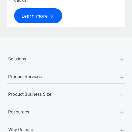
clicks!
Learn more
+
Solutions
+
Product Services
+
Product Business Size
+
Resources
+
Why Remote