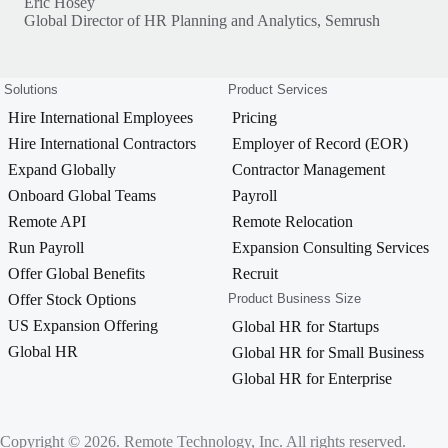
Eric Hosey
Global Director of HR Planning and Analytics, Semrush
Solutions
Product Services
Hire International Employees
Pricing
Hire International Contractors
Employer of Record (EOR)
Expand Globally
Contractor Management
Onboard Global Teams
Payroll
Remote API
Remote Relocation
Run Payroll
Expansion Consulting Services
Offer Global Benefits
Recruit
Offer Stock Options
Product Business Size
US Expansion Offering
Global HR for Startups
Global HR
Global HR for Small Business
Global HR for Enterprise
Copyright © 2026. Remote Technology, Inc. All rights reserved.