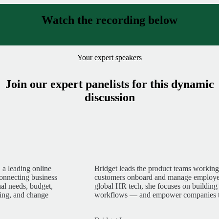
Watch the recording below
Your expert speakers
Join our expert panelists for this dynamic
discussion
 a leading online
Bridget leads the product teams worki
connecting business
customers onboard and manage employee
nal needs, budget,
global HR tech, she focuses on building
king, and change
workflows — and empower companies to s