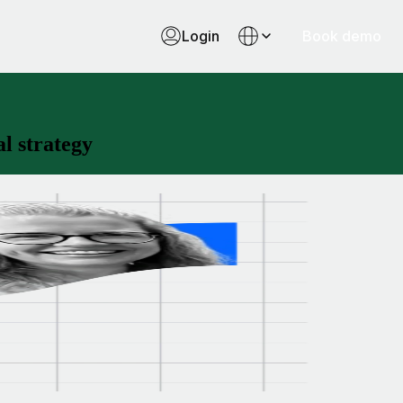
Login
Book demo
l strategy