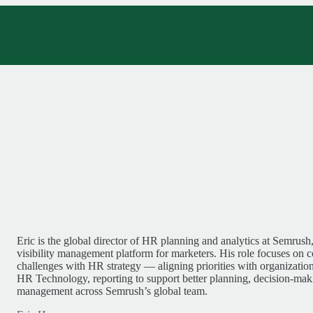
Eric is the global director of HR planning and analytics at Semrush,
visibility management platform for marketers. His role focuses on 
challenges with HR strategy — aligning priorities with organizatio
HR Technology, reporting to support better planning, decision-ma
management across Semrush’s global team.