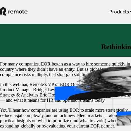
Products
Rethinkin
For many companies, EOR began as a way to hire someone quickly in
country where they didn’t have an entity. But as global teams grow an
compliance risks multiply, that stop-gap solution often isn't enough.
In this webinar, Remote’s VP of EOR Operations Paula Dieli, Group
Product Manager Bridget Levac, and Semrush’s Global Director of H
Strategy & Analytics Eric Hosey unpack how the role of EOR is chan
— and what it means for HR and operations teams today.
You’ll hear how companies are using EOR to scale more strategically,
reduce legal complexity, and unlock new talent markets — along with
practical insights on what to prioritize (and what to avoid) whether you
expanding globally or re-evaluating your current EOR partner.