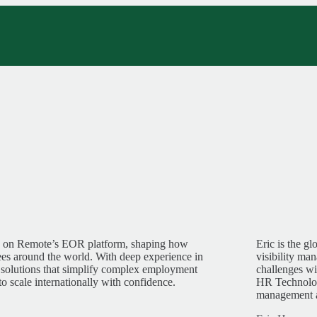
ng on Remote’s EOR platform, shaping how
Eric is the g
s around the world. With deep experience in
visibility ma
 solutions that simplify complex employment
challenges wi
cale internationally with confidence.
HR Technology
management a