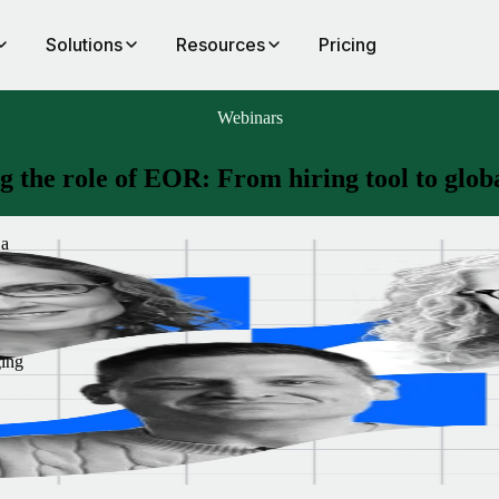
Solutions
Resources
Pricing
Webinars
g the role of EOR: From hiring tool to globa
 a
d
R
ging
’re