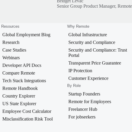
Bridget Levac
Senior Group Product Manager, Remote
Resources
Why Remote
Global Employment Blog
Global Infrastructure
Research
Security and Compliance
Case Studies
Security and Compliance: Trust
Portal
Webinars
Transparent Price Guarantee
Developer API Docs
IP Protection
Compare Remote
Customer Experience
Tech Stack Integrations
By Role
Remote Handbook
Startup Founders
Country Explorer
Remote for Employees
US State Explorer
Freelancer Hub
Employee Cost Calculator
For jobseekers
Misclassification Risk Tool