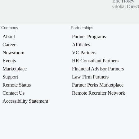
Eric Hosey
Global Direc
Company
Partnerships
About
Partner Programs
Careers
Affiliates
Newsroom
VC Partners
Events
HR Consultant Partners
Marketplace
Financial Advisor Partners
Support
Law Firm Partners
Remote Status
Partner Perks Marketplace
Contact Us
Remote Recruiter Network
Accessibility Statement