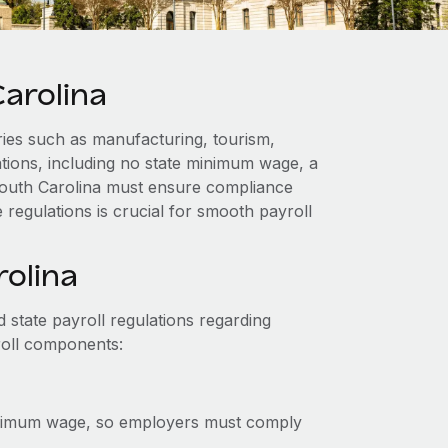
arolina
ies such as manufacturing, tourism,
lations, including no state minimum wage, a
 South Carolina must ensure compliance
 regulations is crucial for smooth payroll
rolina
 state payroll regulations regarding
roll components:
inimum wage, so employers must comply