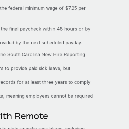
the federal minimum wage of $7.25 per
 the final paycheck within 48 hours or by
rovided by the next scheduled payday.
 the South Carolina New Hire Reporting
s to provide paid sick leave, but
ecords for at least three years to comply
tate, meaning employees cannot be required
with Remote
to state-specific regulations, including