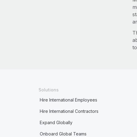
m
s
an
T
a
to
Solutions
Hire International Employees
Hire International Contractors
Expand Globally
Onboard Global Teams