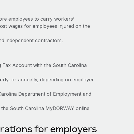
more employees to carry workers’
ost wages for employees injured on the
nd independent contractors.
g Tax Account with the South Carolina
terly, or annually, depending on employer
h Carolina Department of Employment and
gh the South Carolina MyDORWAY online
rations for employers