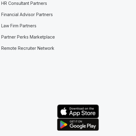
HR Consultant Partners
Financial Advisor Partners
Law Firm Partners
Partner Perks Marketplace
Remote Recruiter Network