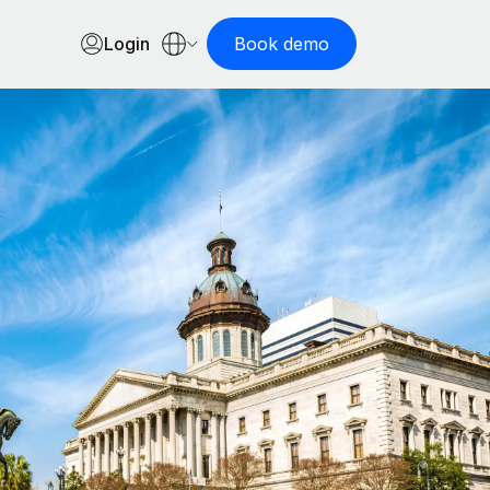
Login
Book demo