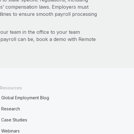
s’ compensation laws. Employers must
dlines to ensure smooth payroll processing
r team in the office to your team
l payroll can be, book a demo with Remote
Resources
Global Employment Blog
Research
Case Studies
Webinars