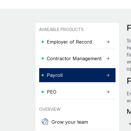
AVAILABLE PRODUCTS
S
Employer of Record
he
f
Contractor Management
wi
o
Payroll
PEO
E
w
OVERVIEW
M
Grow your team