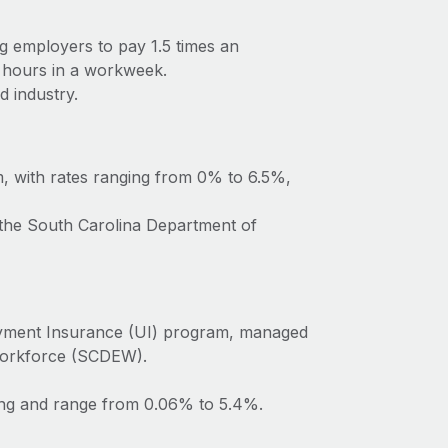
ng employers to pay 1.5 times an
 hours in a workweek.
d industry.
m, with rates ranging from 0% to 6.5%,
 the South Carolina Department of
oyment Insurance (UI) program, managed
Workforce (SCDEW).
ting and range from 0.06% to 5.4%.