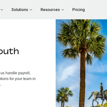
Solutions
Resources
Pricing
outh
us handle payroll,
tions for your team in
.