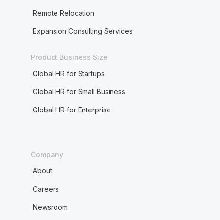
Remote Relocation
Expansion Consulting Services
Product Business Size
Global HR for Startups
Global HR for Small Business
Global HR for Enterprise
Company
About
Careers
Newsroom