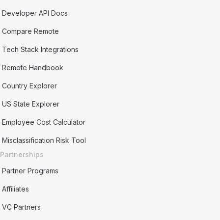
Developer API Docs
Compare Remote
Tech Stack Integrations
Remote Handbook
Country Explorer
US State Explorer
Employee Cost Calculator
Misclassification Risk Tool
Partnerships
Partner Programs
Affiliates
VC Partners