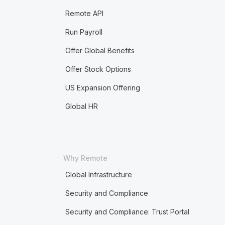
Remote API
Run Payroll
Offer Global Benefits
Offer Stock Options
US Expansion Offering
Global HR
Why Remote
Global Infrastructure
Security and Compliance
Security and Compliance: Trust Portal