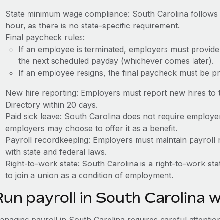
State minimum wage compliance: South Carolina follows 
hour, as there is no state-specific requirement.
Final paycheck rules:
If an employee is terminated, employers must provide
the next scheduled payday (whichever comes later).
If an employee resigns, the final paycheck must be p
New hire reporting: Employers must report new hires to
Directory within 20 days.
Paid sick leave: South Carolina does not require employer
employers may choose to offer it as a benefit.
Payroll recordkeeping: Employers must maintain payroll r
with state and federal laws.
Right-to-work state: South Carolina is a right-to-work s
to join a union as a condition of employment.
Run payroll in South Carolina 
naging payroll in South Carolina requires careful attention 