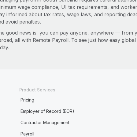
inimum wage compliance, UI tax requirements, and worker
tay informed about tax rates, wage laws, and reporting dea
d avoid penalties.
he good news is, you can pay anyone, anywhere — from you
broad, all with Remote Payroll. To see just how easy globa
day.
Product Services
Pricing
Employer of Record (EOR)
Contractor Management
Payroll