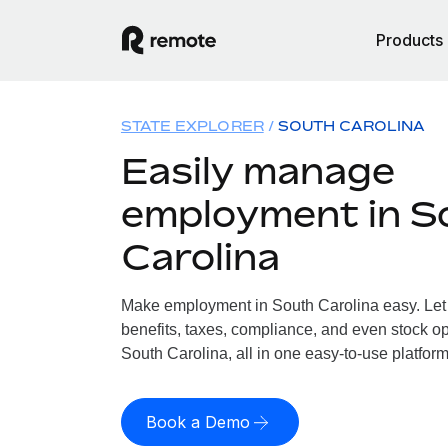
Products
STATE EXPLORER
SOUTH CAROLINA
Easily manage
employment in S
Carolina
Make employment in South Carolina easy. Let 
benefits, taxes, compliance, and even stock op
South Carolina, all in one easy-to-use platform
Book a Demo