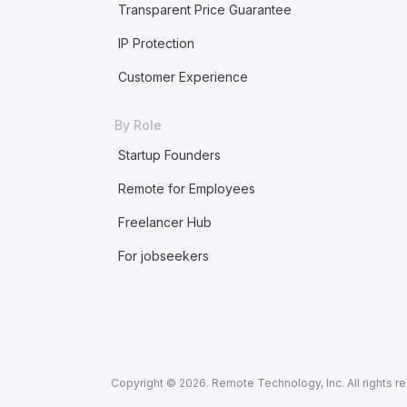
Transparent Price Guarantee
IP Protection
Customer Experience
By Role
Startup Founders
Remote for Employees
Freelancer Hub
For jobseekers
Copyright © 2026. Remote Technology, Inc. All rights r