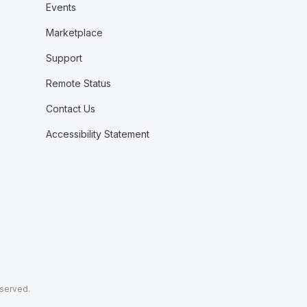
Events
Marketplace
Support
Remote Status
Contact Us
Accessibility Statement
eserved.