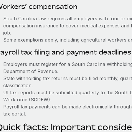
orkers’ compensation
South Carolina law requires all employers with four or 
compensation insurance to cover medical expenses and l
job.
Some exemptions apply, including agricultural workers a
ayroll tax filing and payment deadlines
Employers must register for a South Carolina Withholdin
Department of Revenue.
State withholding tax returns must be filed monthly, quar
classification.
UI tax reports must be submitted quarterly to the Sout
Workforce (SCDEW).
Payroll tax payments can be made electronically throu
tax portal.
Quick facts: Important conside