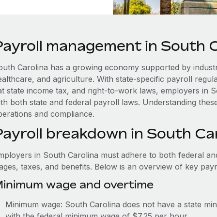
Payroll management in South C
outh Carolina has a growing economy supported by industr
althcare, and agriculture. With state-specific payroll regu
lat state income tax, and right-to-work laws, employers in
th both state and federal payroll laws. Understanding these
perations and compliance.
Payroll breakdown in South Ca
mployers in South Carolina must adhere to both federal and
ages, taxes, and benefits. Below is an overview of key pay
inimum wage and overtime
Minimum wage: South Carolina does not have a state m
with the federal minimum wage of $7.25 per hour.