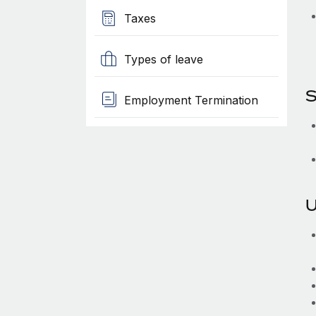
Taxes
Types of leave
S
Employment Termination
U