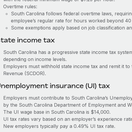
Overtime rules:
South Carolina follows federal overtime laws, requiri
employee’s regular rate for hours worked beyond 40
Some exemptions apply based on job classification an
tate income tax
South Carolina has a progressive state income tax syste
depending on income levels.
Employers must withhold state income tax and remit it to
Revenue (SCDOR).
nemployment insurance (UI) tax
Employers must contribute to South Carolina’s Unempl
by the South Carolina Department of Employment and 
The UI wage base in South Carolina is $14,000.
UI tax rates vary based on an employer’s experience ra
New employers typically pay a 0.49% UI tax rate.