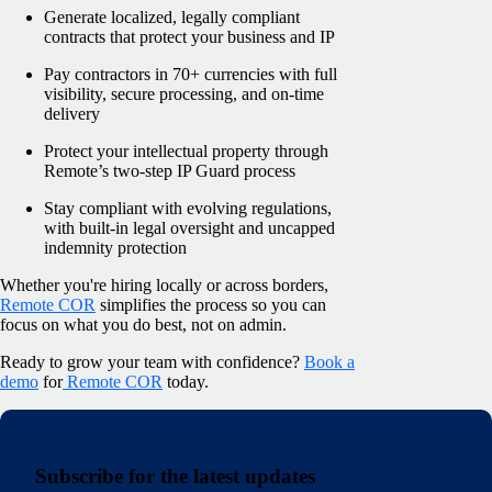
Generate localized, legally compliant
contracts that protect your business and IP
Pay contractors in 70+ currencies with full
visibility, secure processing, and on-time
delivery
Protect your intellectual property through
Remote’s two-step IP Guard process
Stay compliant with evolving regulations,
with built-in legal oversight and uncapped
indemnity protection
Whether you're hiring locally or across borders,
Remote COR
simplifies the process so you can
focus on what you do best, not on admin.
Ready to grow your team with confidence?
Book a
demo
for
Remote COR
today.
Subscribe for the latest updates