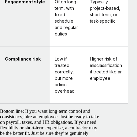
Engagement style
Often long-
Typically
term, with
project-based,
fixed
short-term, or
schedule
task-specific
and regular
duties
Compliance risk
Low if
Higher risk of
treated
misclassification
correctly,
if treated like an
but more
employee
admin
overhead
Bottom line:
If you want long-term control and
consistency, hire an employee. Just be ready to take
on payroll, taxes, and HR obligations. If you need
flexibility or short-term expertise, a contractor may
be the better fit. Just be sure they’re genuinely