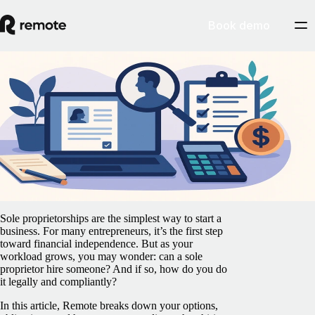
Book demo
Blog
/
Contractor Management
Sole proprietorship and hiring: What you
need to know before bringing someone on
board
July 29, 2025
By
Manasa Manogaran
Sole proprietorships are the simplest way to start a
business. For many entrepreneurs, it’s the first step
toward financial independence. But as your
workload grows, you may wonder: can a sole
proprietor hire someone? And if so, how do you do
it legally and compliantly?
In this article, Remote breaks down your options,