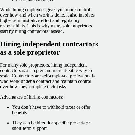
While hiring employees gives you more control
over how and when work is done, it also involves
higher administrative effort and regulatory
responsibility. This is why many sole proprietors
start by hiring contractors instead.
Hiring independent contractors
as a sole proprietor
For many sole proprietors, hiring independent
contractors is a simpler and more flexible way to
scale. Contractors are self-employed professionals
who work under a contract and maintain control
over how they complete their tasks.
Advantages of hiring contractors:
You don’t have to withhold taxes or offer
benefits
They can be hired for specific projects or
short-term support