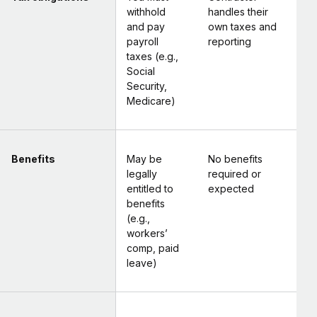
withhold
handles their
and pay
own taxes and
payroll
reporting
taxes (e.g.,
Social
Security,
Medicare)
Benefits
May be
No benefits
legally
required or
entitled to
expected
benefits
(e.g.,
workers’
comp, paid
leave)