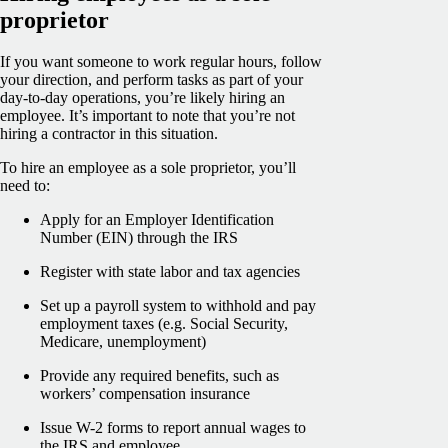
proprietor
If you want someone to work regular hours, follow
your direction, and perform tasks as part of your
day-to-day operations, you’re likely hiring an
employee. It’s important to note that you’re not
hiring a contractor in this situation.
To hire an employee as a sole proprietor, you’ll
need to:
Apply for an Employer Identification
Number (EIN) through the IRS
Register with state labor and tax agencies
Set up a payroll system to withhold and pay
employment taxes (e.g. Social Security,
Medicare, unemployment)
Provide any required benefits, such as
workers’ compensation insurance
Issue W-2 forms to report annual wages to
the IRS and employee