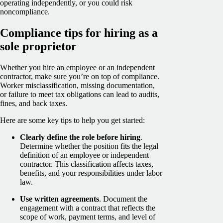
operating independently, or you could risk
noncompliance.
Compliance tips for hiring as a
sole proprietor
Whether you hire an employee or an independent
contractor, make sure you’re on top of compliance.
Worker misclassification, missing documentation,
or failure to meet tax obligations can lead to audits,
fines, and back taxes.
Here are some key tips to help you get started:
Clearly define the role before hiring
.
Determine whether the position fits the legal
definition of an employee or independent
contractor. This classification affects taxes,
benefits, and your responsibilities under labor
law.
Use written agreements
. Document the
engagement with a contract that reflects the
scope of work, payment terms, and level of