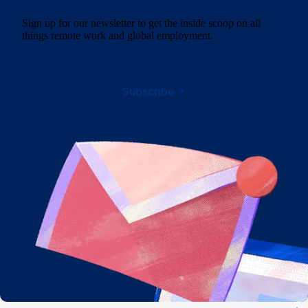
Sign up for our newsletter to get the inside scoop on all
things remote work and global employment.
Subscribe