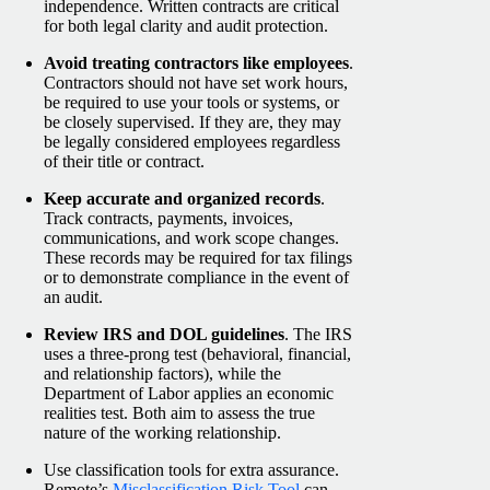
independence. Written contracts are critical
for both legal clarity and audit protection.
Avoid treating contractors like employees
.
Contractors should not have set work hours,
be required to use your tools or systems, or
be closely supervised. If they are, they may
be legally considered employees regardless
of their title or contract.
Keep accurate and organized records
.
Track contracts, payments, invoices,
communications, and work scope changes.
These records may be required for tax filings
or to demonstrate compliance in the event of
an audit.
Review IRS and DOL guidelines
. The IRS
uses a three-prong test (behavioral, financial,
and relationship factors), while the
Department of Labor applies an economic
realities test. Both aim to assess the true
nature of the working relationship.
Use classification tools for extra assuranc
e.
Remote’s
Misclassification Risk Tool
can