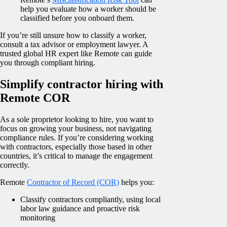
help you evaluate how a worker should be
classified before you onboard them.
If you’re still unsure how to classify a worker,
consult a tax advisor or employment lawyer. A
trusted global HR expert like Remote can guide
you through compliant hiring.
Simplify contractor hiring with
Remote COR
As a sole proprietor looking to hire, you want to
focus on growing your business, not navigating
compliance rules. If you’re considering working
with contractors, especially those based in other
countries, it’s critical to manage the engagement
correctly.
Remote
Contractor of Record (COR)
helps you:
Classify contractors compliantly, using local
labor law guidance and proactive risk
monitoring