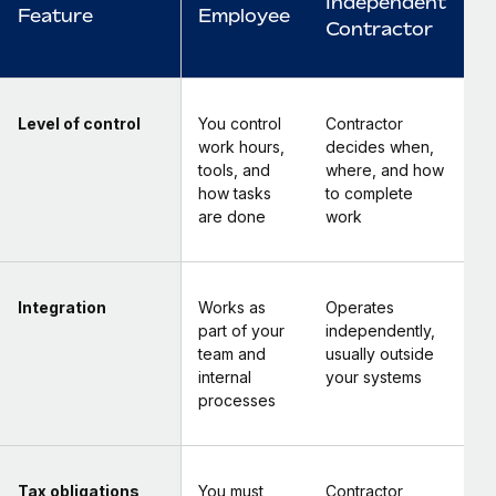
Independent
Feature
Employee
Contractor
Level of control
You control
Contractor
work hours,
decides when,
tools, and
where, and how
how tasks
to complete
are done
work
Integration
Works as
Operates
part of your
independently,
team and
usually outside
internal
your systems
processes
Tax obligations
You must
Contractor