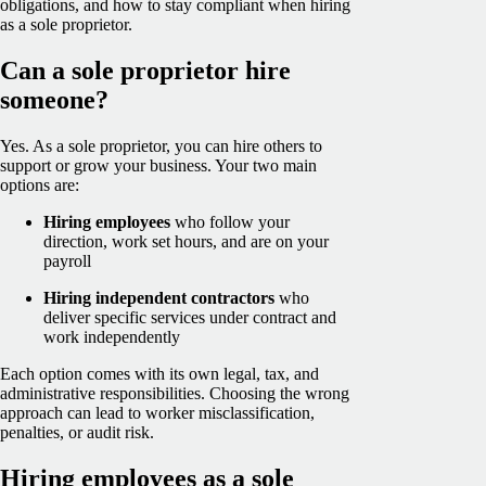
obligations, and how to stay compliant when hiring
as a sole proprietor.
Can a sole proprietor hire
someone?
Yes
. As a sole proprietor, you can hire others to
support or grow your business. Your two main
options are:
Hiring employees
who follow your
direction, work set hours, and are on your
payroll
Hiring independent contractors
who
deliver specific services under contract and
work independently
Each option comes with its own legal, tax, and
administrative responsibilities. Choosing the wrong
approach can lead to worker misclassification,
penalties, or audit risk.
Hiring employees as a sole