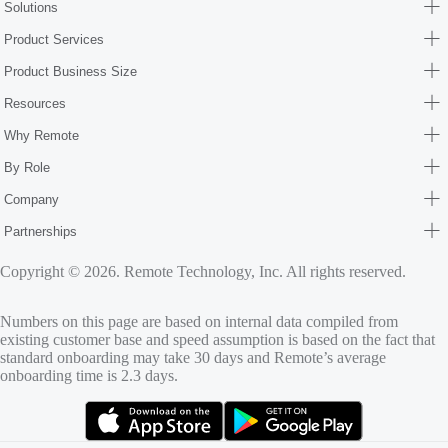
Solutions
Product Services
Product Business Size
Resources
Why Remote
By Role
Company
Partnerships
Copyright © 2026. Remote Technology, Inc. All rights reserved.
Numbers on this page are based on internal data compiled from
existing customer base and speed assumption is based on the fact that
standard onboarding may take 30 days and Remote’s average
onboarding time is 2.3 days.