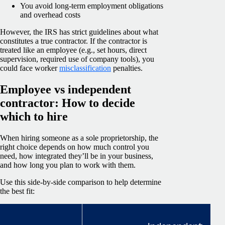
You avoid long-term employment obligations
and overhead costs
However, the IRS has strict guidelines about what
constitutes a true contractor. If the contractor is
treated like an employee (e.g., set hours, direct
supervision, required use of company tools), you
could face worker
misclassification
penalties.
Employee vs independent
contractor: How to decide
which to hire
When hiring someone as a sole proprietorship, the
right choice depends on how much control you
need, how integrated they’ll be in your business,
and how long you plan to work with them.
Use this side-by-side comparison to help determine
the best fit: