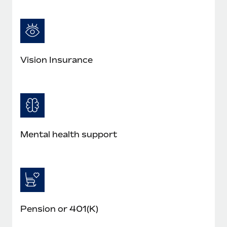
Vision Insurance
Mental health support
Pension or 401(K)