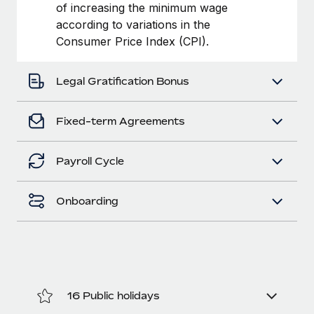
Benefits
of increasing the minimum wage
Work visas & permits
Manage employee benefits with ease
according to variations in the
Learn More
Consumer Price Index (CPI).
Changelog
Explore the blog
Legal Gratification Bonus
BLOG POSTS
Fixed-term Agreements
Why owned entities are key to maintaining
Payroll Cycle
EOR compliance
As the global workforce continues to expand in response
Onboarding
to the demands of today’s labor market, the...
Learn More
What a Workday global payroll implementation
actually looks like
16 Public holidays