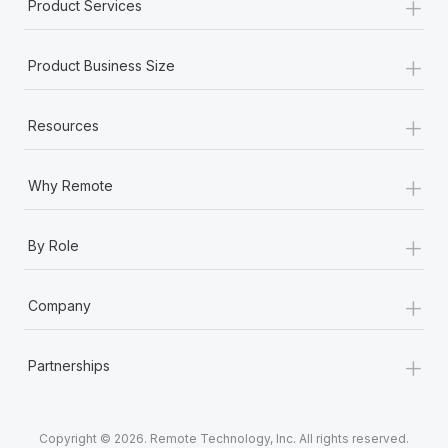
+
Product Services
+
Product Business Size
+
Resources
+
Why Remote
+
By Role
+
Company
+
Partnerships
Copyright © 2026. Remote Technology, Inc. All rights reserved.