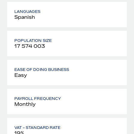
LANGUAGES
Spanish
POPULATION SIZE
17 574 003
EASE OF DOING BUSINESS
Easy
PAYROLL FREQUENCY
Monthly
VAT - STANDARD RATE
19%