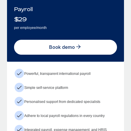
Payroll
$
29
per employee/month
Book demo
Powerful, transparent international payroll
Simple self-service platform
Personalised support from dedicated specialists
Adhere to local payroll regulations in every country
Integrated payroll, expense management, and HRIS