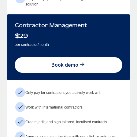
solution
Contractor Management
$
29
per contractor/month
Book demo
Only pay for contractors you actively work with
Work with international contractors
Create, edit, and sign tailored, localised contracts
Approve contractor invoices with one click or auto-pay