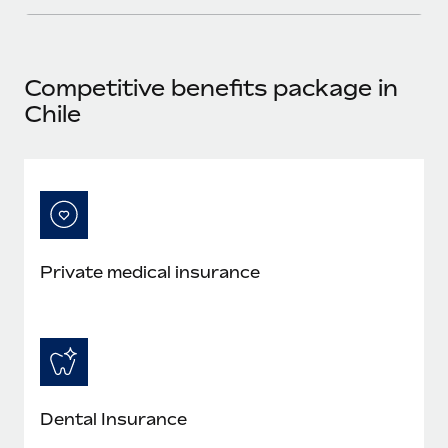
Most teams hear "payroll implementation" and picture a
six-month project with a dedicated team....
Learn More
Competitive benefits package in
Chile
Private medical insurance
Dental Insurance