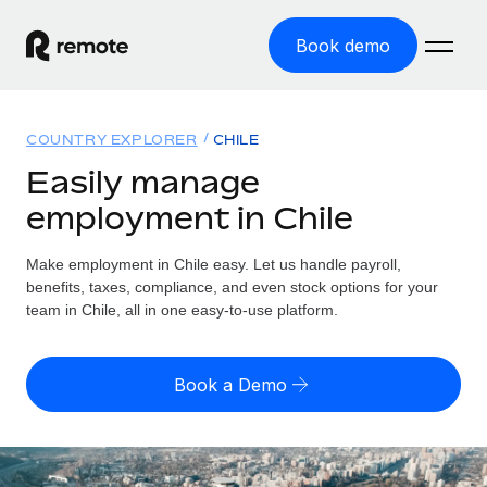
Book demo
Home
COUNTRY EXPLORER
CHILE
Products
Easily manage
employment in Chile
Solutions
GLOBAL EMPLOYMENT
Global Payroll
Make employment in Chile easy. Let us handle payroll,
Resources
GLOBAL COVERAGE
Run compliant payroll easily
benefits, taxes, compliance, and even stock options for your
Country Explorer
team in Chile, all in one easy-to-use platform.
Pricing
TOOLS & CALCULATORS
Employer of Record
Find global employment support by country
Expand globally with zero entity cost
Misclassification risk calculator
US State Explorer
Book a Demo
Check employee misclassification risk by country
Contractor of Record
Simplify hiring across all US states
English (United States)
Compliantly engage contractors worldwide
Employee cost calculator
Compare Remote
Calculate total employee costs in any country
Contractor Management
English
See how we stack up against others