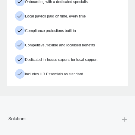
Onboarding with a dedicated specialist
Local payroll paid on time, every time
Compliance protections built-in
Competitive, flexible and localised benefits
Dedicated in-house experts for local support
Includes HR Essentials as standard
+
Solutions