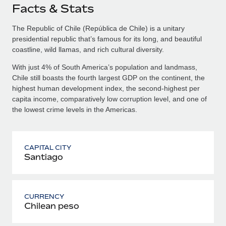
Facts & Stats
The Republic of Chile (República de Chile) is a unitary
presidential republic that’s famous for its long, and beautiful
coastline, wild llamas, and rich cultural diversity.
With just 4% of South America’s population and landmass,
Chile still boasts the fourth largest GDP on the continent, the
highest human development index, the second-highest per
capita income, comparatively low corruption level, and one of
the lowest crime levels in the Americas.
CAPITAL CITY
Santiago
CURRENCY
Chilean peso