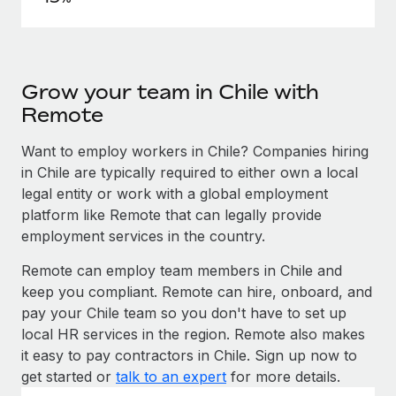
Grow your team in Chile with
Remote
Want to employ workers in Chile? Companies hiring
in Chile are typically required to either own a local
legal entity or work with a global employment
platform like Remote that can legally provide
employment services in the country.
Remote can employ team members in Chile and
keep you compliant. Remote can hire, onboard, and
pay your Chile team so you don't have to set up
local HR services in the region. Remote also makes
it easy to pay contractors in Chile. Sign up now to
get started or
talk to an expert
for more details.