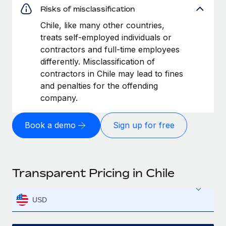
Risks of misclassification
Chile, like many other countries,
treats self-employed individuals or
contractors and full-time employees
differently. Misclassification of
contractors in Chile may lead to fines
and penalties for the offending
company.
Book a demo
Sign up for free
Transparent Pricing in Chile
USD