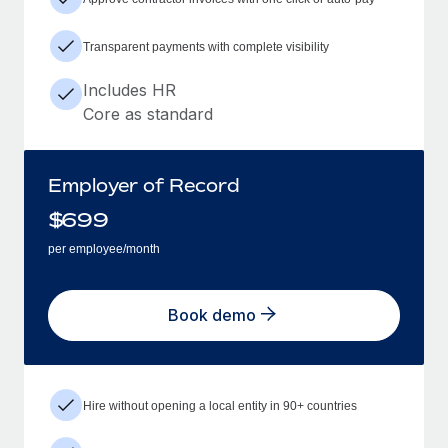
Transparent payments with complete visibility
Includes HR
Core as standard
Employer of Record
$
699
per employee/month
Book demo
Hire without opening a local entity in 90+ countries