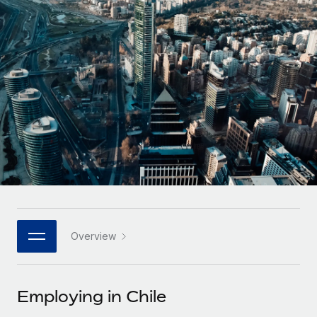
Onboard and manage contractors globally
Contractor payout calculator
Login
Nederlands
Explore currency options and payout speeds for global
PEO
GROWTH STAGE
contractors
Outsource complex employment tasks
Français
Startups
Agile global HR & payroll solutions for growing
LEARN WITH REMOTE
Deutsch
companies
INFRASTRUCTURE
Research & Guides
Remote Embedded
Mid-market
Español
Seamlessly integrate HR into workflows
Case studies
Expand teams with tailored HR solutions
Italiano
Platform
HR Glossary
Enterprise
Built-in core HR functions for your team
Global HR for large businesses
Português (Portugal)
Checklists & Templates
Connect
New
Job Description Library
日本語
Connect any AI tool to Remote using our MCP
PARTNER WITH US
Overview
Strategic technology partners
Webinars
Integrations
한국어
Flexibly embed global HR into your platform
Streamline processes with essential business tools
Events
Employing in Chile
中文（简体）
Become a partner
Newsroom