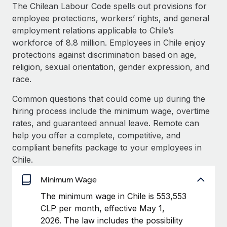
Explore partnership opportunities with us
SERVICES
The Chilean Labour Code spells out provisions for
employee protections, workers’ rights, and general
Salary & Talent Insights
Ask an expert
Remote Build
Coming soon
employment relations applicable to Chile’s
Get expert help on global HR & compliance
Integrations and AI Automations Consulting
Insights center
workforce of 8.8 million. Employees in Chile enjoy
protections against discrimination based on age,
Background checks
Get support
religion, sexual orientation, gender expression, and
Simplify your candidate screening processes
CASE STUDIES
race.
See all resources
Compliance watchtower
Remote Embedded x BambooHR: From local to
Common questions that could come up during the
global hiring, with no platform switch
Stay ahead of compliance risks
hiring process include the minimum wage, overtime
BLOG
Impact BambooHR customers can now hire and manage
rates, and guaranteed annual leave. Remote can
Device management
global employees right inside the platform they...
Global Payroll
help you offer a complete, competitive, and
Provision and track IT devices globally
compliant benefits package to your employees in
Learn More
EOR & PEO
Chile.
Entity setup
Establish compliant entities fast
Contractor Management
Minimum Wage
How cside were able to hire the best people,
Mobility & Relocation
Compliance
The minimum wage in Chile is 553,553
no matter the location
Relocate employees with ease
CLP per month, effective May 1,
Overview With a laser focus on client-side security and a
Taxes
2026. The law includes the possibility
distributed engineering team, cside uses...