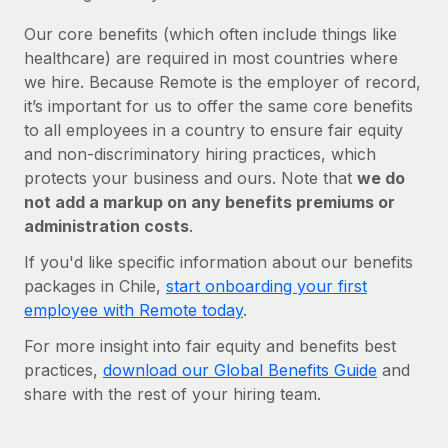
Our core benefits (which often include things like
healthcare) are required in most countries where
we hire. Because Remote is the employer of record,
it’s important for us to offer the same core benefits
to all employees in a country to ensure fair equity
and non-discriminatory hiring practices, which
protects your business and ours. Note that
we do
not add a markup on any benefits premiums or
administration costs
.
If you'd like specific information about our benefits
packages in Chile,
start onboarding your first
employee with Remote today
.
For more insight into fair equity and benefits best
practices,
download our Global Benefits Guide
and
share with the rest of your hiring team.