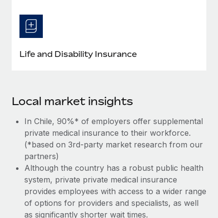
Life and Disability Insurance
Local market insights
In Chile, 90%* of employers offer supplemental
private medical insurance to their workforce.
(*based on 3rd-party market research from our
partners)
Although the country has a robust public health
system, private private medical insurance
provides employees with access to a wider range
of options for providers and specialists, as well
as significantly shorter wait times.