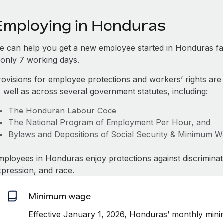
Employing in Honduras
e can help you get a new employee started in Honduras f
s only 7 working days.
rovisions for employee protections and workers’ rights are
s well as across several government statutes, including:
The Honduran Labour Code
The National Program of Employment Per Hour, and
Bylaws and Depositions of Social Security & Minimum 
mployees in Honduras enjoy protections against discriminat
xpression, and race.
Minimum wage
Effective January 1, 2026, Honduras’ monthly min