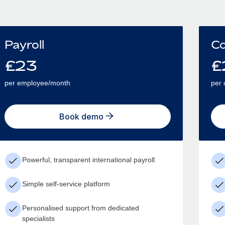
Payroll
Co
£
23
£
per employee/month
per 
Book demo
Powerful, transparent international payroll
Simple self-service platform
Personalised support from dedicated
specialists