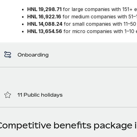
HNL 19,298.71
for large companies with 151+ 
HNL 16,922.16
for medium companies with 51–
HNL 14,088.24
for small companies with 11–5
HNL 13,654.56
for micro companies with 1–10
Onboarding
11 Public holidays
Competitive benefits package 