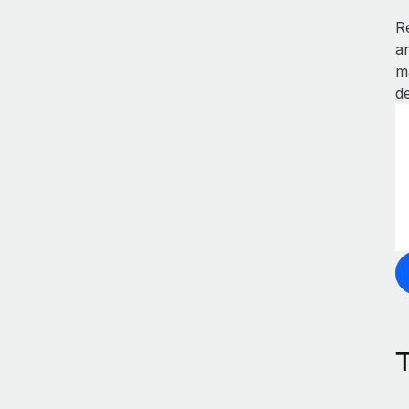
R
a
m
de