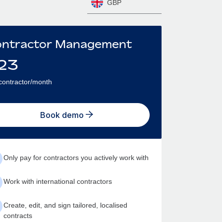
GBP
ntractor Management
23
contractor/month
Book demo
Only pay for contractors you actively work with
Work with international contractors
Create, edit, and sign tailored, localised
contracts