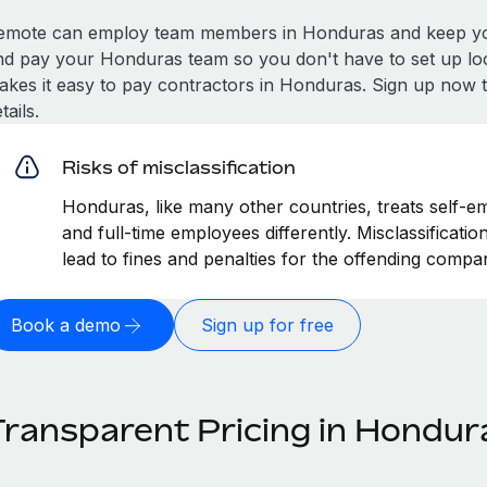
emote can employ team members in Honduras and keep you
nd pay your Honduras team so you don't have to set up loc
akes it easy to pay contractors in Honduras. Sign up now t
tails.
Risks of misclassification
Honduras, like many other countries, treats self-em
and full-time employees differently. Misclassificat
lead to fines and penalties for the offending compa
Book a demo
Sign up for free
Transparent Pricing in Hondur