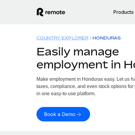
Products
COUNTRY EXPLORER
HONDURAS
Easily manage
employment in 
Make employment in Honduras easy. Let us han
taxes, compliance, and even stock options for 
in one easy-to-use platform.
Book a Demo