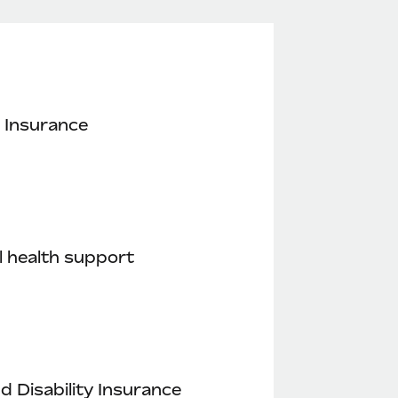
 Insurance
 health support
nd Disability Insurance