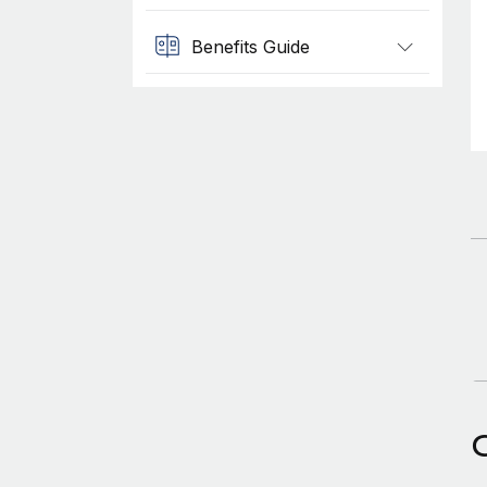
Benefits Guide