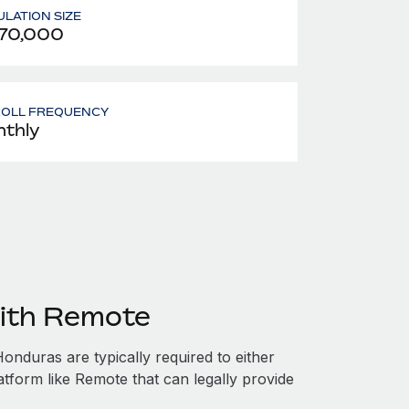
LATION SIZE
70,000
ROLL FREQUENCY
thly
ith Remote
nduras are typically required to either
atform like Remote that can legally provide