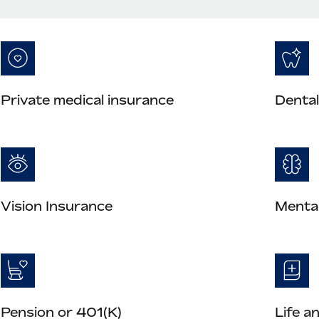
Private medical insurance
Dental
Vision Insurance
Mental
Pension or 401(K)
Life a