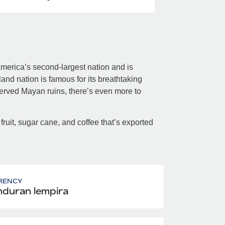
merica’s second-largest nation and is
nd nation is famous for its breathtaking
served Mayan ruins, there’s even more to
 fruit, sugar cane, and coffee that’s exported
RENCY
duran lempira