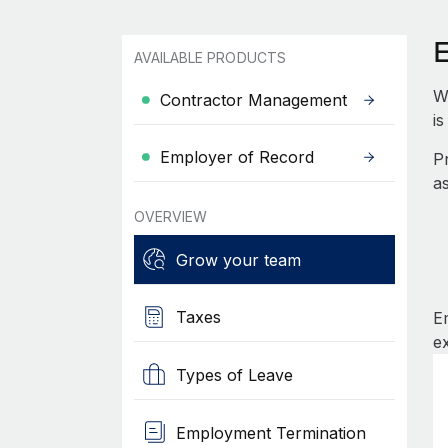
AVAILABLE PRODUCTS
W
Contractor Management
i
Employer of Record
P
a
OVERVIEW
Grow your team
Taxes
E
e
Types of Leave
Employment Termination