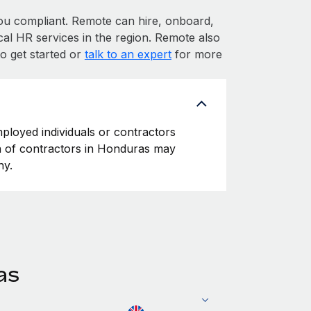
 compliant. Remote can hire, onboard,
al HR services in the region. Remote also
o get started or
talk to an expert
for more
ployed individuals or contractors
ion of contractors in Honduras may
ny.
as