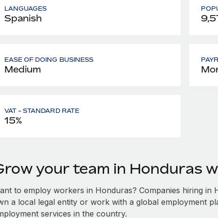
LANGUAGES
POPU
Spanish
9,5
EASE OF DOING BUSINESS
PAY
Medium
Mon
VAT - STANDARD RATE
15%
Grow your team in Honduras w
ant to employ workers in Honduras? Companies hiring in Ho
wn a local legal entity or work with a global employment pl
mployment services in the country.