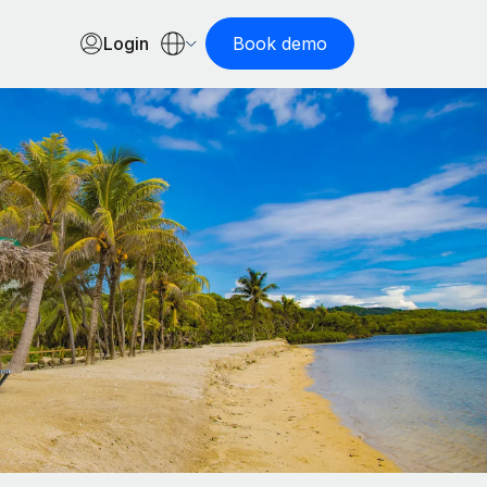
Login
Book demo