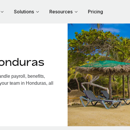
Solutions
Resources
Pricing
Honduras
dle payroll, benefits,
your team in Honduras, all