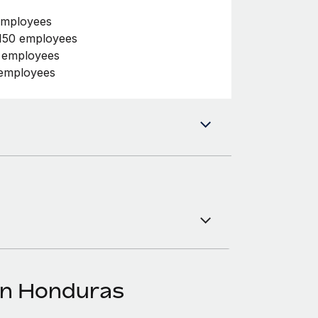
employees
150 employees
0 employees
 employees
in Honduras