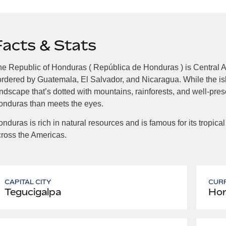
Facts & Stats
e Republic of Honduras ( República de Honduras ) is Central A
rdered by Guatemala, El Salvador, and Nicaragua. While the isla
ndscape that’s dotted with mountains, rainforests, and well-pre
onduras than meets the eyes.
nduras is rich in natural resources and is famous for its tropical
ross the Americas.
CAPITAL CITY
CUR
Tegucigalpa
Hon