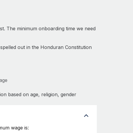
ast. The minimum onboarding time we need
 spelled out in the Honduran Constitution
Wage
ion based on age, religion, gender
imum wage is: