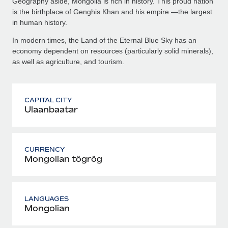
Geography aside, Mongolia is rich in history. This proud nation
is the birthplace of Genghis Khan and his empire —the largest
in human history.
In modern times, the Land of the Eternal Blue Sky has an
economy dependent on resources (particularly solid minerals),
as well as agriculture, and tourism.
CAPITAL CITY
Ulaanbaatar
CURRENCY
Mongolian tögrög
LANGUAGES
Mongolian