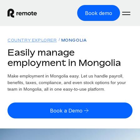
Book demo
Home
COUNTRY EXPLORER
MONGOLIA
Products
Easily manage
employment in Mongolia
Solutions
GLOBAL EMPLOYMENT
Global Payroll
Make employment in Mongolia easy. Let us handle payroll,
Resources
GLOBAL COVERAGE
Run compliant payroll easily
benefits, taxes, compliance, and even stock options for your
Country Explorer
team in Mongolia, all in one easy-to-use platform.
Pricing
TOOLS & CALCULATORS
Employer of Record
Find global employment support by country
Expand globally with zero entity cost
Misclassification risk calculator
US State Explorer
Book a Demo
Check employee misclassification risk by country
Contractor of Record
Simplify hiring across all US states
English (United States)
Compliantly engage contractors worldwide
Employee cost calculator
Compare Remote
Calculate total employee costs in any country
Contractor Management
English
See how we stack up against others