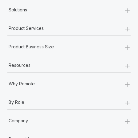
+
Solutions
+
Product Services
+
Product Business Size
+
Resources
+
Why Remote
+
By Role
+
Company