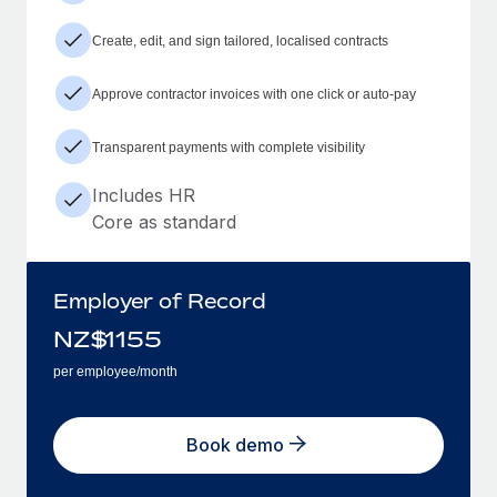
Create, edit, and sign tailored, localised contracts
Approve contractor invoices with one click or auto-pay
Transparent payments with complete visibility
Includes HR
Core as standard
Employer of Record
NZ$
1155
per employee/month
Book demo