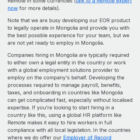
Remote in some currencies (
talk to a Remote expert
now
for more details).
Note that we are busy developing our EOR product
to legally operate in Mongolia and provide you with
the best possible experience for your team, but we
are not yet ready to employ in Mongolia.
Companies hiring in Mongolia are typically required
to either own a legal entity in the country or work
with a global employment solutions provider to
employ on the company's behalf. Developing the
processes required to manage payroll, benefits,
taxes, and onboarding in countries like Mongolia
can get complicated fast, especially without localised
expertise. If you’re looking to start hiring in a
country like this, using a global HR platform like
Remote makes it easy to hire workers in full
compliance with all local legislation. In the countries
where we do offer our
Employer of Record