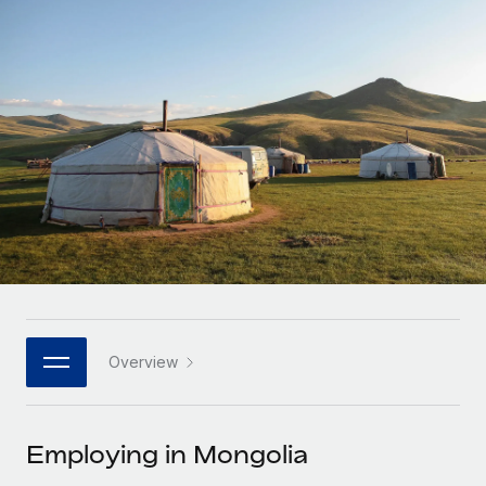
Onboard and manage contractors globally
Contractor payout calculator
Login
Nederlands
Explore currency options and payout speeds for global
PEO
GROWTH STAGE
contractors
Outsource complex employment tasks
Français
Startups
Agile global HR & payroll solutions for growing
LEARN WITH REMOTE
Deutsch
companies
INFRASTRUCTURE
Research & Guides
Remote Embedded
Mid-market
Español
Seamlessly integrate HR into workflows
Case studies
Expand teams with tailored HR solutions
Italiano
Platform
HR Glossary
Enterprise
Built-in core HR functions for your team
Global HR for large businesses
Português (Portugal)
Checklists & Templates
Connect
New
Job Description Library
日本語
Connect any AI tool to Remote using our MCP
PARTNER WITH US
Overview
Strategic technology partners
Webinars
Integrations
한국어
Flexibly embed global HR into your platform
Streamline processes with essential business tools
Events
Employing in Mongolia
中文（简体）
Become a partner
Newsroom