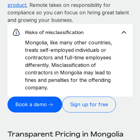
product
, Remote takes on responsibility for
compliance so you can focus on hiring great talent
and growing your business.
Risks of misclassification
Mongolia, like many other countries,
treats self-employed individuals or
contractors and full-time employees
differently. Misclassification of
contractors in Mongolia may lead to
fines and penalties for the offending
company.
Book a demo
Sign up for free
Transparent Pricing in Mongolia