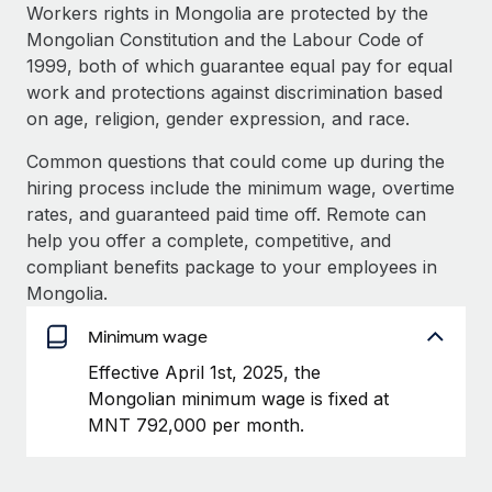
Explore partnership opportunities with us
SERVICES
Workers rights in Mongolia are protected by the
Mongolian Constitution and the Labour Code of
Salary & Talent Insights
Ask an expert
Remote Build
Coming soon
1999, both of which guarantee equal pay for equal
Get expert help on global HR & compliance
Integrations and AI Automations Consulting
Insights center
work and protections against discrimination based
on age, religion, gender expression, and race.
Background checks
Get support
Simplify your candidate screening processes
CASE STUDIES
Common questions that could come up during the
See all resources
hiring process include the minimum wage, overtime
Compliance watchtower
Remote Embedded x BambooHR: From local to
rates, and guaranteed paid time off. Remote can
global hiring, with no platform switch
Stay ahead of compliance risks
help you offer a complete, competitive, and
BLOG
Impact BambooHR customers can now hire and manage
compliant benefits package to your employees in
Device management
global employees right inside the platform they...
Global Payroll
Mongolia.
Provision and track IT devices globally
Learn More
EOR & PEO
Minimum wage
Entity setup
Effective April 1st, 2025, the
Establish compliant entities fast
Contractor Management
Mongolian minimum wage is fixed at
How AI pioneer Weaviate grew its workforce
Mobility & Relocation
Compliance
MNT 792,000 per month.
120% with Remote
Relocate employees with ease
Weaviate at a glance Weaviate create open source, AI-first
Taxes
infrastructure. It's mission is to bring...