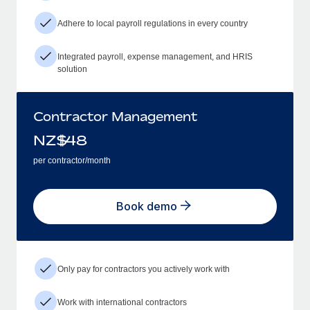
Adhere to local payroll regulations in every country
Integrated payroll, expense management, and HRIS
solution
Contractor Management
NZ$
48
per contractor/month
Book demo
Only pay for contractors you actively work with
Work with international contractors