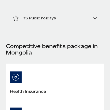
Benefits
Work visas & permits
Manage employee benefits with ease
Learn More
Changelog
15 Public holidays
Explore the blog
BLOG POSTS
Competitive benefits package in
Mongolia
Why owned entities are key to maintaining
EOR compliance
As the global workforce continues to expand in response
to the demands of today’s labor market, the...
Learn More
Health Insurance
What a Workday global payroll implementation
actually looks like