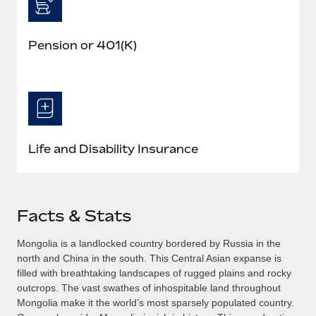
Pension or 401(K)
Life and Disability Insurance
Facts & Stats
Mongolia is a landlocked country bordered by Russia in the
north and China in the south. This Central Asian expanse is
filled with breathtaking landscapes of rugged plains and rocky
outcrops. The vast swathes of inhospitable land throughout
Mongolia make it the world’s most sparsely populated country.