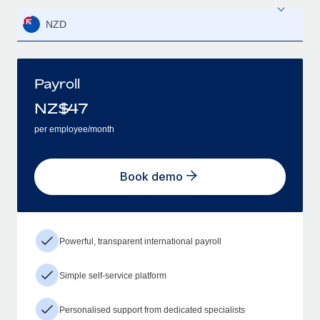
NZD
Payroll
NZ$
47
per employee/month
Book demo
Powerful, transparent international payroll
Simple self-service platform
Personalised support from dedicated specialists