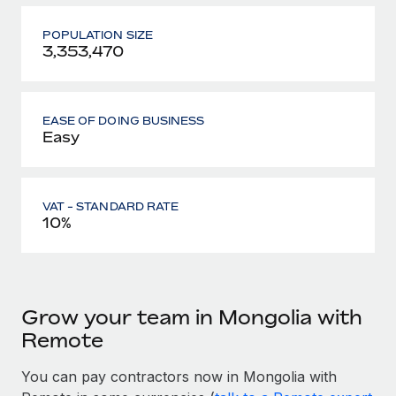
POPULATION SIZE
3,353,470
EASE OF DOING BUSINESS
Easy
VAT - STANDARD RATE
10%
Grow your team in Mongolia with
Remote
You can pay contractors now in Mongolia with