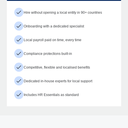
Hire without opening a local entity in 90+ countries
Onboarding with a dedicated specialist
Local payroll paid on time, every time
Compliance protections built-in
Competitive, flexible and localised benefits
Dedicated in-house experts for local support
Includes HR Essentials as standard