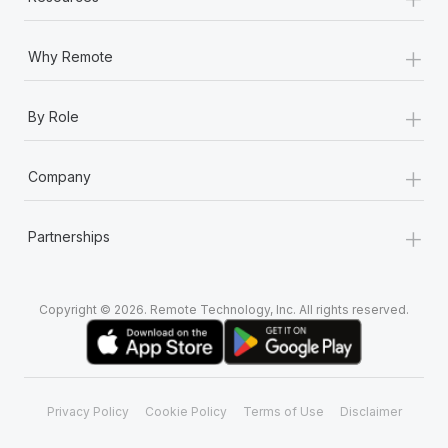
+
Why Remote
+
By Role
+
Company
+
Partnerships
Copyright © 2026. Remote Technology, Inc. All rights reserved.
Privacy Policy
Cookie Policy
Terms of Use
Disclaimer