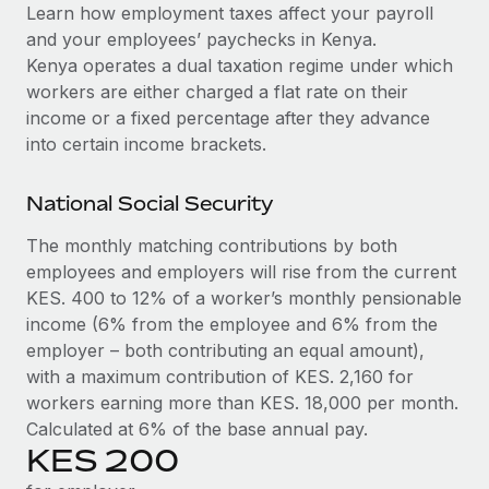
Explore partnership opportunities with us
SERVICES
Learn how employment taxes affect your payroll
and your employees’ paychecks in Kenya.
Salary & Talent Insights
Ask an expert
Remote Build
Coming soon
Kenya operates a dual taxation regime under which
Get expert help on global HR & compliance
Integrations and AI Automations Consulting
Insights center
workers are either charged a flat rate on their
income or a fixed percentage after they advance
Background checks
Get support
into certain income brackets.
Simplify your candidate screening processes
CASE STUDIES
See all resources
Compliance watchtower
National Social Security
Stay ahead of compliance risks
The monthly matching contributions by both
BLOG
employees and employers will rise from the current
Device management
Global Payroll
KES. 400 to 12% of a worker’s monthly pensionable
Provision and track IT devices globally
income (6% from the employee and 6% from the
EOR & PEO
Entity setup
employer – both contributing an equal amount),
Establish compliant entities fast
with a maximum contribution of KES. 2,160 for
Contractor Management
workers earning more than KES. 18,000 per month.
Mobility & Relocation
Compliance
Calculated at 6% of the base annual pay.
Relocate employees with ease
KES 200
Taxes