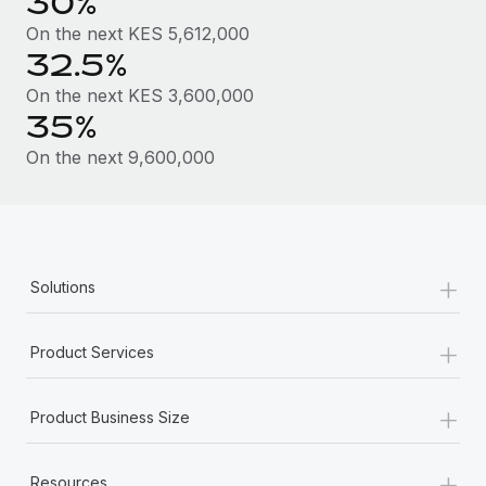
30%
Most teams hear "payroll implementation" and picture a
six-month project with a dedicated team....
On the next KES 5,612,000
32.5%
Learn More
On the next KES 3,600,000
35%
On the next 9,600,000
+
Solutions
+
Product Services
+
Product Business Size
+
Resources