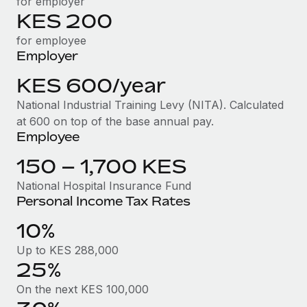
for employer
Benefits
Work visas & permits
KES 200
Manage employee benefits with ease
for employee
Changelog
Employer
Explore the blog
KES 600/year
National Industrial Training Levy (NITA). Calculated
BLOG POSTS
at 600 on top of the base annual pay.
Employee
Why owned entities are key to maintaining
EOR compliance
150 – 1,700 KES
As the global workforce continues to expand in response
National Hospital Insurance Fund
Personal Income Tax Rates
to the demands of today’s labor market, the...
10%
Learn More
Up to KES 288,000
25%
What a Workday global payroll implementation
actually looks like
On the next KES 100,000