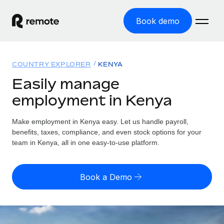
Book demo
Home
COUNTRY EXPLORER
KENYA
Products
Easily manage
employment in Kenya
Solutions
GLOBAL EMPLOYMENT
Global Payroll
Make employment in Kenya easy. Let us handle payroll,
Resources
GLOBAL COVERAGE
Run compliant payroll easily
benefits, taxes, compliance, and even stock options for your
Country Explorer
team in Kenya, all in one easy-to-use platform.
Pricing
TOOLS & CALCULATORS
Employer of Record
Find global employment support by country
Expand globally with zero entity cost
Misclassification risk calculator
US State Explorer
Book a Demo
Check employee misclassification risk by country
Contractor of Record
Simplify hiring across all US states
English (United States)
Compliantly engage contractors worldwide
Employee cost calculator
Compare Remote
Calculate total employee costs in any country
Contractor Management
English
See how we stack up against others