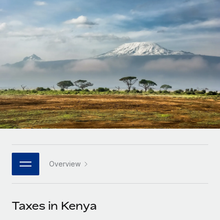
Onboard and manage contractors globally
Contractor payout calculator
Login
Nederlands
Explore currency options and payout speeds for global
PEO
GROWTH STAGE
contractors
Outsource complex employment tasks
Français
Startups
Agile global HR & payroll solutions for growing
LEARN WITH REMOTE
Deutsch
companies
INFRASTRUCTURE
Research & Guides
Remote Embedded
Mid-market
Español
Seamlessly integrate HR into workflows
Case studies
Expand teams with tailored HR solutions
Italiano
Platform
HR Glossary
Enterprise
Built-in core HR functions for your team
Global HR for large businesses
Português (Portugal)
Checklists & Templates
Connect
New
Job Description Library
日本語
Connect any AI tool to Remote using our MCP
PARTNER WITH US
Overview
Strategic technology partners
Webinars
Integrations
한국어
Flexibly embed global HR into your platform
Streamline processes with essential business tools
Events
Taxes in Kenya
中文（简体）
Become a partner
Newsroom